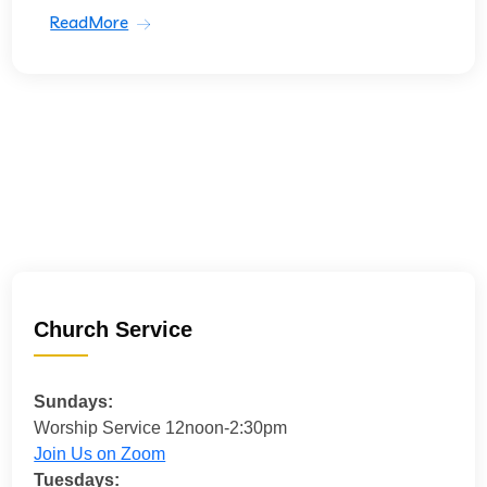
ReadMore
Church Service
Sundays:
Worship Service 12noon-2:30pm
Join Us on Zoom
Tuesdays: