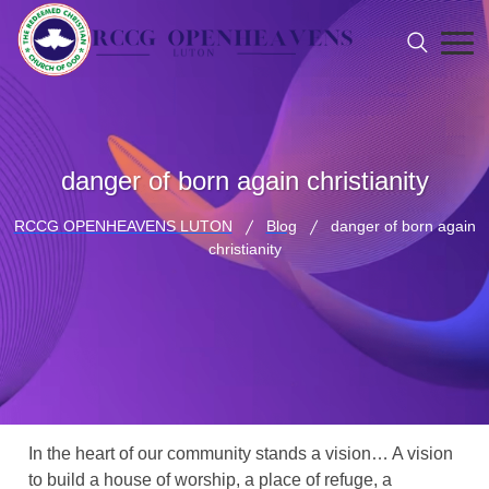
danger of born again christianity
RCCG OPENHEAVENS LUTON
Blog
danger of born again
christianity
In the heart of our community stands a vision… A vision
to build a house of worship, a place of refuge, a