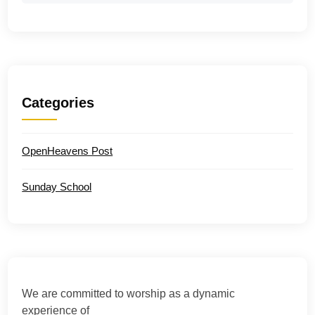
Categories
OpenHeavens Post
Sunday School
We are committed to worship as a dynamic
experience of