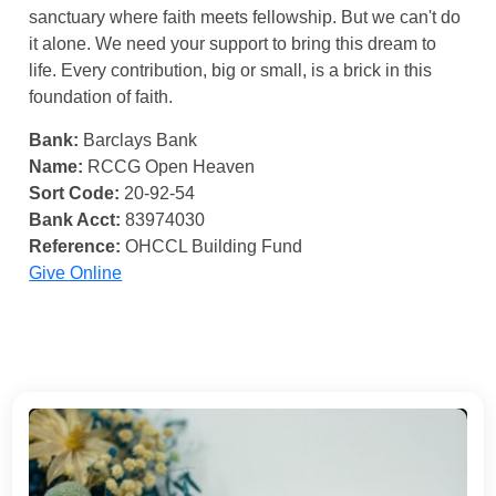
sanctuary where faith meets fellowship. But we can't do
it alone. We need your support to bring this dream to
life. Every contribution, big or small, is a brick in this
foundation of faith.
Bank:
Barclays Bank
Name:
RCCG Open Heaven
Sort Code:
20-92-54
Bank Acct:
83974030
Reference:
OHCCL Building Fund
Give Online