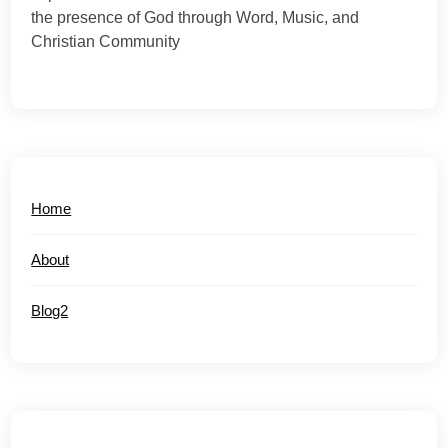
the presence of God through Word, Music, and
Christian Community
Home
About
Blog2