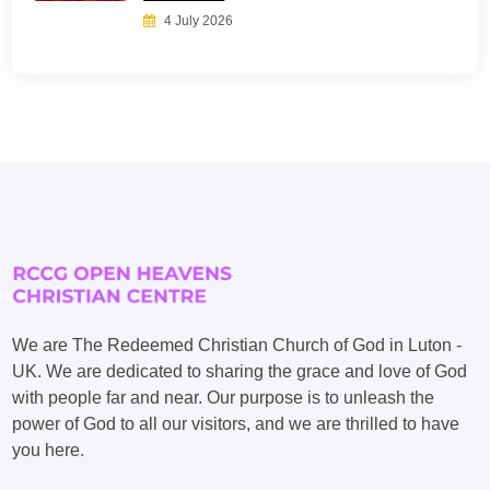
4 July 2026
We are The Redeemed Christian Church of God in Luton -
UK. We are dedicated to sharing the grace and love of God
with people far and near. Our purpose is to unleash the
power of God to all our visitors, and we are thrilled to have
you here.