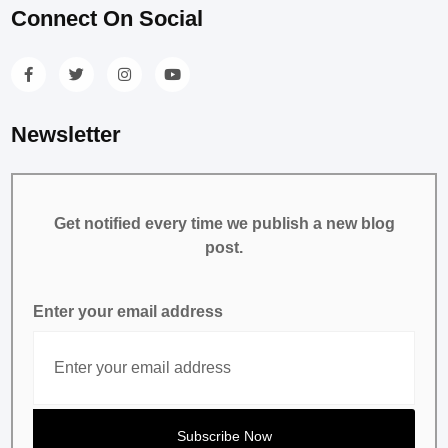
Connect On Social
Newsletter
Get notified every time we publish a new blog
post.
Enter your email address