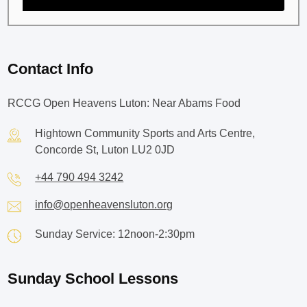
Contact Info
RCCG Open Heavens Luton: Near Abams Food
Hightown Community Sports and Arts Centre,
Concorde St, Luton LU2 0JD
+44 790 494 3242
info@openheavensluton.org
Sunday Service: 12noon-2:30pm
Sunday School Lessons