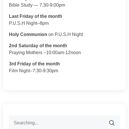
Bible Study — 7.30-9:00pm
Last Friday of the month
P.U.S.H Night–8pm
Holy Communion
on P.U.S.H Night
2nd Saturday of the month
Praying Mothers –10:00am-12noon
3rd Friday of the month
Film Night–7:30-9:30pm
Search
for: