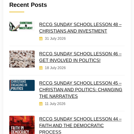
Recent Posts
RCCG SUNDAY SCHOOL LESSON 48 –
CHRISTIANS AND INVESTMENT
31 July 2026
RCCG SUNDAY SCHOOL LESSON 46 –
GET INVOLVED IN POLITICS!
18 July 2026
RCCG SUNDAY SCHOOL LESSON 45 –
CHRISTIAN AND POLITICS: CHANGING
THE NARRATIVES
11 July 2026
RCCG SUNDAY SCHOOL LESSON 44 –
FAITH AND THE DEMOCRATIC
PROCESS