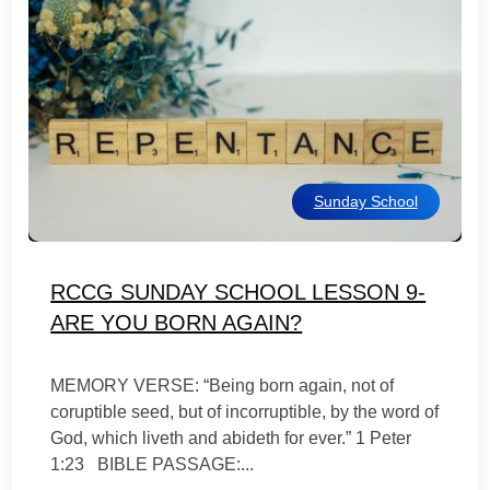
Sunday School
RCCG SUNDAY SCHOOL LESSON 9-
ARE YOU BORN AGAIN?
MEMORY VERSE: “Being born again, not of
coruptible seed, but of incorruptible, by the word of
God, which liveth and abideth for ever.” 1 Peter
1:23 BIBLE PASSAGE:...