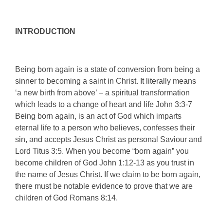
INTRODUCTION
Being born again is a state of conversion from being a
sinner to becoming a saint in Christ. It literally means
‘a new birth from above’ – a spiritual transformation
which leads to a change of heart and life John 3:3-7
Being born again, is an act of God which imparts
eternal life to a person who believes, confesses their
sin, and accepts Jesus Christ as personal Saviour and
Lord Titus 3:5. When you become “born again” you
become children of God John 1:12-13 as you trust in
the name of Jesus Christ. If we claim to be born again,
there must be notable evidence to prove that we are
children of God Romans 8:14.