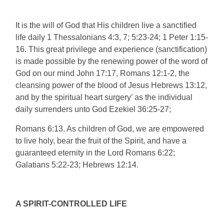
It is the will of God that His children live a sanctified
life daily 1 Thessalonians 4:3, 7; 5:23-24; 1 Peter 1:15-
16. This great privilege and experience (sanctification)
is made possible by the renewing power of the word of
God on our mind John 17:17, Romans 12:1-2, the
cleansing power of the blood of Jesus Hebrews 13:12,
and by the spiritual heart surgery’ as the individual
daily surrenders unto God Ezekiel 36:25-27;
Romans 6:13. As children of God, we are empowered
to live holy, bear the fruit of the Spirit, and have a
guaranteed eternity in the Lord Romans 6:22;
Galatians 5:22-23; Hebrews 12:14.
A SPIRIT-CONTROLLED LIFE