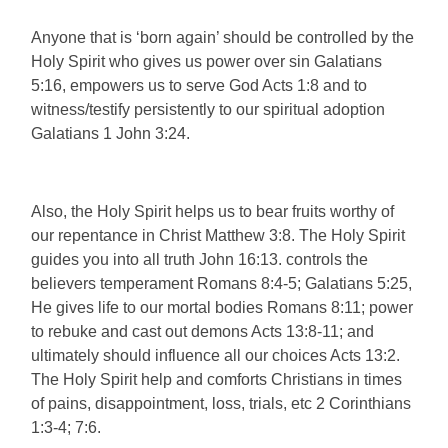
Anyone that is ‘born again’ should be controlled by the
Holy Spirit who gives us power over sin Galatians
5:16, empowers us to serve God Acts 1:8 and to
witness/testify persistently to our spiritual adoption
Galatians 1 John 3:24.
Also, the Holy Spirit helps us to bear fruits worthy of
our repentance in Christ Matthew 3:8. The Holy Spirit
guides you into all truth John 16:13. controls the
believers temperament Romans 8:4-5; Galatians 5:25,
He gives life to our mortal bodies Romans 8:11; power
to rebuke and cast out demons Acts 13:8-11; and
ultimately should influence all our choices Acts 13:2.
The Holy Spirit help and comforts Christians in times
of pains, disappointment, loss, trials, etc 2 Corinthians
1:3-4; 7:6.