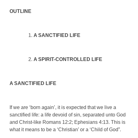
OUTLINE
A SANCTIFIED LIFE
A SPIRIT-CONTROLLED LIFE
A SANCTIFIED LIFE
If we are ‘born again’, it is expected that we live a
sanctified life: a life devoid of sin, separated unto God
and Christ-like Romans 12:2; Ephesians 4:13. This is
what it means to be a ‘Christian’ or a ‘Child of God”.