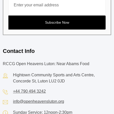
Contact Info
RCCG Open Heavens Luton: Near Abams Food
Hightown Community Sports and Arts Centre,
Concorde St, Luton LU2 0JD
+44 790 494 3242
info@openheavensluton.org
Sunday Service: 12noon-2:30pm