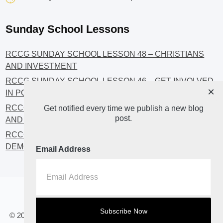
Sunday School Lessons
RCCG SUNDAY SCHOOL LESSON 48 – CHRISTIANS
AND INVESTMENT
RCCG SUNDAY SCHOOL LESSON 46 – GET INVOLVED
×
IN POLITICS!
RCCG SUNDAY SCHOOL LESSON 45 – CHRISTIAN
Get notified every time we publish a new blog
post.
AND POLITICS: CHANGING THE NARRATIVES
RCCG SUNDAY SCHOOL LESSON 44 – FAITH AND THE
DEMOCRATIC PROCESS
Email Address
Home
About
Blog2
© 2023 All Rights Reserved. RCCG OPENHEAVENS LUTON.