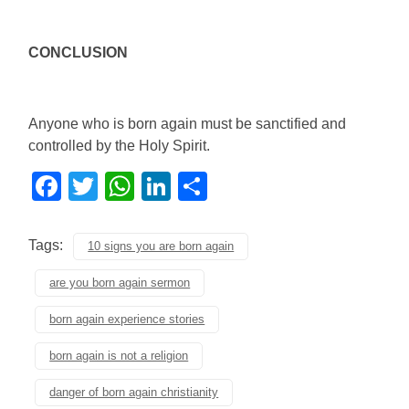
CONCLUSION
Anyone who is born again must be sanctified and
controlled by the Holy Spirit.
Facebook
Twitter
WhatsApp
LinkedIn
Share
Tags:
10 signs you are born again
are you born again sermon
born again experience stories
born again is not a religion
danger of born again christianity