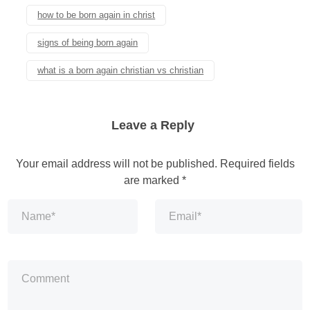
how to be born again in christ
signs of being born again
what is a born again christian vs christian
Leave a Reply
Your email address will not be published.
Required fields
are marked
*