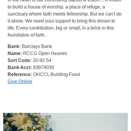
to build a house of worship, a place of refuge, a
sanctuary where faith meets fellowship. But we can't do
it alone. We need your support to bring this dream to
life. Every contribution, big or small, is a brick in this
foundation of faith.
Bank:
Barclays Bank
Name:
RCCG Open Heaven
Sort Code:
20-92-54
Bank Acct:
83974030
Reference:
OHCCL Building Fund
Give Online