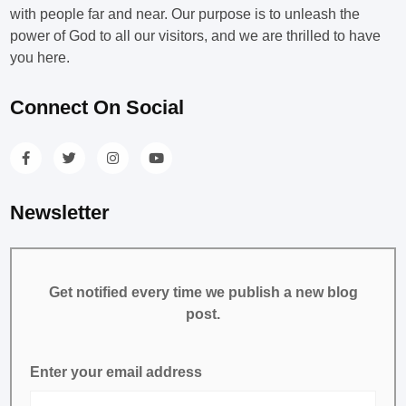
with people far and near. Our purpose is to unleash the
power of God to all our visitors, and we are thrilled to have
you here.
Connect On Social
Newsletter
Get notified every time we publish a new blog
post.
Enter your email address