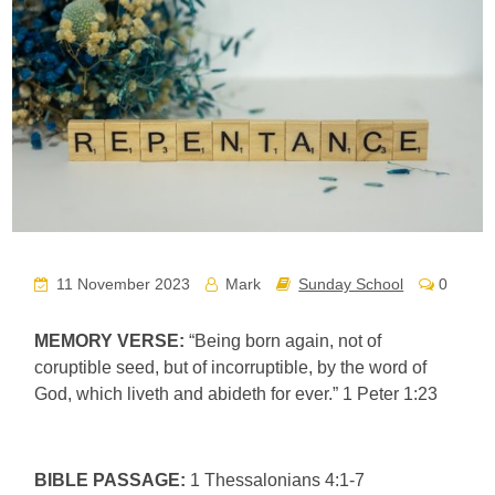
11 November 2023
Mark
Sunday School
0
MEMORY VERSE:
“Being born again, not of
coruptible seed, but of incorruptible, by the word of
God, which liveth and abideth for ever.” 1 Peter 1:23
BIBLE PASSAGE:
1 Thessalonians 4:1-7