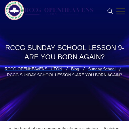
RCCG SUNDAY SCHOOL LESSON 9-
ARE YOU BORN AGAIN?
RCCG OPENHEAVENS LUTON
Blog
Sunday School
RCCG SUNDAY SCHOOL LESSON 9-ARE YOU BORN AGAIN?
In the heart of our community stands a vision… A vision