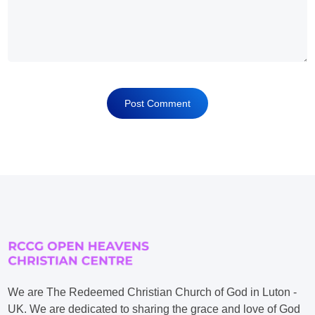
We are The Redeemed Christian Church of God in Luton -
UK. We are dedicated to sharing the grace and love of God