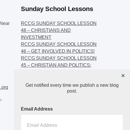
Sunday School Lessons
Near
RCCG SUNDAY SCHOOL LESSON
48 – CHRISTIANS AND
INVESTMENT
RCCG SUNDAY SCHOOL LESSON
46 – GET INVOLVED IN POLITICS!
RCCG SUNDAY SCHOOL LESSON
45 – CHRISTIAN AND POLITICS:
CHANGING THE NARRATIVES
×
RCCG SUNDAY SCHOOL LESSON
Get notified every time we publish a new blog
44 – FAITH AND THE
.org
post.
DEMOCRATIC PROCESS
-
Email Address