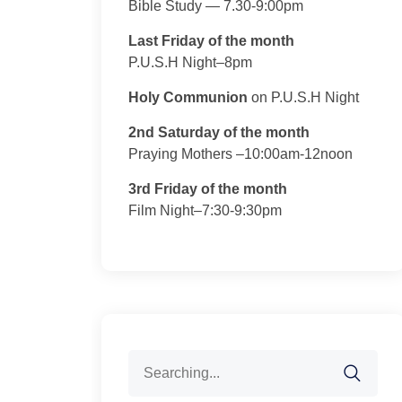
Bible Study — 7.30-9:00pm
Last Friday of the month
P.U.S.H Night–8pm
Holy Communion
on P.U.S.H Night
2nd Saturday of the month
Praying Mothers –10:00am-12noon
3rd Friday of the month
Film Night–7:30-9:30pm
Search
for: