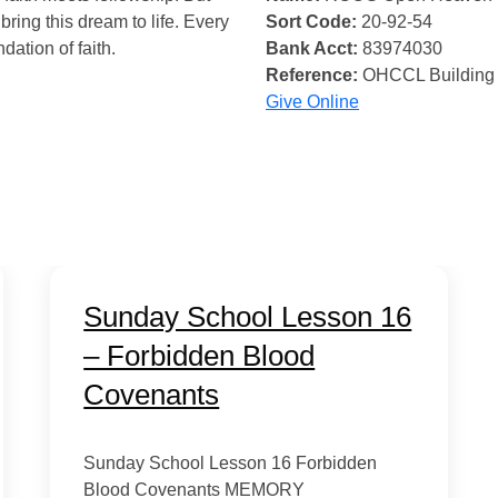
bring this dream to life. Every
Sort Code:
20-92-54
ndation of faith.
Bank Acct:
83974030
Reference:
OHCCL Building
Give Online
Sunday School Lesson 16
– Forbidden Blood
Covenants
Sunday School Lesson 16 Forbidden
Blood Covenants MEMORY