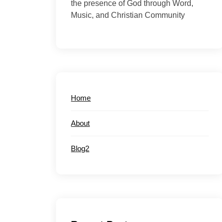
the presence of God through Word,
Music, and Christian Community
Home
About
Blog2