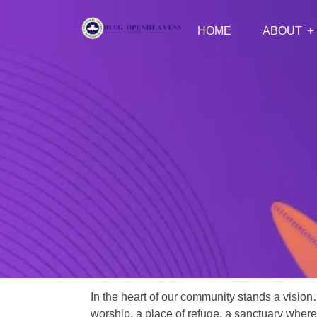
HOME
ABOUT
In the heart of our community stands a vision
worship, a place of refuge, a sanctuary where