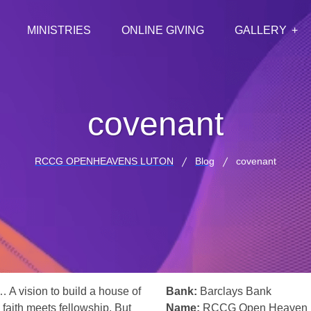
MINISTRIES
ONLINE GIVING
GALLERY
covenant
RCCG OPENHEAVENS LUTON
Blog
covenant
… A vision to build a house of
Bank:
Barclays Bank
 faith meets fellowship. But
Name:
RCCG Open Heaven