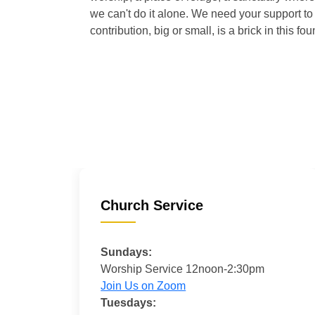
we can't do it alone. We need your support to 
contribution, big or small, is a brick in this fou
Church Service
Sundays:
Worship Service 12noon-2:30pm
Join Us on Zoom
Tuesdays: