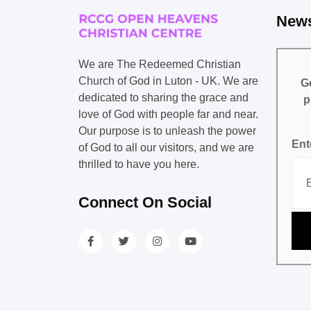
News
We are The Redeemed Christian
Church of God in Luton - UK. We are
Ge
dedicated to sharing the grace and
p
love of God with people far and near.
Our purpose is to unleash the power
Ent
of God to all our visitors, and we are
thrilled to have you here.
Connect On Social