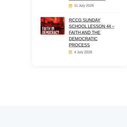
11 July 2026
RCCG SUNDAY
SCHOOL LESSON 44 –
FAITH AND THE
DEMOCRATIC
PROCESS
4 July 2026