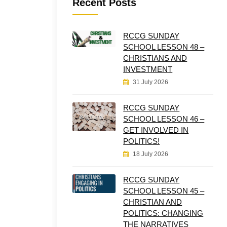
Recent Posts
RCCG SUNDAY
SCHOOL LESSON 48 –
CHRISTIANS AND
INVESTMENT
31 July 2026
RCCG SUNDAY
SCHOOL LESSON 46 –
GET INVOLVED IN
POLITICS!
18 July 2026
RCCG SUNDAY
SCHOOL LESSON 45 –
CHRISTIAN AND
POLITICS: CHANGING
THE NARRATIVES