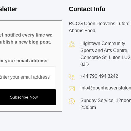
letter
Contact Info
RCCG Open Heavens Luton: 
Abams Food
t notified every time we
ublish a new blog post.
Hightown Community
Sports and Arts Centre,
Concorde St, Luton LU2
er your email address
0JD
+44 790 494 3242
info@openheavensluton
Sunday Service: 12noon
2:30pm