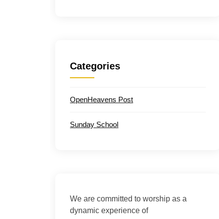
Categories
OpenHeavens Post
Sunday School
We are committed to worship as a
dynamic experience of