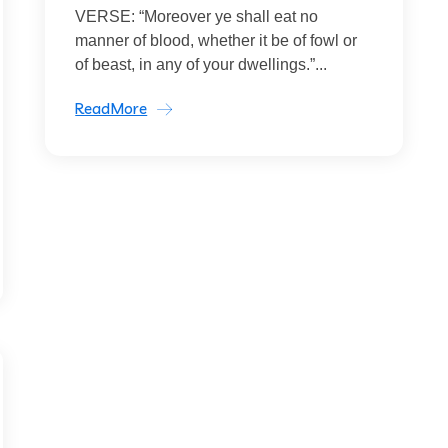
VERSE: “Moreover ye shall eat no
manner of blood, whether it be of fowl or
of beast, in any of your dwellings.”...
ReadMore