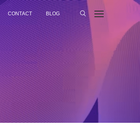
CONTACT
BLOG