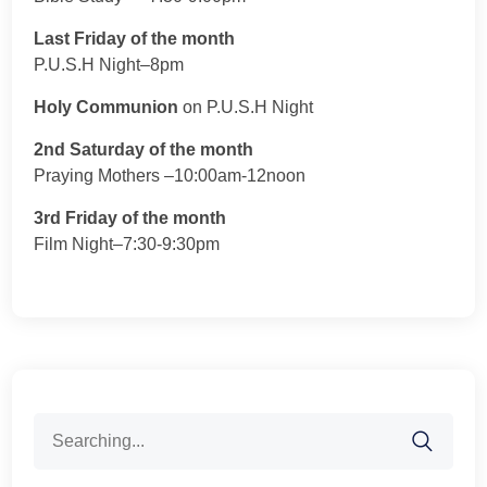
Last Friday of the month
P.U.S.H Night–8pm
Holy Communion
on P.U.S.H Night
2nd Saturday of the month
Praying Mothers –10:00am-12noon
3rd Friday of the month
Film Night–7:30-9:30pm
Search
for: