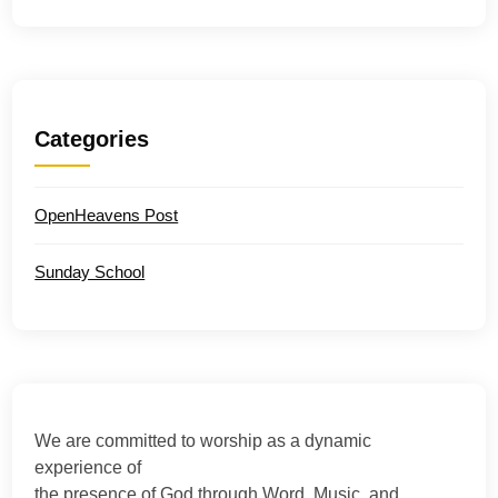
Categories
OpenHeavens Post
Sunday School
We are committed to worship as a dynamic
experience of
the presence of God through Word, Music, and