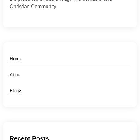
Christian Community
Home
About
Blog2
Recent Posts