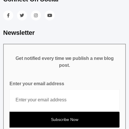
Newsletter
Get notified every time we publish a new blog
post.
Enter your email address