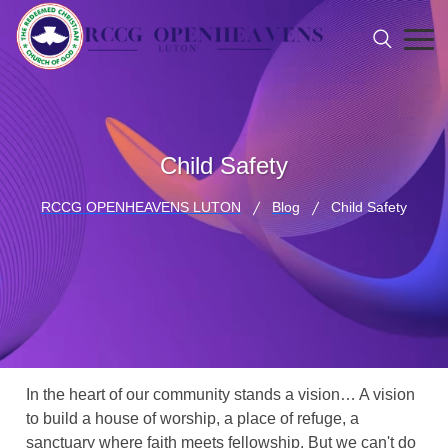
Child Safety
RCCG OPENHEAVENS LUTON
Blog
Child Safety
In the heart of our community stands a vision… A vision
to build a house of worship, a place of refuge, a
sanctuary where faith meets fellowship. But we can't do