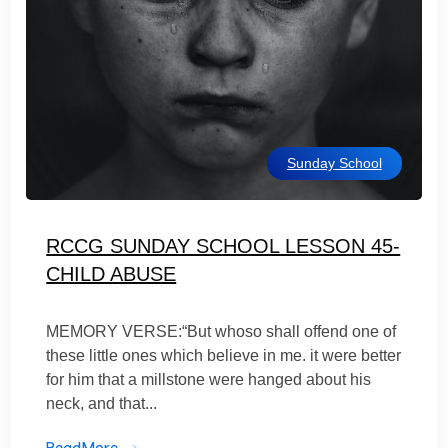
Sunday School
RCCG SUNDAY SCHOOL LESSON 45-
CHILD ABUSE
MEMORY VERSE:“But whoso shall offend one of
these little ones which believe in me. it were better
for him that a millstone were hanged about his
neck, and that...
ReadMore