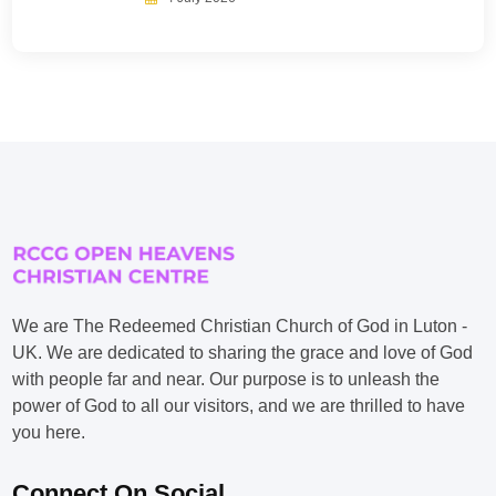
We are The Redeemed Christian Church of God in Luton -
UK. We are dedicated to sharing the grace and love of God
with people far and near. Our purpose is to unleash the
power of God to all our visitors, and we are thrilled to have
you here.
Connect On Social