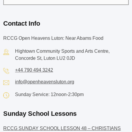
Contact Info
RCCG Open Heavens Luton: Near Abams Food
Hightown Community Sports and Arts Centre,
Concorde St, Luton LU2 0JD
+44 790 494 3242
info@openheavensluton.org
Sunday Service: 12noon-2:30pm
Sunday School Lessons
RCCG SUNDAY SCHOOL LESSON 48 – CHRISTIANS