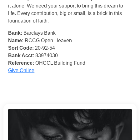
it alone. We need your support to bring this dream to
life. Every contribution, big or small, is a brick in this
foundation of faith.
Bank:
Barclays Bank
Name:
RCCG Open Heaven
Sort Code:
20-92-54
Bank Acct:
83974030
Reference:
OHCCL Building Fund
Give Online