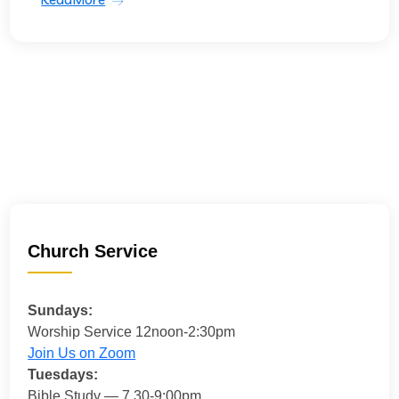
Church Service
Sundays:
Worship Service 12noon-2:30pm
Join Us on Zoom
Tuesdays:
Bible Study — 7.30-9:00pm