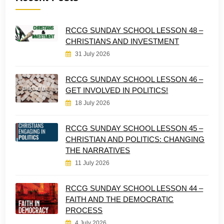
RCCG SUNDAY SCHOOL LESSON 48 –
CHRISTIANS AND INVESTMENT
31 July 2026
RCCG SUNDAY SCHOOL LESSON 46 –
GET INVOLVED IN POLITICS!
18 July 2026
RCCG SUNDAY SCHOOL LESSON 45 –
CHRISTIAN AND POLITICS: CHANGING
THE NARRATIVES
11 July 2026
RCCG SUNDAY SCHOOL LESSON 44 –
FAITH AND THE DEMOCRATIC
PROCESS
4 July 2026