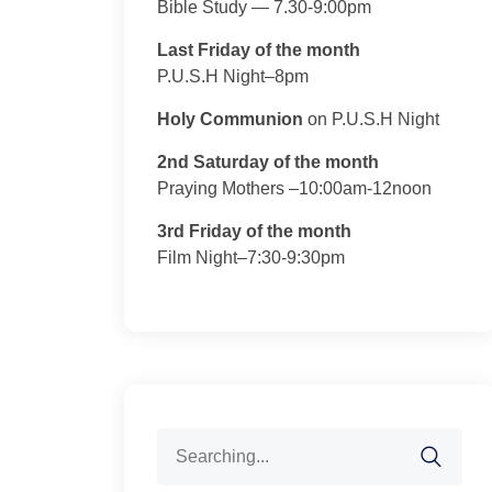
Bible Study — 7.30-9:00pm
Last Friday of the month
P.U.S.H Night–8pm
Holy Communion
on P.U.S.H Night
2nd Saturday of the month
Praying Mothers –10:00am-12noon
3rd Friday of the month
Film Night–7:30-9:30pm
Search
for: