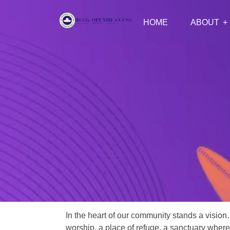
HOME
ABOUT
In the heart of our community stands a vision
worship, a place of refuge, a sanctuary where