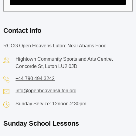
Contact Info
RCCG Open Heavens Luton: Near Abams Food
Hightown Community Sports and Arts Centre,
Concorde St, Luton LU2 0JD
+44 790 494 3242
info@openheavensluton.org
Sunday Service: 12noon-2:30pm
Sunday School Lessons