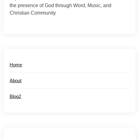
the presence of God through Word, Music, and
Christian Community
Home
About
Blog2