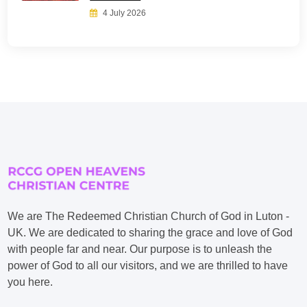
4 July 2026
We are The Redeemed Christian Church of God in Luton -
UK. We are dedicated to sharing the grace and love of God
with people far and near. Our purpose is to unleash the
power of God to all our visitors, and we are thrilled to have
you here.