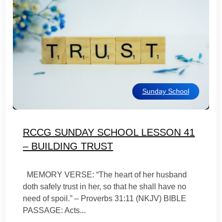
Sunday School
RCCG SUNDAY SCHOOL LESSON 41
– BUILDING TRUST
MEMORY VERSE: “The heart of her husband
doth safely trust in her, so that he shall have no
need of spoil.” – Proverbs 31:11 (NKJV)‬ BIBLE
PASSAGE: Acts...