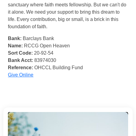
sanctuary where faith meets fellowship. But we can't do
it alone. We need your support to bring this dream to
life. Every contribution, big or small, is a brick in this
foundation of faith.
Bank:
Barclays Bank
Name:
RCCG Open Heaven
Sort Code:
20-92-54
Bank Acct:
83974030
Reference:
OHCCL Building Fund
Give Online