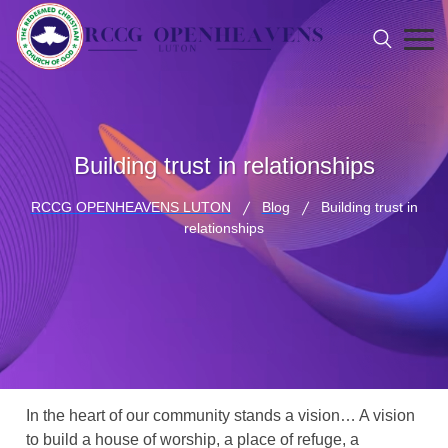
Building trust in relationships
RCCG OPENHEAVENS LUTON
Blog
Building trust in
relationships
In the heart of our community stands a vision… A vision
to build a house of worship, a place of refuge, a