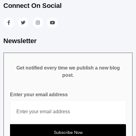
Connect On Social
Newsletter
Get notified every time we publish a new blog
post.
Enter your email address