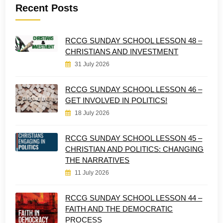
Recent Posts
RCCG SUNDAY SCHOOL LESSON 48 –
CHRISTIANS AND INVESTMENT
31 July 2026
RCCG SUNDAY SCHOOL LESSON 46 –
GET INVOLVED IN POLITICS!
18 July 2026
RCCG SUNDAY SCHOOL LESSON 45 –
CHRISTIAN AND POLITICS: CHANGING
THE NARRATIVES
11 July 2026
RCCG SUNDAY SCHOOL LESSON 44 –
FAITH AND THE DEMOCRATIC
PROCESS