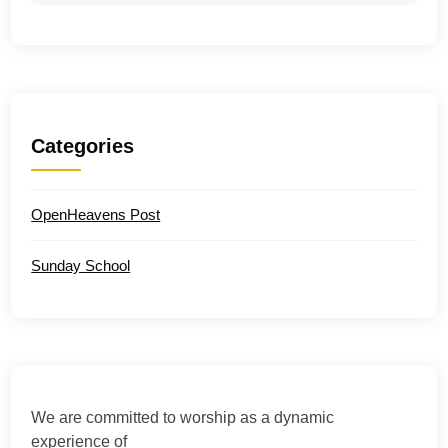
Categories
OpenHeavens Post
Sunday School
We are committed to worship as a dynamic
experience of