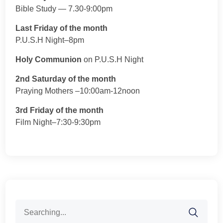
Bible Study — 7.30-9:00pm
Last Friday of the month
P.U.S.H Night–8pm
Holy Communion
on P.U.S.H Night
2nd Saturday of the month
Praying Mothers –10:00am-12noon
3rd Friday of the month
Film Night–7:30-9:30pm
Search
for: