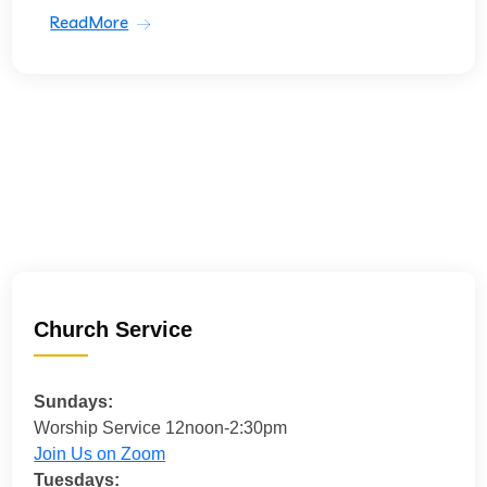
ReadMore
Church Service
Sundays:
Worship Service 12noon-2:30pm
Join Us on Zoom
Tuesdays: