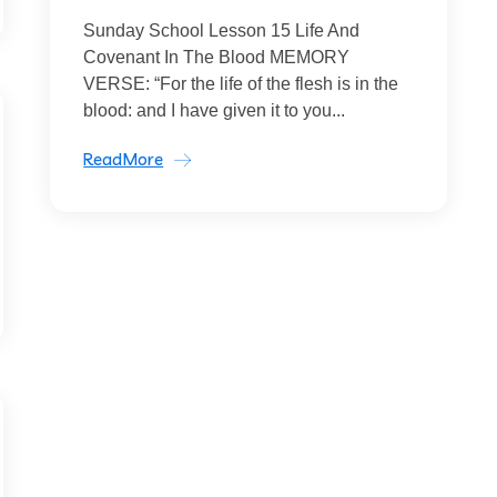
Sunday School Lesson 15 Life And
Covenant In The Blood MEMORY
VERSE: “For the life of the flesh is in the
blood: and I have given it to you...
ReadMore