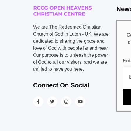
News
We are The Redeemed Christian
Church of God in Luton - UK. We are
Ge
dedicated to sharing the grace and
p
love of God with people far and near.
Our purpose is to unleash the power
Ent
of God to all our visitors, and we are
thrilled to have you here.
Connect On Social