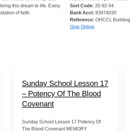
bring this dream to life. Every
Sort Code:
20-92-54
ndation of faith.
Bank Acct:
83974030
Reference:
OHCCL Building
Give Online
Sunday School Lesson 17
– Potency Of The Blood
Covenant
Sunday School Lesson 17 Potency Of
The Blood Covenant MEMORY