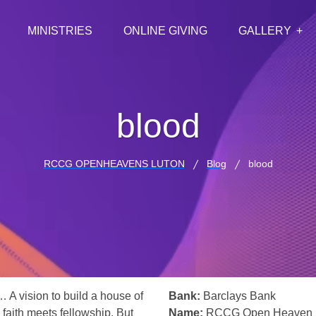
MINISTRIES
ONLINE GIVING
GALLERY
blood
RCCG OPENHEAVENS LUTON
Blog
blood
… A vision to build a house of
Bank:
Barclays Bank
 faith meets fellowship. But
Name:
RCCG Open Heaven