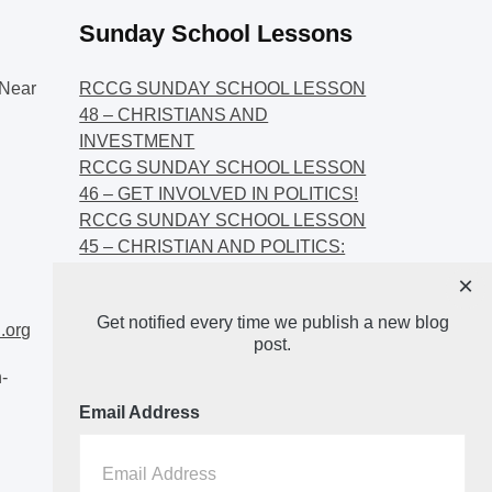
Sunday School Lessons
Near
RCCG SUNDAY SCHOOL LESSON
48 – CHRISTIANS AND
INVESTMENT
RCCG SUNDAY SCHOOL LESSON
46 – GET INVOLVED IN POLITICS!
RCCG SUNDAY SCHOOL LESSON
45 – CHRISTIAN AND POLITICS:
CHANGING THE NARRATIVES
×
RCCG SUNDAY SCHOOL LESSON
Get notified every time we publish a new blog
44 – FAITH AND THE
.org
post.
DEMOCRATIC PROCESS
-
Email Address