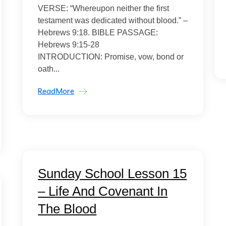
VERSE: “Whereupon neither the first
testament was dedicated without blood.” –
Hebrews 9:18. BIBLE PASSAGE:
Hebrews 9:15-28
INTRODUCTION: Promise, vow, bond or
oath...
ReadMore
Sunday School Lesson 15
– Life And Covenant In
The Blood