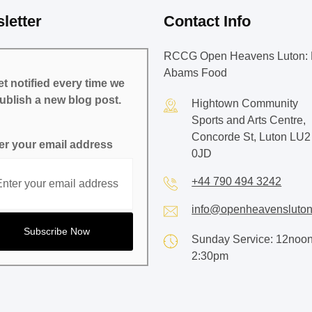
letter
Contact Info
RCCG Open Heavens Luton: 
Abams Food
t notified every time we
ublish a new blog post.
Hightown Community
Sports and Arts Centre,
Concorde St, Luton LU2
er your email address
0JD
+44 790 494 3242
info@openheavensluton
Sunday Service: 12noon
2:30pm