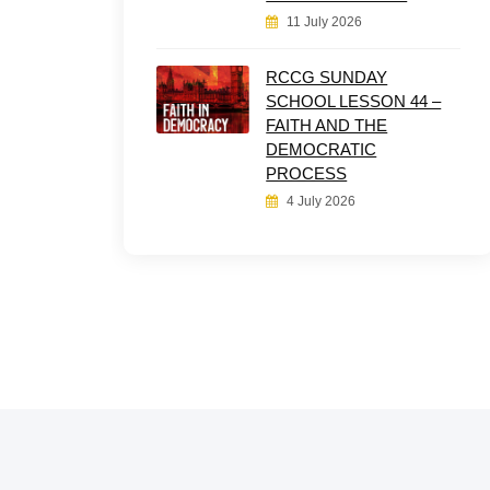
11 July 2026
RCCG SUNDAY
SCHOOL LESSON 44 –
FAITH AND THE
DEMOCRATIC
PROCESS
4 July 2026