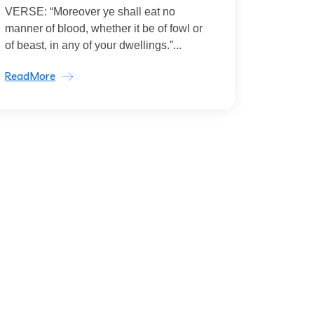
VERSE: “Moreover ye shall eat no
manner of blood, whether it be of fowl or
of beast, in any of your dwellings.”...
ReadMore