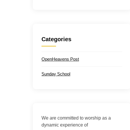
Categories
OpenHeavens Post
Sunday School
We are committed to worship as a
dynamic experience of