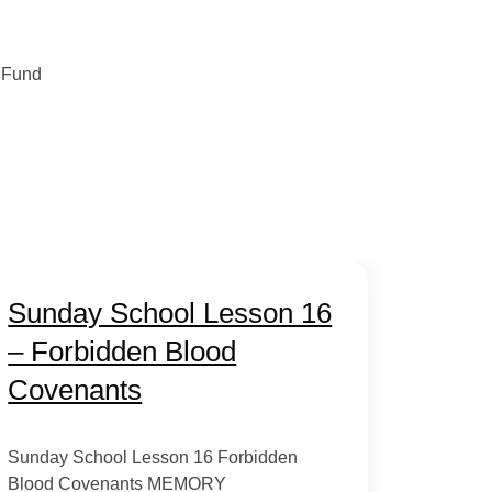
 Fund
Sunday School Lesson 16
– Forbidden Blood
Covenants
Sunday School Lesson 16 Forbidden
Blood Covenants MEMORY