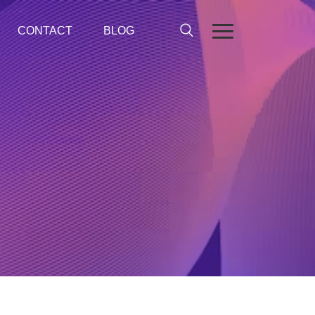
CONTACT
BLOG