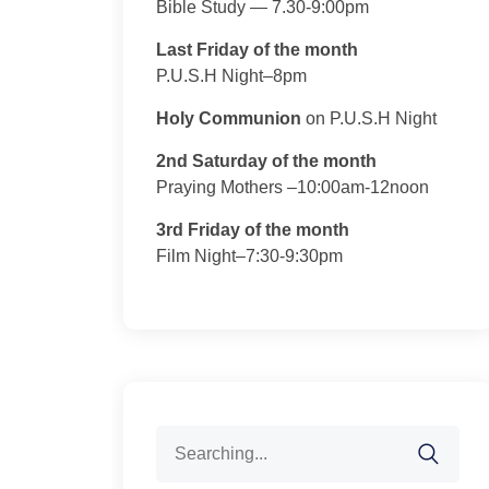
Bible Study — 7.30-9:00pm
Last Friday of the month
P.U.S.H Night–8pm
Holy Communion
on P.U.S.H Night
2nd Saturday of the month
Praying Mothers –10:00am-12noon
3rd Friday of the month
Film Night–7:30-9:30pm
Search
for: