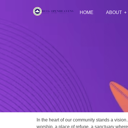
HOME
ABOUT
In the heart of our community stands a vision
worship, a place of refuge, a sanctuary where