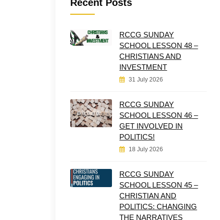
Recent Posts
RCCG SUNDAY
SCHOOL LESSON 48 –
CHRISTIANS AND
INVESTMENT
31 July 2026
RCCG SUNDAY
SCHOOL LESSON 46 –
GET INVOLVED IN
POLITICS!
18 July 2026
RCCG SUNDAY
SCHOOL LESSON 45 –
CHRISTIAN AND
POLITICS: CHANGING
THE NARRATIVES