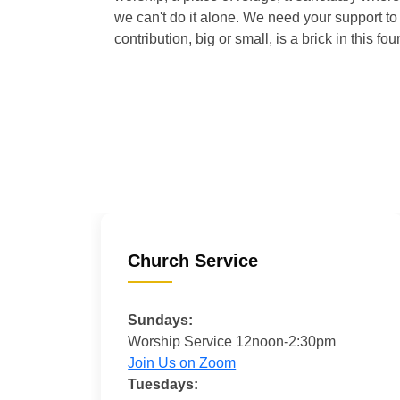
we can't do it alone. We need your support to 
contribution, big or small, is a brick in this fou
Church Service
Sundays:
Worship Service 12noon-2:30pm
Join Us on Zoom
Tuesdays: