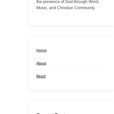
the presence of God through Word,
Music, and Christian Community
Home
About
Blog2