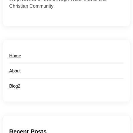
Christian Community
Home
About
Blog2
Recent Posts