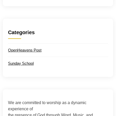
Categories
OpenHeavens Post
Sunday School
We are committed to worship as a dynamic
experience of
the presence of God through Word, Music, and