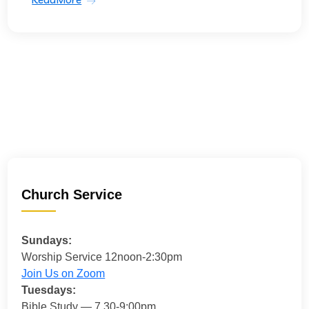
Church Service
Sundays:
Worship Service 12noon-2:30pm
Join Us on Zoom
Tuesdays:
Bible Study — 7.30-9:00pm