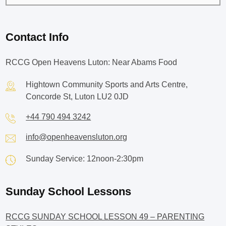
Contact Info
RCCG Open Heavens Luton: Near Abams Food
Hightown Community Sports and Arts Centre,
Concorde St, Luton LU2 0JD
+44 790 494 3242
info@openheavensluton.org
Sunday Service: 12noon-2:30pm
Sunday School Lessons
RCCG SUNDAY SCHOOL LESSON 49 – PARENTING