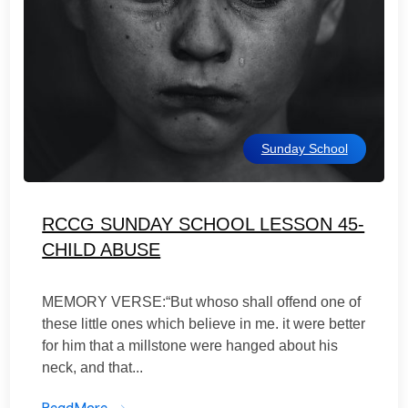
Sunday School
RCCG SUNDAY SCHOOL LESSON 45-
CHILD ABUSE
MEMORY VERSE:“But whoso shall offend one of
these little ones which believe in me. it were better
for him that a millstone were hanged about his
neck, and that...
ReadMore