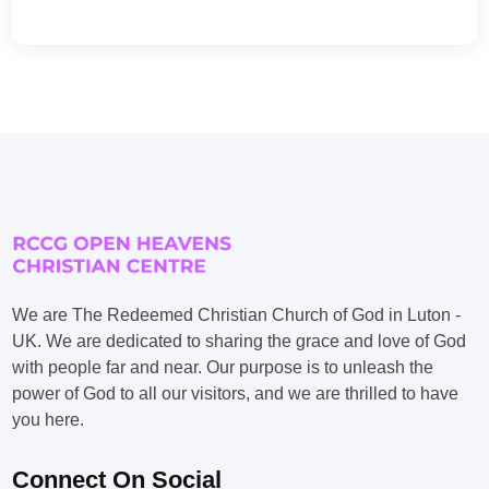
We are The Redeemed Christian Church of God in Luton -
UK. We are dedicated to sharing the grace and love of God
with people far and near. Our purpose is to unleash the
power of God to all our visitors, and we are thrilled to have
you here.
Connect On Social