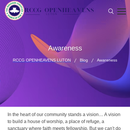
Awareness
RCCG OPENHEAVENS LUTON
Blog
Awareness
In the heart of our community stands a vision… A vision
to build a house of worship, a place of refuge, a
sanctuary where faith meets fellowship. But we can't do