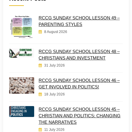
RCCG SUNDAY SCHOOL LESSON 49 –
PARENTING STYLES
8 August 2026
RCCG SUNDAY SCHOOL LESSON 48 –
CHRISTIANS AND INVESTMENT
31 July 2026
RCCG SUNDAY SCHOOL LESSON 46 –
GET INVOLVED IN POLITICS!
18 July 2026
RCCG SUNDAY SCHOOL LESSON 45 –
CHRISTIAN AND POLITICS: CHANGING
THE NARRATIVES
11 July 2026