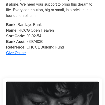
it alone. We need your support to bring this dream to
life. Every contribution, big or small, is a brick in this
foundation of faith.
Bank:
Barclays Bank
Name:
RCCG Open Heaven
Sort Code:
20-92-54
Bank Acct:
83974030
Reference:
OHCCL Building Fund
Give Online