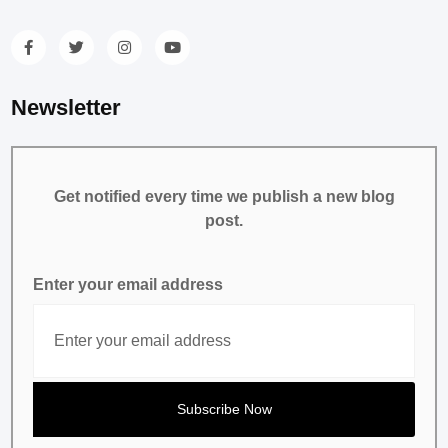
Newsletter
Get notified every time we publish a new blog
post.
Enter your email address