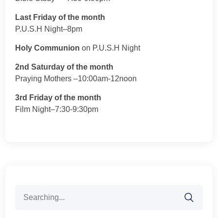
Last Friday of the month
P.U.S.H Night–8pm
Holy Communion
on P.U.S.H Night
2nd Saturday of the month
Praying Mothers –10:00am-12noon
3rd Friday of the month
Film Night–7:30-9:30pm
Search
for: