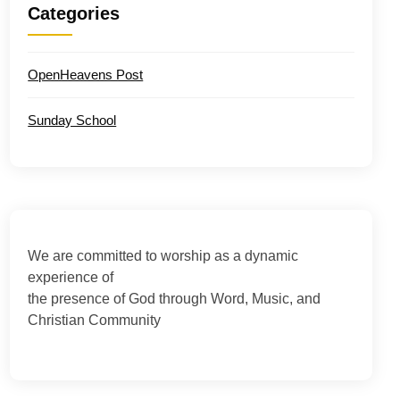
Categories
OpenHeavens Post
Sunday School
We are committed to worship as a dynamic
experience of
the presence of God through Word, Music, and
Christian Community