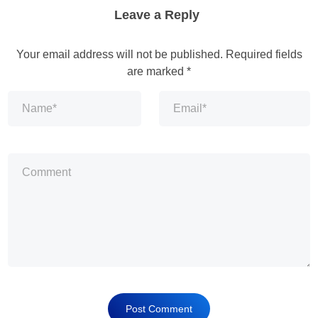
Leave a Reply
Your email address will not be published.
Required fields
are marked
*