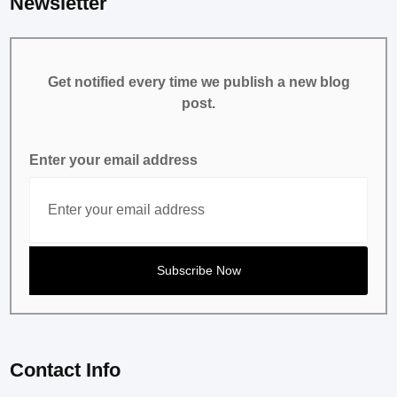
Newsletter
Get notified every time we publish a new blog
post.
Enter your email address
Contact Info