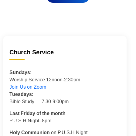
Church Service
Sundays:
Worship Service 12noon-2:30pm
Join Us on Zoom
Tuesdays:
Bible Study — 7.30-9:00pm
Last Friday of the month
P.U.S.H Night–8pm
Holy Communion
on P.U.S.H Night