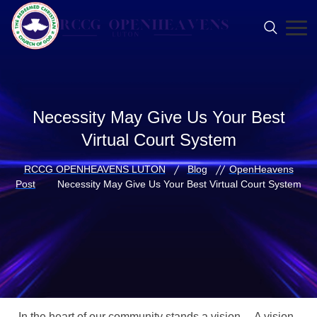
Necessity May Give Us Your Best
Virtual Court System
RCCG OPENHEAVENS LUTON
Blog
OpenHeavens
Post
Necessity May Give Us Your Best Virtual Court System
In the heart of our community stands a vision… A vision