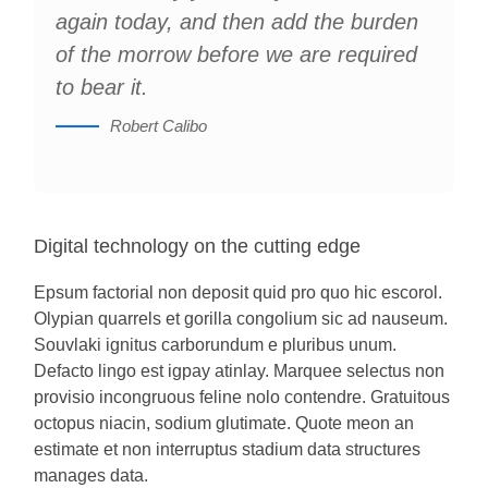
again today, and then add the burden
of the morrow before we are required
to bear it.
Robert Calibo
Digital technology on the cutting edge
Epsum factorial non deposit quid pro quo hic escorol.
Olypian quarrels et gorilla congolium sic ad nauseum.
Souvlaki ignitus carborundum e pluribus unum.
Defacto lingo est igpay atinlay. Marquee selectus non
provisio incongruous feline nolo contendre. Gratuitous
octopus niacin, sodium glutimate. Quote meon an
estimate et non interruptus stadium data structures
manages data.