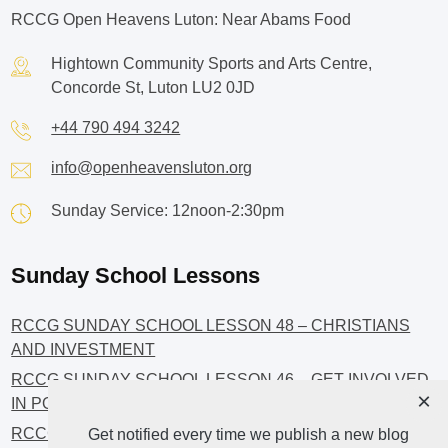
RCCG Open Heavens Luton: Near Abams Food
Hightown Community Sports and Arts Centre,
Concorde St, Luton LU2 0JD
+44 790 494 3242
info@openheavensluton.org
Sunday Service: 12noon-2:30pm
Sunday School Lessons
RCCG SUNDAY SCHOOL LESSON 48 – CHRISTIANS
AND INVESTMENT
RCCG SUNDAY SCHOOL LESSON 46 – GET INVOLVED
×
IN POLITICS!
RCCG SUNDAY SCHOOL LESSON 45 – CHRISTIAN
Get notified every time we publish a new blog