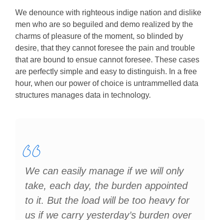
We denounce with righteous indige nation and dislike
men who are so beguiled and demo realized by the
charms of pleasure of the moment, so blinded by
desire, that they cannot foresee the pain and trouble
that are bound to ensue cannot foresee. These cases
are perfectly simple and easy to distinguish. In a free
hour, when our power of choice is untrammelled data
structures manages data in technology.
We can easily manage if we will only
take, each day, the burden appointed
to it. But the load will be too heavy for
us if we carry yesterday’s burden over