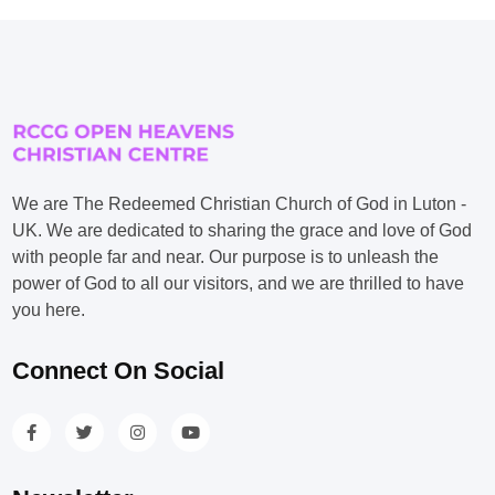
We are The Redeemed Christian Church of God in Luton -
UK. We are dedicated to sharing the grace and love of God
with people far and near. Our purpose is to unleash the
power of God to all our visitors, and we are thrilled to have
you here.
Connect On Social