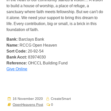
to build a house of worship, a place of refuge, a
sanctuary where faith meets fellowship. But we can't do
it alone. We need your support to bring this dream to
life. Every contribution, big or small, is a brick in this
foundation of faith.
Bank:
Barclays Bank
Name:
RCCG Open Heaven
Sort Code:
20-92-54
Bank Acct:
83974030
Reference:
OHCCL Building Fund
Give Online
16 November 2020
CreateSmart
OpenHeavens Post
0