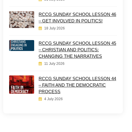
RCCG SUNDAY SCHOOL LESSON 46
– GET INVOLVED IN POLITICS!
18 July 2026
RCCG SUNDAY SCHOOL LESSON 45
– CHRISTIAN AND POLITICS:
CHANGING THE NARRATIVES
11 July 2026
RCCG SUNDAY SCHOOL LESSON 44
– FAITH AND THE DEMOCRATIC
PROCESS
4 July 2026