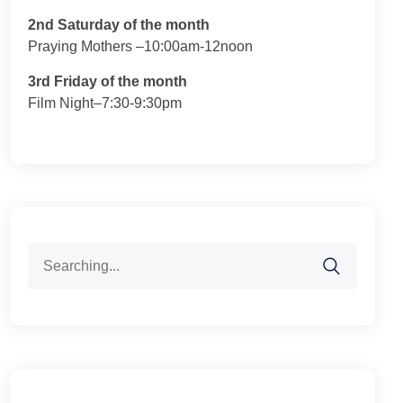
2nd Saturday of the month
Praying Mothers –10:00am-12noon
3rd Friday of the month
Film Night–7:30-9:30pm
Search
for: