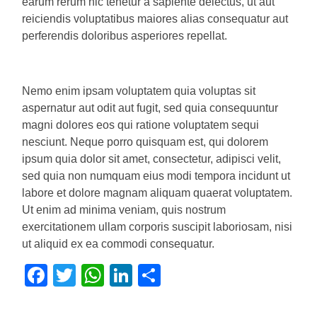
earum rerum hic tenetur a sapiente delectus, ut aut
reiciendis voluptatibus maiores alias consequatur aut
perferendis doloribus asperiores repellat.
Nemo enim ipsam voluptatem quia voluptas sit
aspernatur aut odit aut fugit, sed quia consequuntur
magni dolores eos qui ratione voluptatem sequi
nesciunt. Neque porro quisquam est, qui dolorem
ipsum quia dolor sit amet, consectetur, adipisci velit,
sed quia non numquam eius modi tempora incidunt ut
labore et dolore magnam aliquam quaerat voluptatem.
Ut enim ad minima veniam, quis nostrum
exercitationem ullam corporis suscipit laboriosam, nisi
ut aliquid ex ea commodi consequatur.
Facebook
Twitter
WhatsApp
LinkedIn
Share