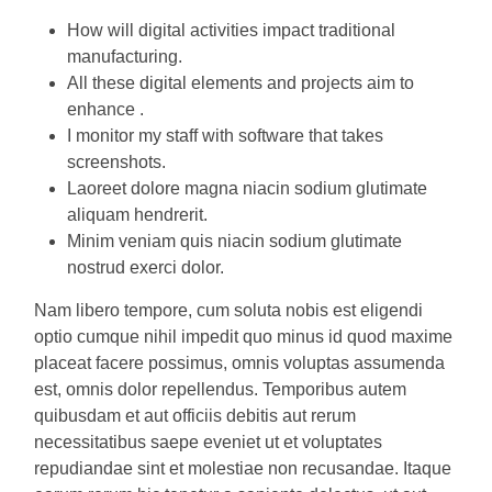
How will digital activities impact traditional
manufacturing.
All these digital elements and projects aim to
enhance .
I monitor my staff with software that takes
screenshots.
Laoreet dolore magna niacin sodium glutimate
aliquam hendrerit.
Minim veniam quis niacin sodium glutimate
nostrud exerci dolor.
Nam libero tempore, cum soluta nobis est eligendi
optio cumque nihil impedit quo minus id quod maxime
placeat facere possimus, omnis voluptas assumenda
est, omnis dolor repellendus. Temporibus autem
quibusdam et aut officiis debitis aut rerum
necessitatibus saepe eveniet ut et voluptates
repudiandae sint et molestiae non recusandae. Itaque