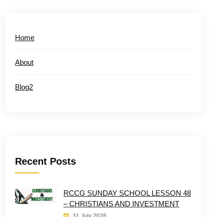
Home
About
Blog2
Recent Posts
RCCG SUNDAY SCHOOL LESSON 48
– CHRISTIANS AND INVESTMENT
31 July 2026