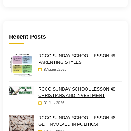
Recent Posts
RCCG SUNDAY SCHOOL LESSON 49 –
PARENTING STYLES
8 August 2026
RCCG SUNDAY SCHOOL LESSON 48 –
CHRISTIANS AND INVESTMENT
31 July 2026
RCCG SUNDAY SCHOOL LESSON 46 –
GET INVOLVED IN POLITICS!