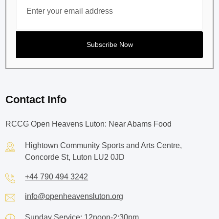
Contact Info
RCCG Open Heavens Luton: Near Abams Food
Hightown Community Sports and Arts Centre,
Concorde St, Luton LU2 0JD
+44 790 494 3242
info@openheavensluton.org
Sunday Service: 12noon-2:30pm