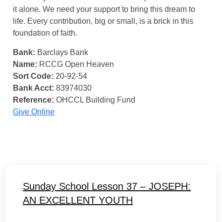
it alone. We need your support to bring this dream to
life. Every contribution, big or small, is a brick in this
foundation of faith.
Bank:
Barclays Bank
Name:
RCCG Open Heaven
Sort Code:
20-92-54
Bank Acct:
83974030
Reference:
OHCCL Building Fund
Give Online
Sunday School Lesson 37 – JOSEPH:
AN EXCELLENT YOUTH