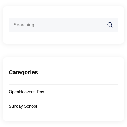
Search
for:
Categories
OpenHeavens Post
Sunday School