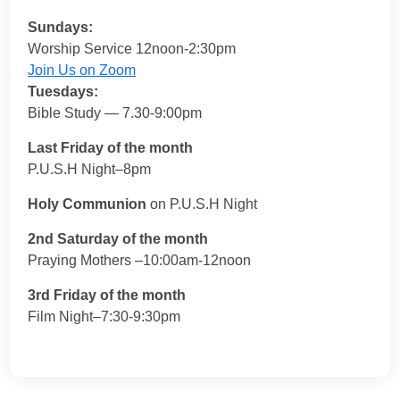
Sundays:
Worship Service 12noon-2:30pm
Join Us on Zoom
Tuesdays:
Bible Study — 7.30-9:00pm
Last Friday of the month
P.U.S.H Night–8pm
Holy Communion
on P.U.S.H Night
2nd Saturday of the month
Praying Mothers –10:00am-12noon
3rd Friday of the month
Film Night–7:30-9:30pm