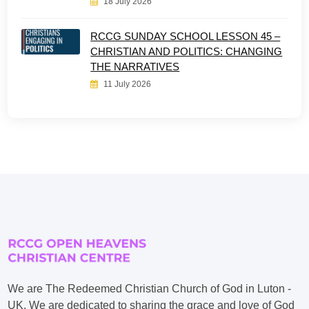
18 July 2026
RCCG SUNDAY SCHOOL LESSON 45 –
CHRISTIAN AND POLITICS: CHANGING
THE NARRATIVES
11 July 2026
We are The Redeemed Christian Church of God in Luton -
UK. We are dedicated to sharing the grace and love of God