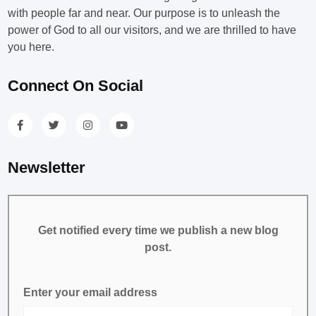
with people far and near. Our purpose is to unleash the
power of God to all our visitors, and we are thrilled to have
you here.
Connect On Social
Newsletter
Get notified every time we publish a new blog
post.
Enter your email address