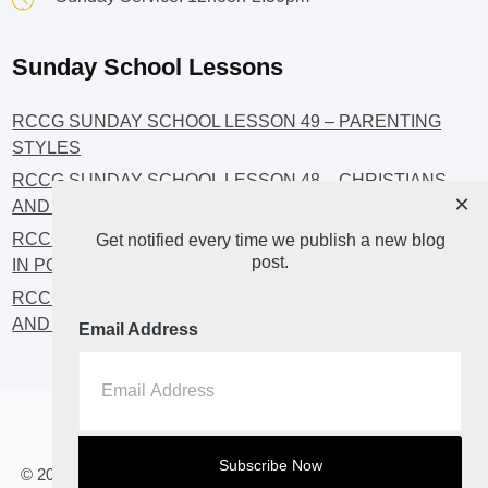
Sunday School Lessons
RCCG SUNDAY SCHOOL LESSON 49 – PARENTING
STYLES
RCCG SUNDAY SCHOOL LESSON 48 – CHRISTIANS
×
AND INVESTMENT
RCCG SUNDAY SCHOOL LESSON 46 – GET INVOLVED
Get notified every time we publish a new blog
post.
IN POLITICS!
RCCG SUNDAY SCHOOL LESSON 45 – CHRISTIAN
AND POLITICS: CHANGING THE NARRATIVES
Email Address
Home
About
Blog2
© 2023 All Rights Reserved. RCCG OPENHEAVENS LUTON.