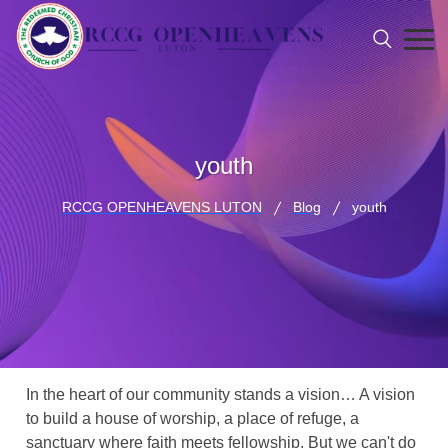
youth
RCCG OPENHEAVENS LUTON
Blog
youth
In the heart of our community stands a vision… A vision
to build a house of worship, a place of refuge, a
sanctuary where faith meets fellowship. But we can't do