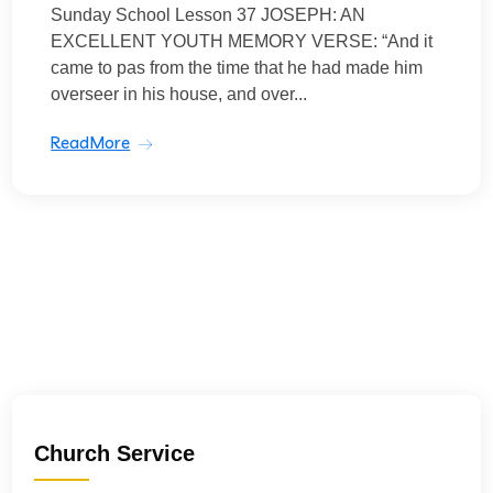
Sunday School Lesson 37 JOSEPH: AN
EXCELLENT YOUTH MEMORY VERSE: “And it
came to pas from the time that he had made him
overseer in his house, and over...
ReadMore
Church Service