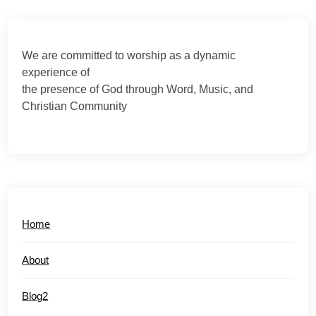
We are committed to worship as a dynamic
experience of
the presence of God through Word, Music, and
Christian Community
Home
About
Blog2