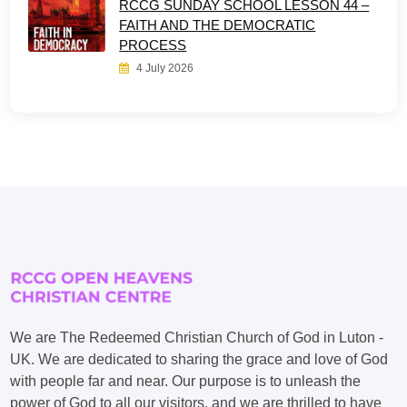
RCCG SUNDAY SCHOOL LESSON 44 –
FAITH AND THE DEMOCRATIC
PROCESS
4 July 2026
We are The Redeemed Christian Church of God in Luton -
UK. We are dedicated to sharing the grace and love of God
with people far and near. Our purpose is to unleash the
power of God to all our visitors, and we are thrilled to have