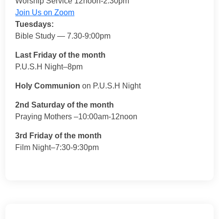
Worship Service 12noon-2:30pm
Join Us on Zoom
Tuesdays:
Bible Study — 7.30-9:00pm
Last Friday of the month
P.U.S.H Night–8pm
Holy Communion
on P.U.S.H Night
2nd Saturday of the month
Praying Mothers –10:00am-12noon
3rd Friday of the month
Film Night–7:30-9:30pm