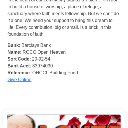
to build a house of worship, a place of refuge, a
sanctuary where faith meets fellowship. But we can't do
it alone. We need your support to bring this dream to
life. Every contribution, big or small, is a brick in this
foundation of faith.
Bank:
Barclays Bank
Name:
RCCG Open Heaven
Sort Code:
20-92-54
Bank Acct:
83974030
Reference:
OHCCL Building Fund
Give Online