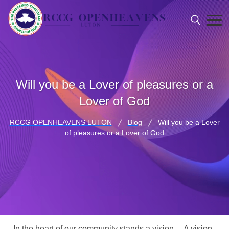
Will you be a Lover of pleasures or a
Lover of God
RCCG OPENHEAVENS LUTON
Blog
Will you be a Lover
of pleasures or a Lover of God
In the heart of our community stands a vision… A vision