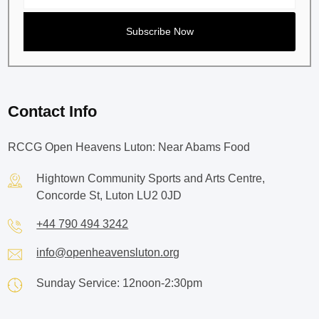
Contact Info
RCCG Open Heavens Luton: Near Abams Food
Hightown Community Sports and Arts Centre,
Concorde St, Luton LU2 0JD
+44 790 494 3242
info@openheavensluton.org
Sunday Service: 12noon-2:30pm