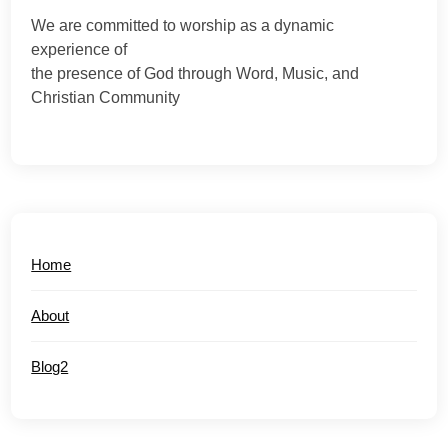
We are committed to worship as a dynamic
experience of
the presence of God through Word, Music, and
Christian Community
Home
About
Blog2