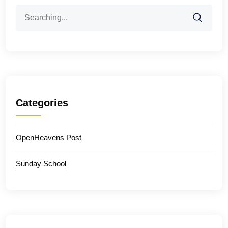
Search
for:
Categories
OpenHeavens Post
Sunday School