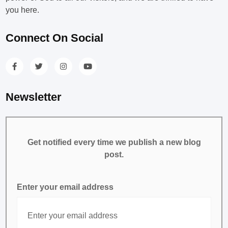
you here.
Connect On Social
Newsletter
Get notified every time we publish a new blog
post.
Enter your email address