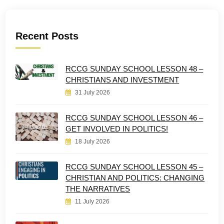
Recent Posts
RCCG SUNDAY SCHOOL LESSON 48 –
CHRISTIANS AND INVESTMENT
31 July 2026
RCCG SUNDAY SCHOOL LESSON 46 –
GET INVOLVED IN POLITICS!
18 July 2026
RCCG SUNDAY SCHOOL LESSON 45 –
CHRISTIAN AND POLITICS: CHANGING
THE NARRATIVES
11 July 2026