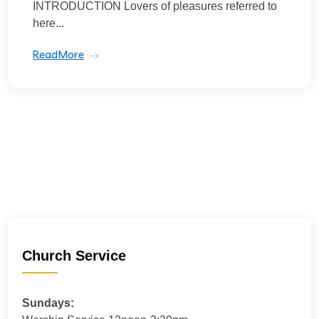
INTRODUCTION Lovers of pleasures referred to
here...
ReadMore
Church Service
Sundays: