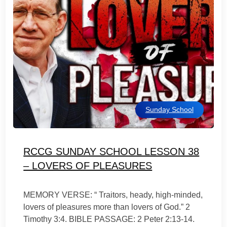
Sunday School
RCCG SUNDAY SCHOOL LESSON 38
– LOVERS OF PLEASURES
MEMORY VERSE: “ Traitors, heady, high-minded,
lovers of pleasures more than lovers of God.” 2
Timothy 3:4. BIBLE PASSAGE: 2 Peter 2:13-14.