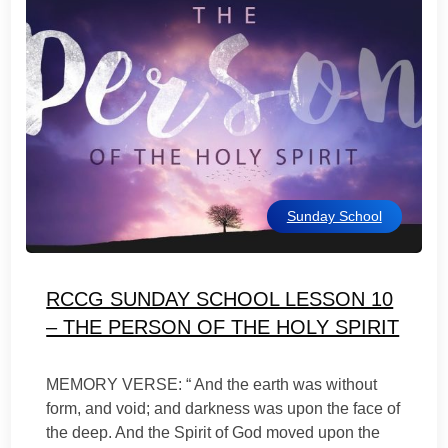
Sunday School
RCCG SUNDAY SCHOOL LESSON 10
– THE PERSON OF THE HOLY SPIRIT
MEMORY VERSE: “ And the earth was without
form, and void; and darkness was upon the face of
the deep. And the Spirit of God moved upon the