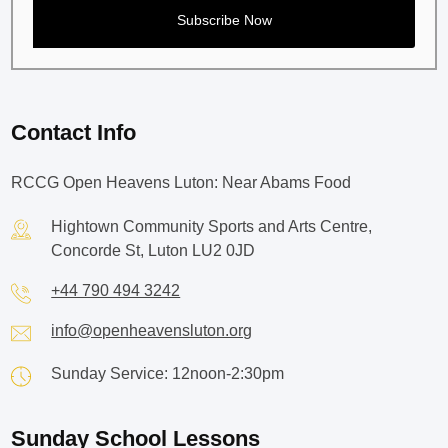
Contact Info
RCCG Open Heavens Luton: Near Abams Food
Hightown Community Sports and Arts Centre,
Concorde St, Luton LU2 0JD
+44 790 494 3242
info@openheavensluton.org
Sunday Service: 12noon-2:30pm
Sunday School Lessons