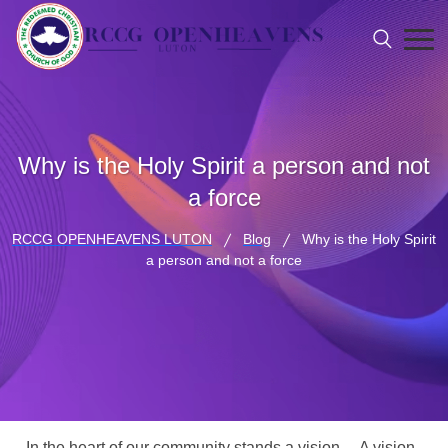
Why is the Holy Spirit a person and not
a force
RCCG OPENHEAVENS LUTON
Blog
Why is the Holy Spirit
a person and not a force
In the heart of our community stands a vision… A vision