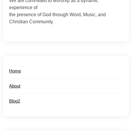
We are committed to worship as a dynamic
experience of
the presence of God through Word, Music, and
Christian Community
Home
About
Blog2