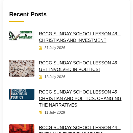
Recent Posts
RCCG SUNDAY SCHOOL LESSON 48 –
CHRISTIANS AND INVESTMENT
31 July 2026
RCCG SUNDAY SCHOOL LESSON 46 –
GET INVOLVED IN POLITICS!
18 July 2026
RCCG SUNDAY SCHOOL LESSON 45 –
CHRISTIAN AND POLITICS: CHANGING
THE NARRATIVES
11 July 2026
RCCG SUNDAY SCHOOL LESSON 44 –