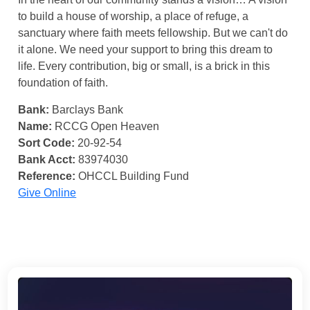
to build a house of worship, a place of refuge, a
sanctuary where faith meets fellowship. But we can't do
it alone. We need your support to bring this dream to
life. Every contribution, big or small, is a brick in this
foundation of faith.
Bank:
Barclays Bank
Name:
RCCG Open Heaven
Sort Code:
20-92-54
Bank Acct:
83974030
Reference:
OHCCL Building Fund
Give Online