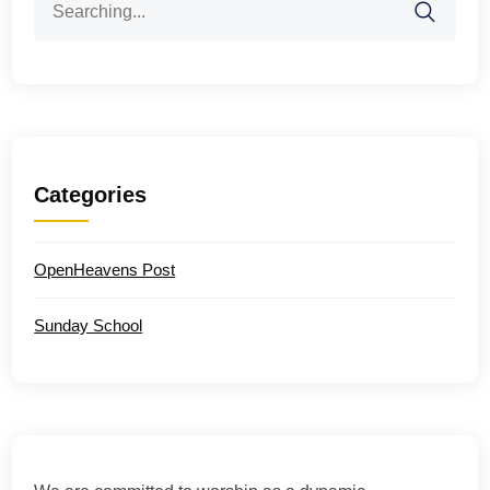
for:
Categories
OpenHeavens Post
Sunday School