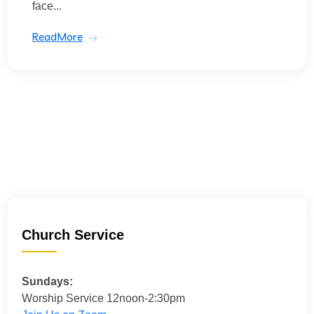
face...
ReadMore
Church Service
Sundays:
Worship Service 12noon-2:30pm