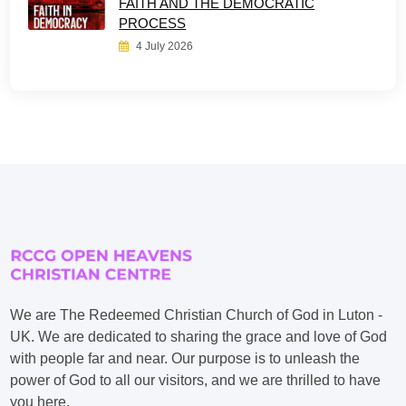
FAITH AND THE DEMOCRATIC
PROCESS
4 July 2026
We are The Redeemed Christian Church of God in Luton -
UK. We are dedicated to sharing the grace and love of God
with people far and near. Our purpose is to unleash the
power of God to all our visitors, and we are thrilled to have
you here.