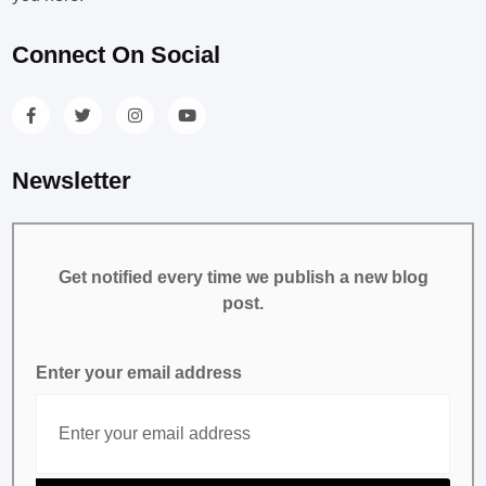
Connect On Social
Newsletter
Get notified every time we publish a new blog
post.
Enter your email address