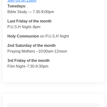
Join Us on Zoom
Tuesdays:
Bible Study — 7.30-9:00pm
Last Friday of the month
P.U.S.H Night–8pm
Holy Communion
on P.U.S.H Night
2nd Saturday of the month
Praying Mothers –10:00am-12noon
3rd Friday of the month
Film Night–7:30-9:30pm
Search