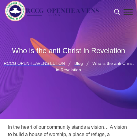
Who is the anti Christ in Revelation
RCCG OPENHEAVENS LUTON
Blog
Who is the anti Christ
in Revelation
In the heart of our community stands a vision… A vision
to build a house of worship, a place of refuge, a