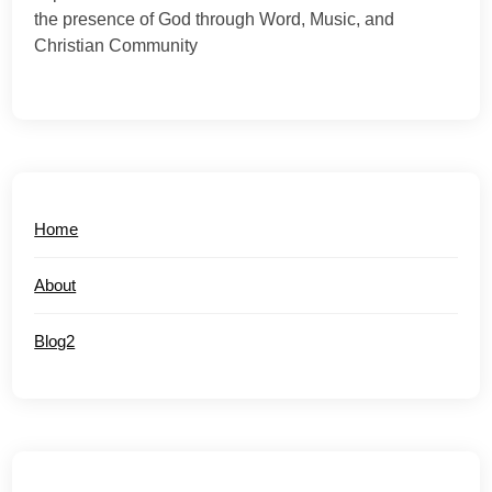
the presence of God through Word, Music, and
Christian Community
Home
About
Blog2