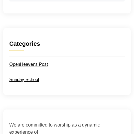
Categories
OpenHeavens Post
Sunday School
We are committed to worship as a dynamic
experience of