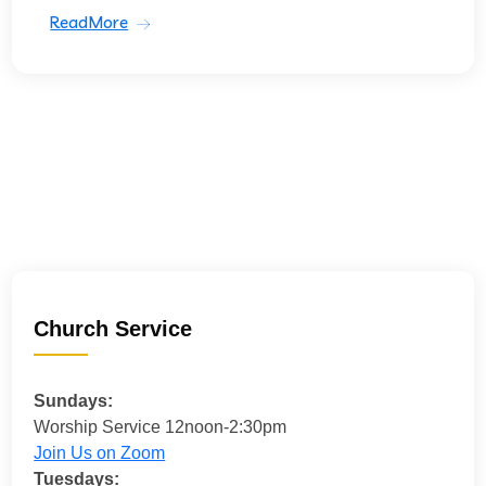
ReadMore
Church Service
Sundays:
Worship Service 12noon-2:30pm
Join Us on Zoom
Tuesdays: