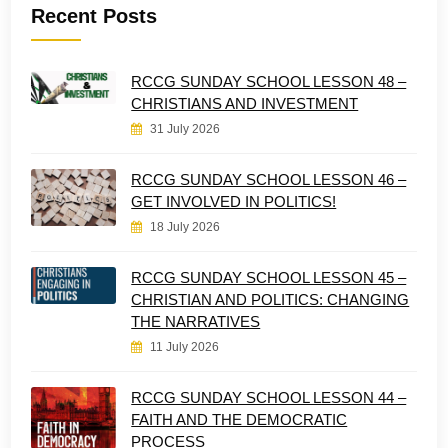
Recent Posts
RCCG SUNDAY SCHOOL LESSON 48 –
CHRISTIANS AND INVESTMENT
31 July 2026
RCCG SUNDAY SCHOOL LESSON 46 –
GET INVOLVED IN POLITICS!
18 July 2026
RCCG SUNDAY SCHOOL LESSON 45 –
CHRISTIAN AND POLITICS: CHANGING
THE NARRATIVES
11 July 2026
RCCG SUNDAY SCHOOL LESSON 44 –
FAITH AND THE DEMOCRATIC
PROCESS