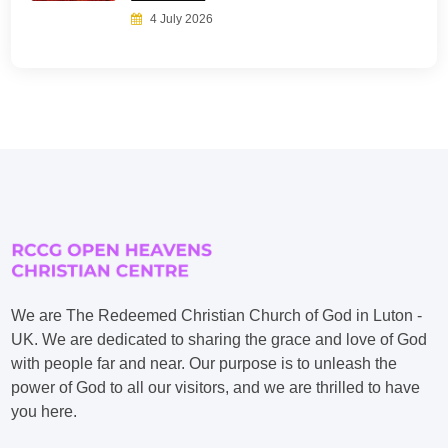
4 July 2026
We are The Redeemed Christian Church of God in Luton -
UK. We are dedicated to sharing the grace and love of God
with people far and near. Our purpose is to unleash the
power of God to all our visitors, and we are thrilled to have
you here.