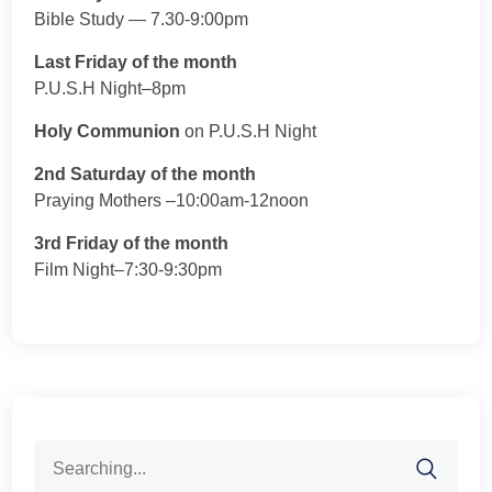
Bible Study — 7.30-9:00pm
Last Friday of the month
P.U.S.H Night–8pm
Holy Communion
on P.U.S.H Night
2nd Saturday of the month
Praying Mothers –10:00am-12noon
3rd Friday of the month
Film Night–7:30-9:30pm
Search
for: