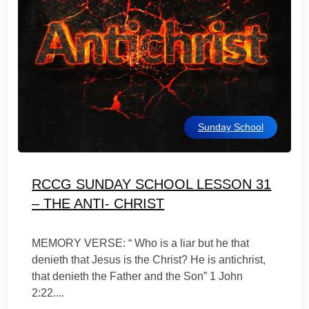
Sunday School
RCCG SUNDAY SCHOOL LESSON 31
– THE ANTI- CHRIST
MEMORY VERSE: “ Who is a liar but he that
denieth that Jesus is the Christ? He is antichrist,
that denieth the Father and the Son” 1 John
2:22....