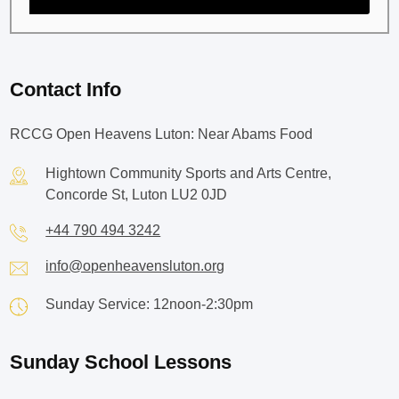
Contact Info
RCCG Open Heavens Luton: Near Abams Food
Hightown Community Sports and Arts Centre,
Concorde St, Luton LU2 0JD
+44 790 494 3242
info@openheavensluton.org
Sunday Service: 12noon-2:30pm
Sunday School Lessons