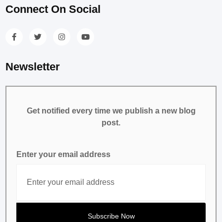
Connect On Social
Newsletter
Get notified every time we publish a new blog
post.
Enter your email address