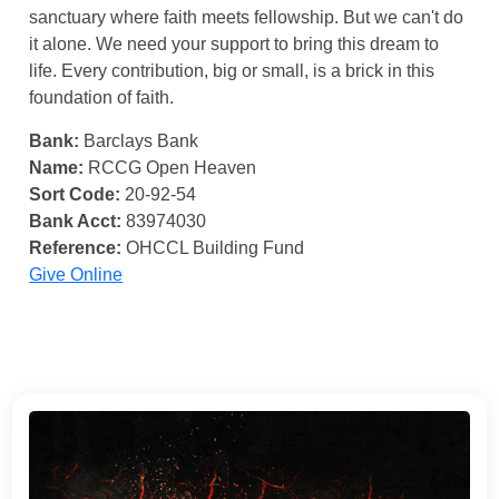
sanctuary where faith meets fellowship. But we can't do
it alone. We need your support to bring this dream to
life. Every contribution, big or small, is a brick in this
foundation of faith.
Bank:
Barclays Bank
Name:
RCCG Open Heaven
Sort Code:
20-92-54
Bank Acct:
83974030
Reference:
OHCCL Building Fund
Give Online