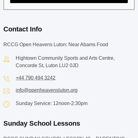
Contact Info
RCCG Open Heavens Luton: Near Abams Food
Hightown Community Sports and Arts Centre,
Concorde St, Luton LU2 0JD
+44 790 494 3242
info@openheavensluton.org
Sunday Service: 12noon-2:30pm
Sunday School Lessons