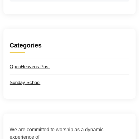
Categories
OpenHeavens Post
Sunday School
We are committed to worship as a dynamic
experience of