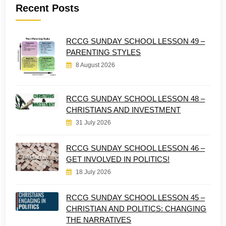
Recent Posts
RCCG SUNDAY SCHOOL LESSON 49 –
PARENTING STYLES
8 August 2026
RCCG SUNDAY SCHOOL LESSON 48 –
CHRISTIANS AND INVESTMENT
31 July 2026
RCCG SUNDAY SCHOOL LESSON 46 –
GET INVOLVED IN POLITICS!
18 July 2026
RCCG SUNDAY SCHOOL LESSON 45 –
CHRISTIAN AND POLITICS: CHANGING
THE NARRATIVES