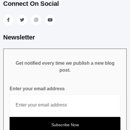
Connect On Social
Newsletter
Get notified every time we publish a new blog
post.
Enter your email address