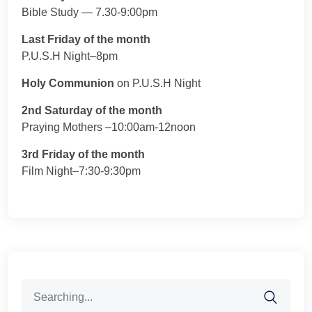
Bible Study — 7.30-9:00pm
Last Friday of the month
P.U.S.H Night–8pm
Holy Communion
on P.U.S.H Night
2nd Saturday of the month
Praying Mothers –10:00am-12noon
3rd Friday of the month
Film Night–7:30-9:30pm
Search
for: