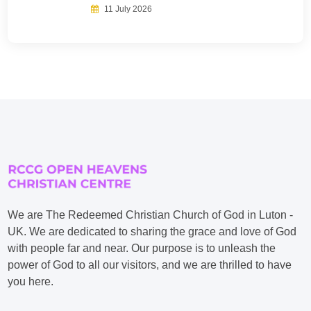
11 July 2026
We are The Redeemed Christian Church of God in Luton -
UK. We are dedicated to sharing the grace and love of God
with people far and near. Our purpose is to unleash the
power of God to all our visitors, and we are thrilled to have
you here.