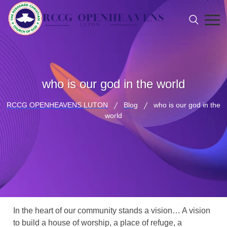
who is our god in the world
RCCG OPENHEAVENS LUTON
Blog
who is our god in the
world
In the heart of our community stands a vision… A vision
to build a house of worship, a place of refuge, a