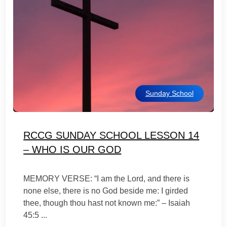
Sunday School
RCCG SUNDAY SCHOOL LESSON 14
– WHO IS OUR GOD
MEMORY VERSE: “I am the Lord, and there is
none else, there is no God beside me: I girded
thee, though thou hast not known me:” – Isaiah
45:5 ...