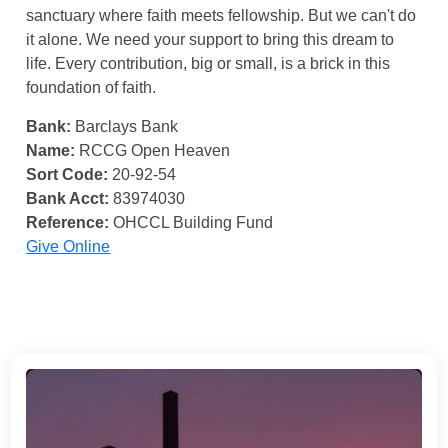
sanctuary where faith meets fellowship. But we can't do
it alone. We need your support to bring this dream to
life. Every contribution, big or small, is a brick in this
foundation of faith.
Bank:
Barclays Bank
Name:
RCCG Open Heaven
Sort Code:
20-92-54
Bank Acct:
83974030
Reference:
OHCCL Building Fund
Give Online