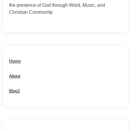
the presence of God through Word, Music, and
Christian Community
Home
About
Blog2