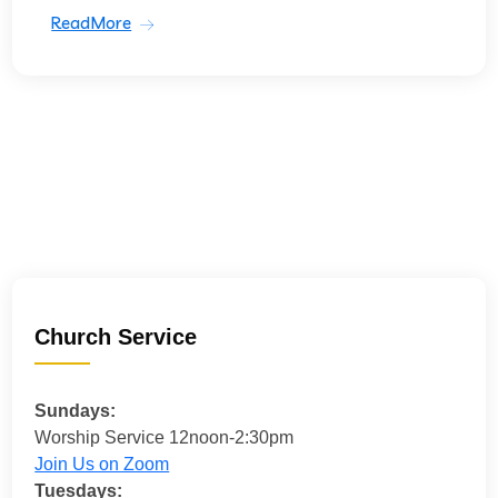
ReadMore
Church Service
Sundays:
Worship Service 12noon-2:30pm
Join Us on Zoom
Tuesdays: