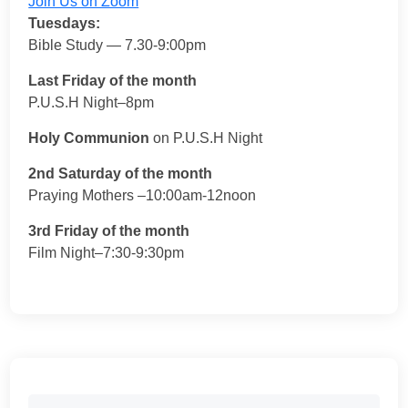
Join Us on Zoom
Tuesdays:
Bible Study — 7.30-9:00pm
Last Friday of the month
P.U.S.H Night–8pm
Holy Communion
on P.U.S.H Night
2nd Saturday of the month
Praying Mothers –10:00am-12noon
3rd Friday of the month
Film Night–7:30-9:30pm
Search