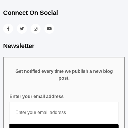
Connect On Social
Newsletter
Get notified every time we publish a new blog
post.
Enter your email address