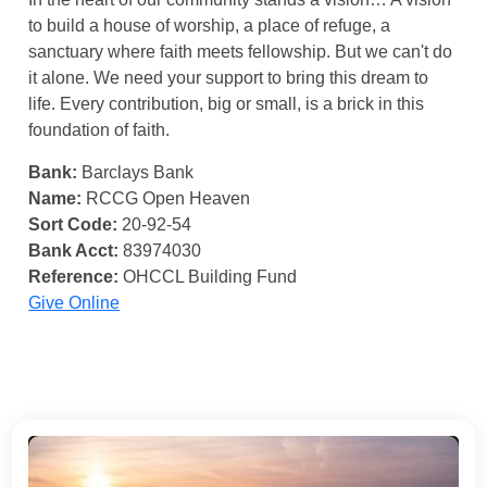
to build a house of worship, a place of refuge, a
sanctuary where faith meets fellowship. But we can't do
it alone. We need your support to bring this dream to
life. Every contribution, big or small, is a brick in this
foundation of faith.
Bank:
Barclays Bank
Name:
RCCG Open Heaven
Sort Code:
20-92-54
Bank Acct:
83974030
Reference:
OHCCL Building Fund
Give Online