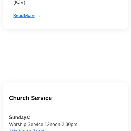
(KJV)...
ReadMore
Church Service
Sundays:
Worship Service 12noon-2:30pm