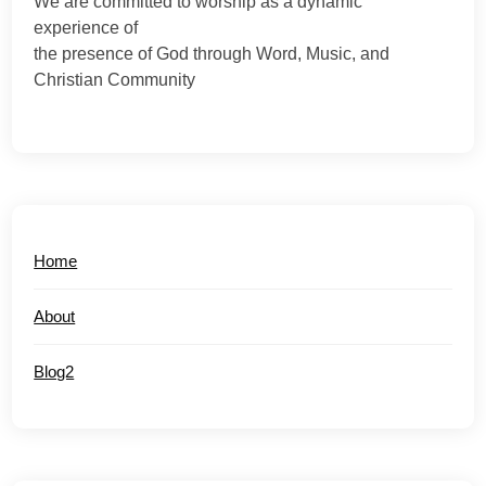
We are committed to worship as a dynamic
experience of
the presence of God through Word, Music, and
Christian Community
Home
About
Blog2