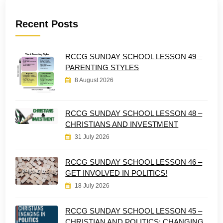
Recent Posts
RCCG SUNDAY SCHOOL LESSON 49 –
PARENTING STYLES
8 August 2026
RCCG SUNDAY SCHOOL LESSON 48 –
CHRISTIANS AND INVESTMENT
31 July 2026
RCCG SUNDAY SCHOOL LESSON 46 –
GET INVOLVED IN POLITICS!
18 July 2026
RCCG SUNDAY SCHOOL LESSON 45 –
CHRISTIAN AND POLITICS: CHANGING