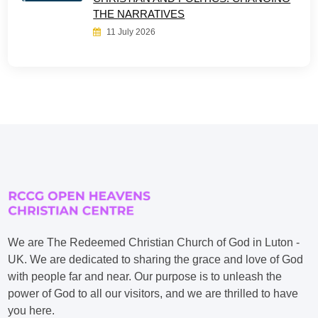
THE NARRATIVES
11 July 2026
We are The Redeemed Christian Church of God in Luton -
UK. We are dedicated to sharing the grace and love of God
with people far and near. Our purpose is to unleash the
power of God to all our visitors, and we are thrilled to have
you here.