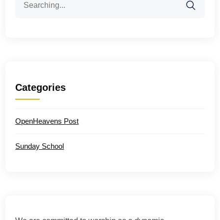
for:
Categories
OpenHeavens Post
Sunday School