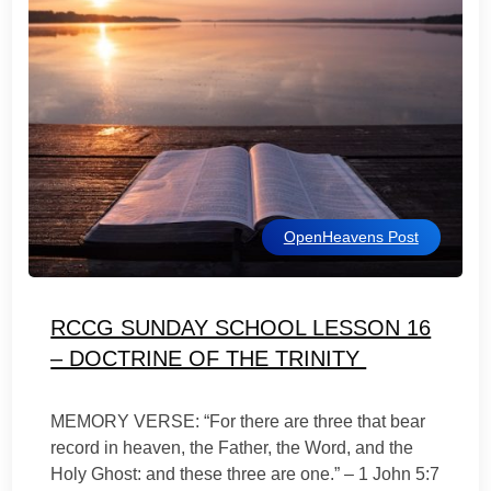
OpenHeavens Post
RCCG SUNDAY SCHOOL LESSON 16
– DOCTRINE OF THE TRINITY
MEMORY VERSE: “For there are three that bear
record in heaven, the Father, the Word, and the
Holy Ghost: and these three are one.” – 1 John 5:7