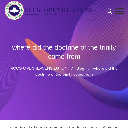
where did the doctrine of the trinity
come from
RCCG OPENHEAVENS LUTON
Blog
where did the
doctrine of the trinity come from
In the heart of our community stands a vision… A vision