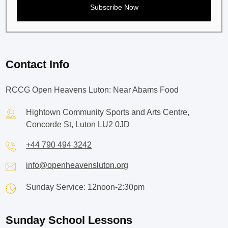
Contact Info
RCCG Open Heavens Luton: Near Abams Food
Hightown Community Sports and Arts Centre,
Concorde St, Luton LU2 0JD
+44 790 494 3242
info@openheavensluton.org
Sunday Service: 12noon-2:30pm
Sunday School Lessons