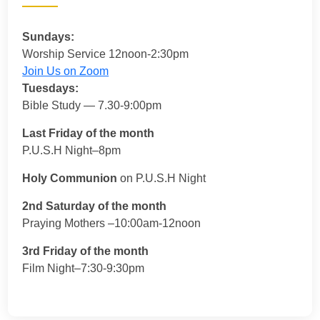
Sundays:
Worship Service 12noon-2:30pm
Join Us on Zoom
Tuesdays:
Bible Study — 7.30-9:00pm
Last Friday of the month
P.U.S.H Night–8pm
Holy Communion
on P.U.S.H Night
2nd Saturday of the month
Praying Mothers –10:00am-12noon
3rd Friday of the month
Film Night–7:30-9:30pm