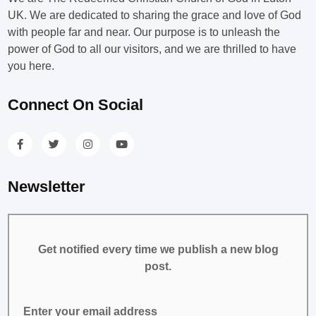
UK. We are dedicated to sharing the grace and love of God
with people far and near. Our purpose is to unleash the
power of God to all our visitors, and we are thrilled to have
you here.
Connect On Social
Newsletter
Get notified every time we publish a new blog
post.
Enter your email address