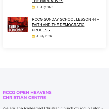
THE NARRATIVES
11 July 2026
RCCG SUNDAY SCHOOL LESSON 44 –
FAITH AND THE DEMOCRATIC
PROCESS
4 July 2026
We are The Redeemed Christian Church of God in Luton -