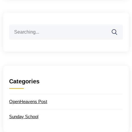
Search
for:
Categories
OpenHeavens Post
Sunday School