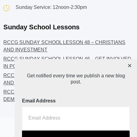
Sunday Service: 12noon-2:30pm
Sunday School Lessons
RCCG SUNDAY SCHOOL LESSON 48 – CHRISTIANS
AND INVESTMENT
RCCG SUNDAY SCHOOL LESSON 46 – GET INVOLVED
×
IN POLITICS!
RCCG SUNDAY SCHOOL LESSON 45 – CHRISTIAN
Get notified every time we publish a new blog
post.
AND POLITICS: CHANGING THE NARRATIVES
RCCG SUNDAY SCHOOL LESSON 44 – FAITH AND THE
DEMOCRATIC PROCESS
Email Address
Home
About
Blog2