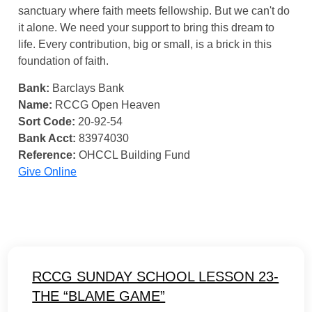
sanctuary where faith meets fellowship. But we can't do
it alone. We need your support to bring this dream to
life. Every contribution, big or small, is a brick in this
foundation of faith.
Bank:
Barclays Bank
Name:
RCCG Open Heaven
Sort Code:
20-92-54
Bank Acct:
83974030
Reference:
OHCCL Building Fund
Give Online
RCCG SUNDAY SCHOOL LESSON 23-
THE “BLAME GAME”