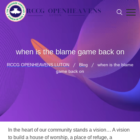
when is the blame game back on
RCCG OPENHEAVENS LUTON
Blog
when is the blame
game back on
In the heart of our community stands a vision… A vision
to build a house of worship, a place of refuge, a