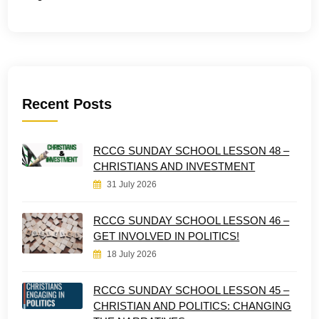
Recent Posts
RCCG SUNDAY SCHOOL LESSON 48 –
CHRISTIANS AND INVESTMENT
31 July 2026
RCCG SUNDAY SCHOOL LESSON 46 –
GET INVOLVED IN POLITICS!
18 July 2026
RCCG SUNDAY SCHOOL LESSON 45 –
CHRISTIAN AND POLITICS: CHANGING