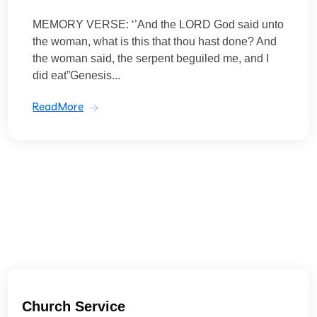
MEMORY VERSE: ‘’And the LORD God said unto
the woman, what is this that thou hast done? And
the woman said, the serpent beguiled me, and I
did eat”Genesis...
ReadMore
Church Service