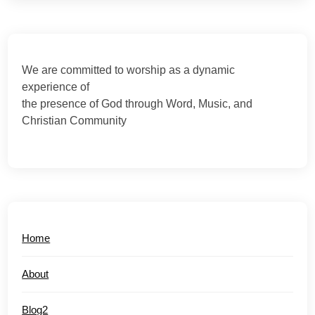
We are committed to worship as a dynamic
experience of
the presence of God through Word, Music, and
Christian Community
Home
About
Blog2