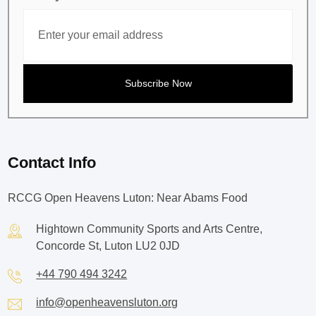
Contact Info
RCCG Open Heavens Luton: Near Abams Food
Hightown Community Sports and Arts Centre,
Concorde St, Luton LU2 0JD
+44 790 494 3242
info@openheavensluton.org