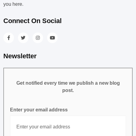
you here.
Connect On Social
Newsletter
Get notified every time we publish a new blog
post.
Enter your email address