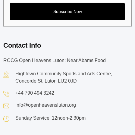
Contact Info
RCCG Open Heavens Luton: Near Abams Food
Hightown Community Sports and Arts Centre,
Concorde St, Luton LU2 0JD
+44 790 494 3242
info@openheavensluton.org
Sunday Service: 12noon-2:30pm