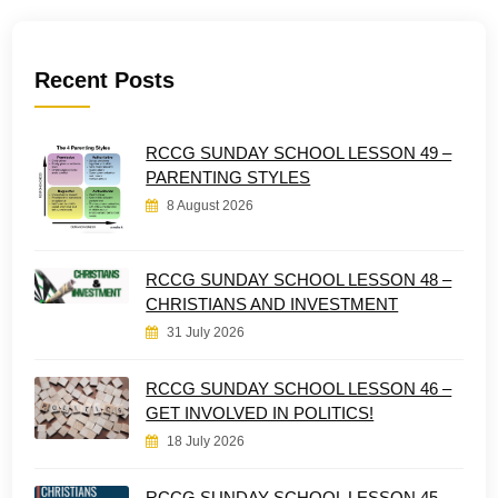
Recent Posts
RCCG SUNDAY SCHOOL LESSON 49 –
PARENTING STYLES
8 August 2026
RCCG SUNDAY SCHOOL LESSON 48 –
CHRISTIANS AND INVESTMENT
31 July 2026
RCCG SUNDAY SCHOOL LESSON 46 –
GET INVOLVED IN POLITICS!
18 July 2026
RCCG SUNDAY SCHOOL LESSON 45 –