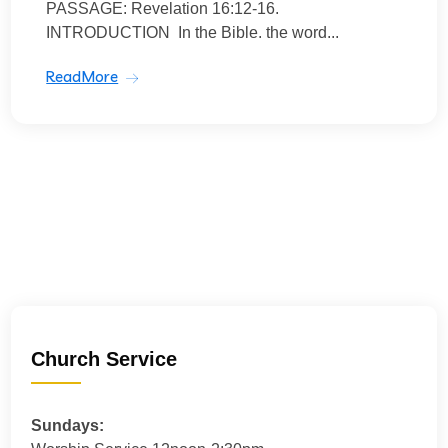
PASSAGE: Revelation 16:12-16.
INTRODUCTION In the Bible. the word...
ReadMore
Church Service
Sundays: