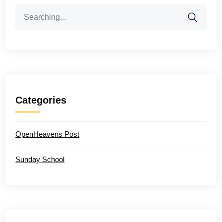
Search
for:
Categories
OpenHeavens Post
Sunday School