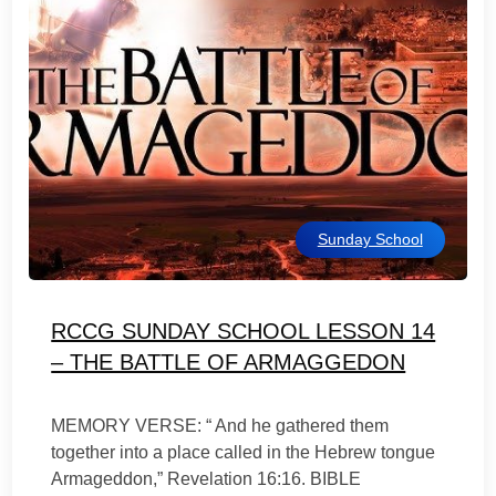
Sunday School
RCCG SUNDAY SCHOOL LESSON 14
– THE BATTLE OF ARMAGGEDON
MEMORY VERSE: “ And he gathered them
together into a place called in the Hebrew tongue
Armageddon,” Revelation 16:16. BIBLE