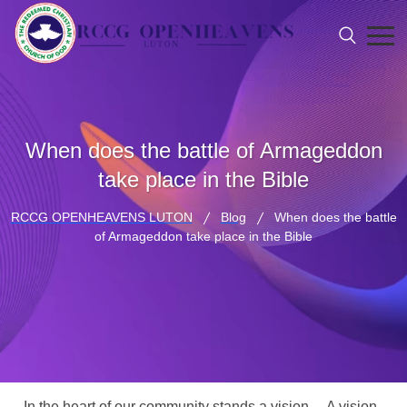
When does the battle of Armageddon
take place in the Bible
RCCG OPENHEAVENS LUTON
Blog
When does the battle
of Armageddon take place in the Bible
In the heart of our community stands a vision… A vision