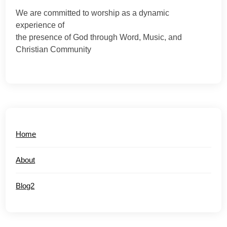
We are committed to worship as a dynamic
experience of
the presence of God through Word, Music, and
Christian Community
Home
About
Blog2