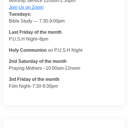
Worship Service 12noon-2:30pm
Join Us on Zoom
Tuesdays:
Bible Study — 7.30-9:00pm
Last Friday of the month
P.U.S.H Night–8pm
Holy Communion
on P.U.S.H Night
2nd Saturday of the month
Praying Mothers –10:00am-12noon
3rd Friday of the month
Film Night–7:30-9:30pm