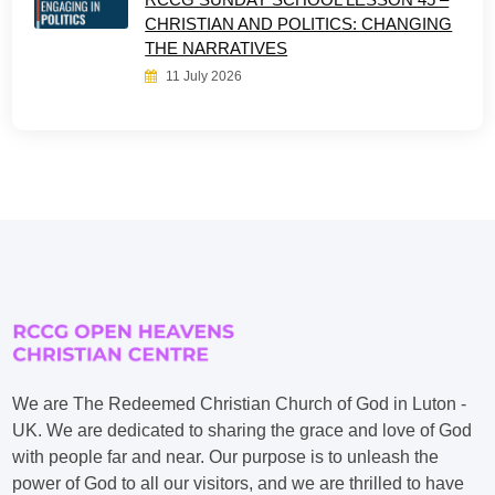
CHRISTIAN AND POLITICS: CHANGING
THE NARRATIVES
11 July 2026
We are The Redeemed Christian Church of God in Luton -
UK. We are dedicated to sharing the grace and love of God
with people far and near. Our purpose is to unleash the
power of God to all our visitors, and we are thrilled to have