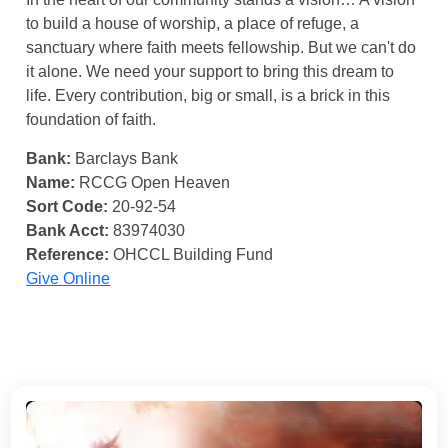
to build a house of worship, a place of refuge, a
sanctuary where faith meets fellowship. But we can't do
it alone. We need your support to bring this dream to
life. Every contribution, big or small, is a brick in this
foundation of faith.
Bank:
Barclays Bank
Name:
RCCG Open Heaven
Sort Code:
20-92-54
Bank Acct:
83974030
Reference:
OHCCL Building Fund
Give Online