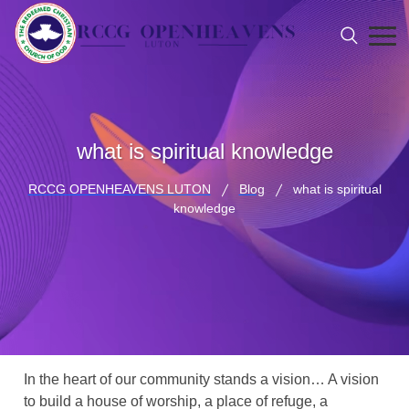
what is spiritual knowledge
RCCG OPENHEAVENS LUTON
Blog
what is spiritual
knowledge
In the heart of our community stands a vision… A vision
to build a house of worship, a place of refuge, a