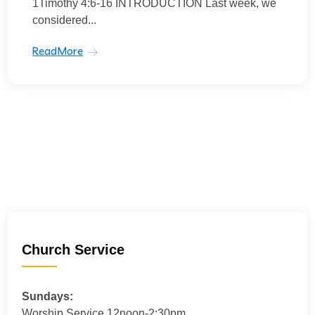
1Timothy 4:6-16 INTRODUCTION Last week, we
considered...
ReadMore
Church Service
Sundays:
Worship Service 12noon-2:30pm