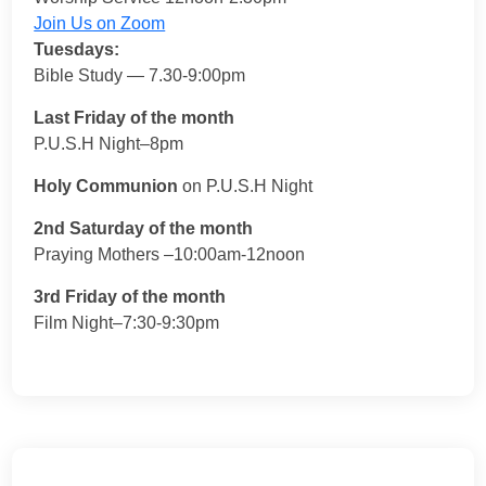
Join Us on Zoom
Tuesdays:
Bible Study — 7.30-9:00pm
Last Friday of the month
P.U.S.H Night–8pm
Holy Communion
on P.U.S.H Night
2nd Saturday of the month
Praying Mothers –10:00am-12noon
3rd Friday of the month
Film Night–7:30-9:30pm