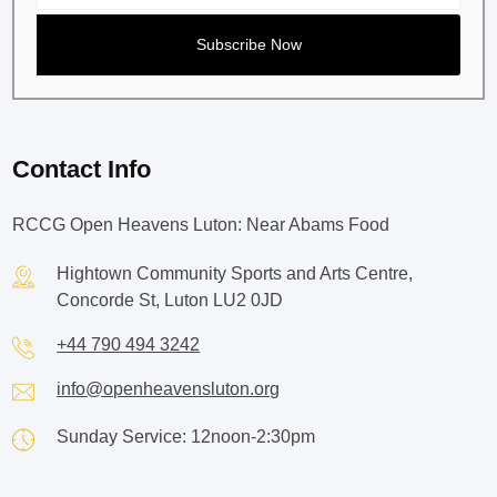
Contact Info
RCCG Open Heavens Luton: Near Abams Food
Hightown Community Sports and Arts Centre,
Concorde St, Luton LU2 0JD
+44 790 494 3242
info@openheavensluton.org
Sunday Service: 12noon-2:30pm