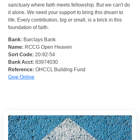
sanctuary where faith meets fellowship. But we can't do
it alone. We need your support to bring this dream to
life. Every contribution, big or small, is a brick in this
foundation of faith.
Bank:
Barclays Bank
Name:
RCCG Open Heaven
Sort Code:
20-92-54
Bank Acct:
83974030
Reference:
OHCCL Building Fund
Give Online