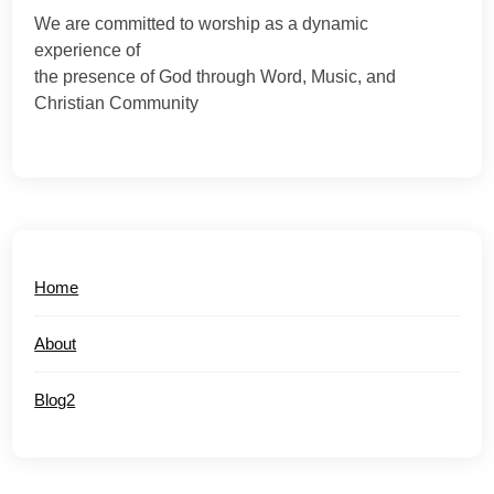
We are committed to worship as a dynamic
experience of
the presence of God through Word, Music, and
Christian Community
Home
About
Blog2