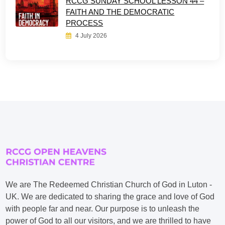
RCCG SUNDAY SCHOOL LESSON 44 –
FAITH AND THE DEMOCRATIC
PROCESS
4 July 2026
We are The Redeemed Christian Church of God in Luton -
UK. We are dedicated to sharing the grace and love of God
with people far and near. Our purpose is to unleash the
power of God to all our visitors, and we are thrilled to have