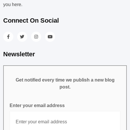
you here.
Connect On Social
Newsletter
Get notified every time we publish a new blog
post.
Enter your email address