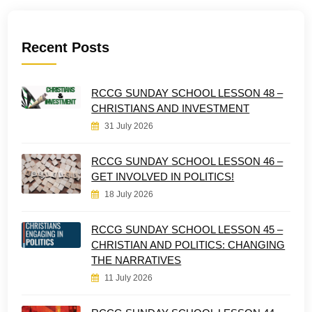
Recent Posts
RCCG SUNDAY SCHOOL LESSON 48 –
CHRISTIANS AND INVESTMENT
31 July 2026
RCCG SUNDAY SCHOOL LESSON 46 –
GET INVOLVED IN POLITICS!
18 July 2026
RCCG SUNDAY SCHOOL LESSON 45 –
CHRISTIAN AND POLITICS: CHANGING
THE NARRATIVES
11 July 2026