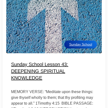
Sunday School
Sunday School Lesson 43:
DEEPENING SPIRITUAL
KNOWLEDGE
MEMORY VERSE: “Meditate upon these things:
give thyself wholly to them; that thy profiting may
appear to all.” 1Timothy 4:15 BIBLE PASSAGE: