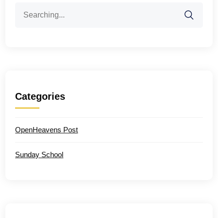
Search
for:
Categories
OpenHeavens Post
Sunday School