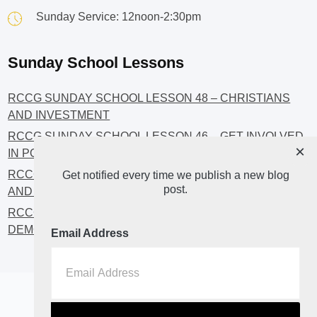
Sunday Service: 12noon-2:30pm
Sunday School Lessons
RCCG SUNDAY SCHOOL LESSON 48 – CHRISTIANS
AND INVESTMENT
RCCG SUNDAY SCHOOL LESSON 46 – GET INVOLVED
×
IN POLITICS!
RCCG SUNDAY SCHOOL LESSON 45 – CHRISTIAN
Get notified every time we publish a new blog
post.
AND POLITICS: CHANGING THE NARRATIVES
RCCG SUNDAY SCHOOL LESSON 44 – FAITH AND THE
DEMOCRATIC PROCESS
Email Address
Home
About
Blog2