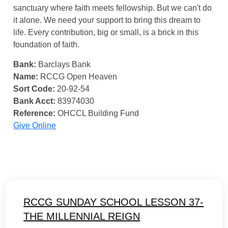
sanctuary where faith meets fellowship. But we can't do
it alone. We need your support to bring this dream to
life. Every contribution, big or small, is a brick in this
foundation of faith.
Bank:
Barclays Bank
Name:
RCCG Open Heaven
Sort Code:
20-92-54
Bank Acct:
83974030
Reference:
OHCCL Building Fund
Give Online
RCCG SUNDAY SCHOOL LESSON 37-
THE MILLENNIAL REIGN