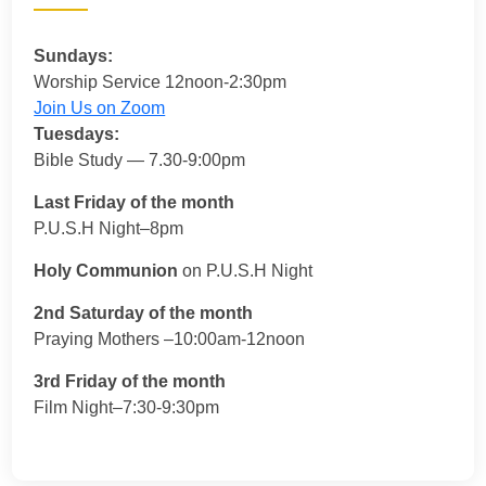
Sundays:
Worship Service 12noon-2:30pm
Join Us on Zoom
Tuesdays:
Bible Study — 7.30-9:00pm
Last Friday of the month
P.U.S.H Night–8pm
Holy Communion
on P.U.S.H Night
2nd Saturday of the month
Praying Mothers –10:00am-12noon
3rd Friday of the month
Film Night–7:30-9:30pm