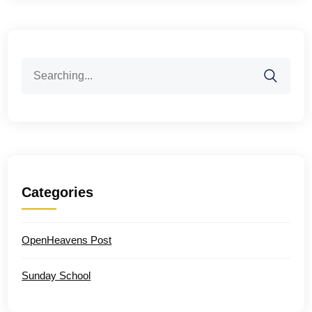
Search
for:
Categories
OpenHeavens Post
Sunday School