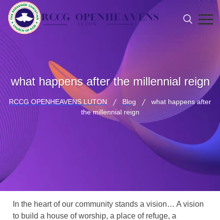
what happens after the millennial reign
RCCG OPENHEAVENS LUTON
Blog
what happens after
the millennial reign
In the heart of our community stands a vision… A vision
to build a house of worship, a place of refuge, a