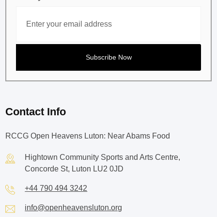
Contact Info
RCCG Open Heavens Luton: Near Abams Food
Hightown Community Sports and Arts Centre,
Concorde St, Luton LU2 0JD
+44 790 494 3242
info@openheavensluton.org