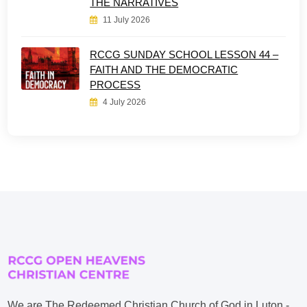
THE NARRATIVES
11 July 2026
RCCG SUNDAY SCHOOL LESSON 44 –
FAITH AND THE DEMOCRATIC
PROCESS
4 July 2026
We are The Redeemed Christian Church of God in Luton -