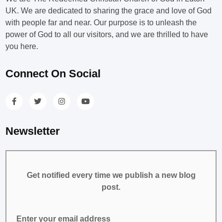
UK. We are dedicated to sharing the grace and love of God
with people far and near. Our purpose is to unleash the
power of God to all our visitors, and we are thrilled to have
you here.
Connect On Social
Newsletter
Get notified every time we publish a new blog
post.
Enter your email address