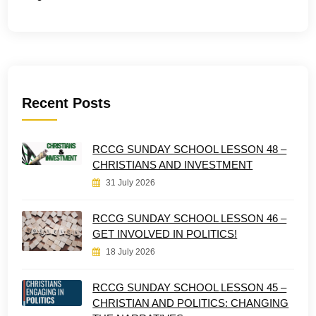
Recent Posts
RCCG SUNDAY SCHOOL LESSON 48 –
CHRISTIANS AND INVESTMENT
31 July 2026
RCCG SUNDAY SCHOOL LESSON 46 –
GET INVOLVED IN POLITICS!
18 July 2026
RCCG SUNDAY SCHOOL LESSON 45 –
CHRISTIAN AND POLITICS: CHANGING