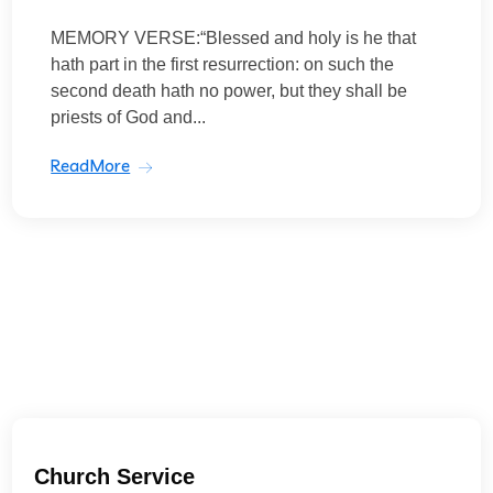
MEMORY VERSE:“Blessed and holy is he that
hath part in the first resurrection: on such the
second death hath no power, but they shall be
priests of God and...
ReadMore
Church Service