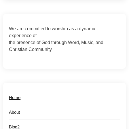
We are committed to worship as a dynamic
experience of
the presence of God through Word, Music, and
Christian Community
Home
About
Blog2