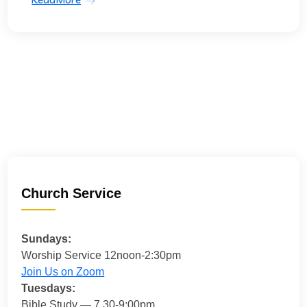
Church Service
Sundays:
Worship Service 12noon-2:30pm
Join Us on Zoom
Tuesdays:
Bible Study — 7.30-9:00pm