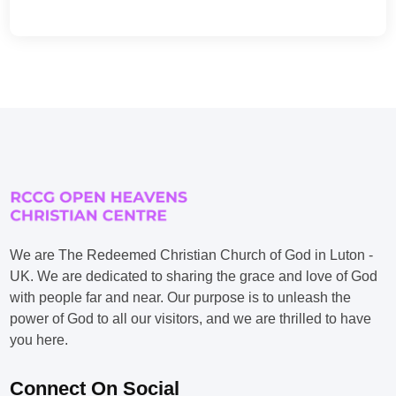
We are The Redeemed Christian Church of God in Luton -
UK. We are dedicated to sharing the grace and love of God
with people far and near. Our purpose is to unleash the
power of God to all our visitors, and we are thrilled to have
you here.
Connect On Social