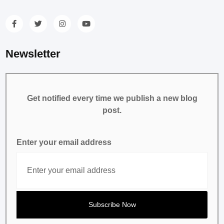
Newsletter
Get notified every time we publish a new blog
post.
Enter your email address