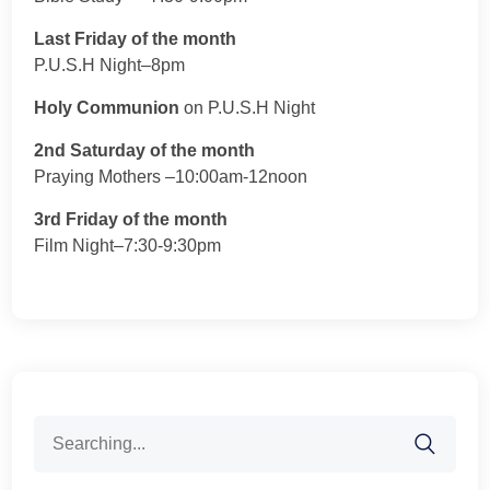
Last Friday of the month
P.U.S.H Night–8pm
Holy Communion
on P.U.S.H Night
2nd Saturday of the month
Praying Mothers –10:00am-12noon
3rd Friday of the month
Film Night–7:30-9:30pm
Search
for: