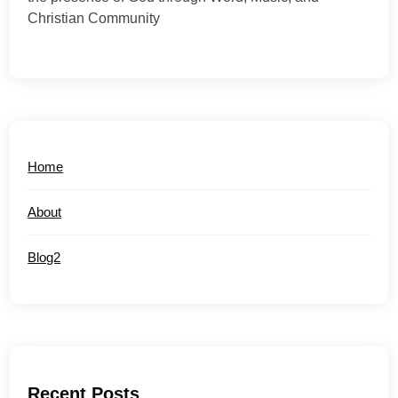
Christian Community
Home
About
Blog2
Recent Posts