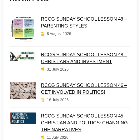
RCCG SUNDAY SCHOOL LESSON 49 –
PARENTING STYLES
8 August 2026
RCCG SUNDAY SCHOOL LESSON 48 –
CHRISTIANS AND INVESTMENT
31 July 2026
RCCG SUNDAY SCHOOL LESSON 46 –
GET INVOLVED IN POLITICS!
18 July 2026
RCCG SUNDAY SCHOOL LESSON 45 –
CHRISTIAN AND POLITICS: CHANGING
THE NARRATIVES
11 July 2026