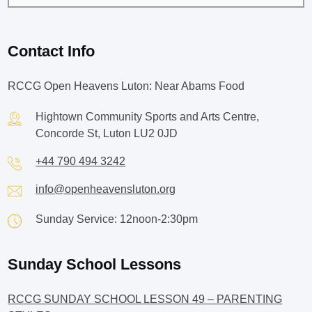
Contact Info
RCCG Open Heavens Luton: Near Abams Food
Hightown Community Sports and Arts Centre,
Concorde St, Luton LU2 0JD
+44 790 494 3242
info@openheavensluton.org
Sunday Service: 12noon-2:30pm
Sunday School Lessons
RCCG SUNDAY SCHOOL LESSON 49 – PARENTING