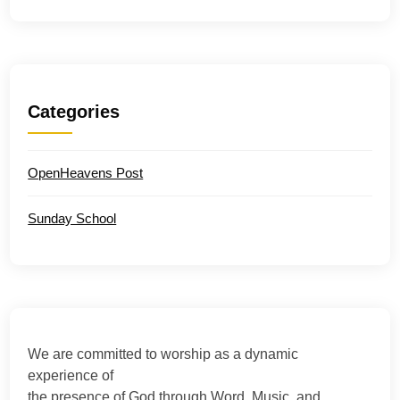
Categories
OpenHeavens Post
Sunday School
We are committed to worship as a dynamic
experience of
the presence of God through Word, Music, and