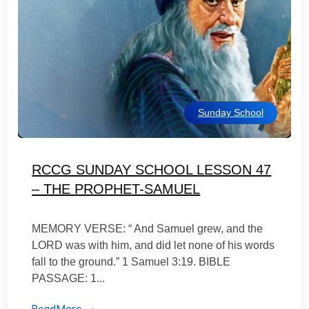
Sunday School
RCCG SUNDAY SCHOOL LESSON 47
– THE PROPHET-SAMUEL
MEMORY VERSE: “ And Samuel grew, and the
LORD was with him, and did let none of his words
fall to the ground.” 1 Samuel 3:19. BIBLE
PASSAGE: 1...
ReadMore