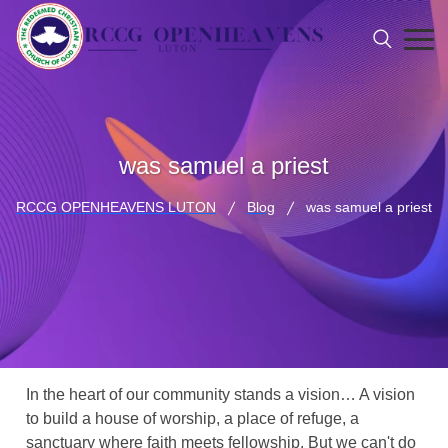
was samuel a priest
RCCG OPENHEAVENS LUTON
Blog
was samuel a priest
In the heart of our community stands a vision… A vision
to build a house of worship, a place of refuge, a
sanctuary where faith meets fellowship. But we can't do