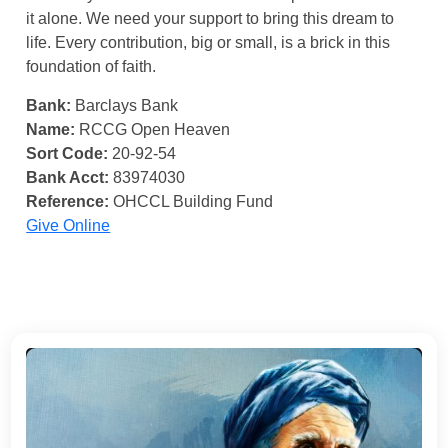
it alone. We need your support to bring this dream to
life. Every contribution, big or small, is a brick in this
foundation of faith.
Bank:
Barclays Bank
Name:
RCCG Open Heaven
Sort Code:
20-92-54
Bank Acct:
83974030
Reference:
OHCCL Building Fund
Give Online