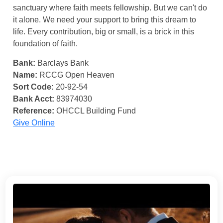
sanctuary where faith meets fellowship. But we can't do
it alone. We need your support to bring this dream to
life. Every contribution, big or small, is a brick in this
foundation of faith.
Bank:
Barclays Bank
Name:
RCCG Open Heaven
Sort Code:
20-92-54
Bank Acct:
83974030
Reference:
OHCCL Building Fund
Give Online