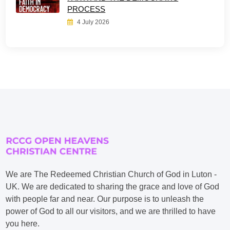
PROCESS
4 July 2026
We are The Redeemed Christian Church of God in Luton -
UK. We are dedicated to sharing the grace and love of God
with people far and near. Our purpose is to unleash the
power of God to all our visitors, and we are thrilled to have
you here.