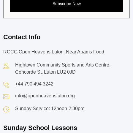
Contact Info
RCCG Open Heavens Luton: Near Abams Food
Hightown Community Sports and Arts Centre,
Concorde St, Luton LU2 0JD
+44 790 494 3242
info@openheavensluton.org
Sunday Service: 12noon-2:30pm
Sunday School Lessons