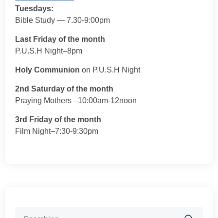
Tuesdays:
Bible Study — 7.30-9:00pm
Last Friday of the month
P.U.S.H Night–8pm
Holy Communion
on P.U.S.H Night
2nd Saturday of the month
Praying Mothers –10:00am-12noon
3rd Friday of the month
Film Night–7:30-9:30pm
Search