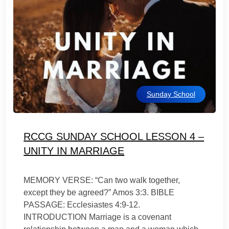
Sunday School
RCCG SUNDAY SCHOOL LESSON 4 –
UNITY IN MARRIAGE
MEMORY VERSE: “Can two walk together,
except they be agreed?” Amos 3:3. BIBLE
PASSAGE: Ecclesiastes 4:9-12.
INTRODUCTION Marriage is a covenant