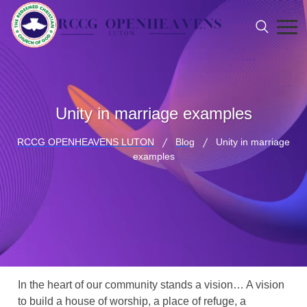
Unity in marriage examples
RCCG OPENHEAVENS LUTON
Blog
Unity in marriage
examples
In the heart of our community stands a vision… A vision
to build a house of worship, a place of refuge, a