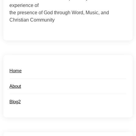
experience of
the presence of God through Word, Music, and
Christian Community
Home
About
Blog2