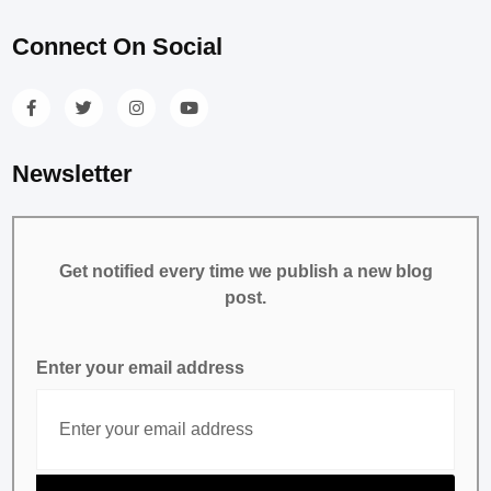
Connect On Social
Newsletter
Get notified every time we publish a new blog
post.
Enter your email address