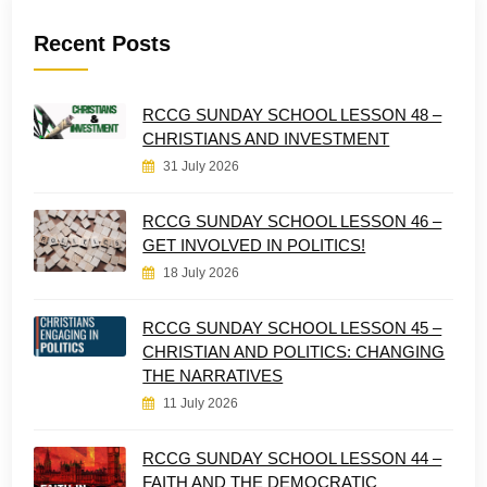
Recent Posts
RCCG SUNDAY SCHOOL LESSON 48 –
CHRISTIANS AND INVESTMENT
31 July 2026
RCCG SUNDAY SCHOOL LESSON 46 –
GET INVOLVED IN POLITICS!
18 July 2026
RCCG SUNDAY SCHOOL LESSON 45 –
CHRISTIAN AND POLITICS: CHANGING
THE NARRATIVES
11 July 2026
RCCG SUNDAY SCHOOL LESSON 44 –
FAITH AND THE DEMOCRATIC