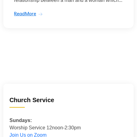
relationship between a man and a woman which...
ReadMore
Church Service
Sundays:
Worship Service 12noon-2:30pm
Join Us on Zoom