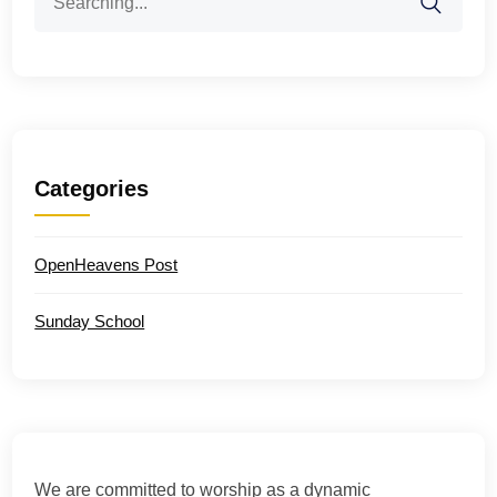
for:
Categories
OpenHeavens Post
Sunday School
We are committed to worship as a dynamic