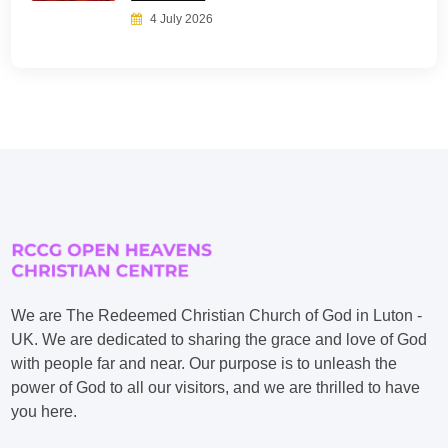
4 July 2026
We are The Redeemed Christian Church of God in Luton -
UK. We are dedicated to sharing the grace and love of God
with people far and near. Our purpose is to unleash the
power of God to all our visitors, and we are thrilled to have
you here.