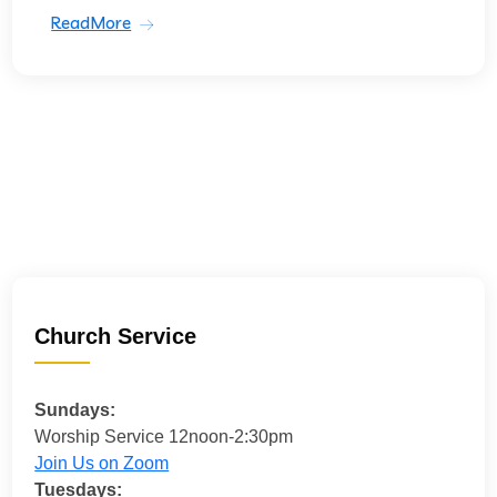
ReadMore
Church Service
Sundays:
Worship Service 12noon-2:30pm
Join Us on Zoom
Tuesdays: