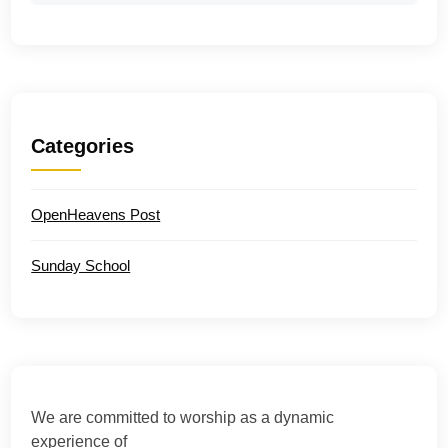
Categories
OpenHeavens Post
Sunday School
We are committed to worship as a dynamic
experience of