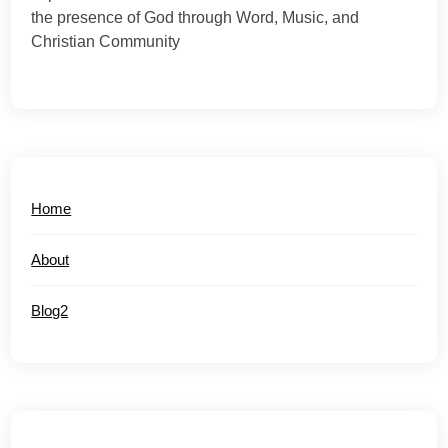
the presence of God through Word, Music, and
Christian Community
Home
About
Blog2