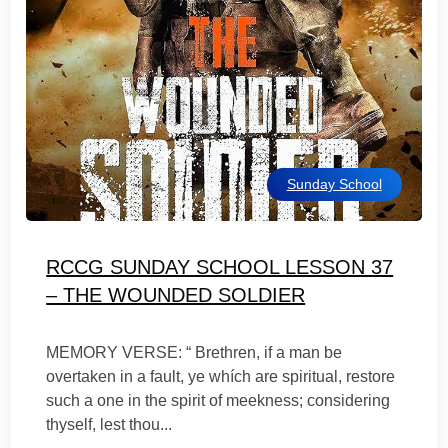
Sunday School
RCCG SUNDAY SCHOOL LESSON 37
– THE WOUNDED SOLDIER
MEMORY VERSE: “ Brethren, if a man be
overtaken in a fault, ye whích are spiritual, restore
such a one in the spirit of meekness; considering
thyself, lest thou...