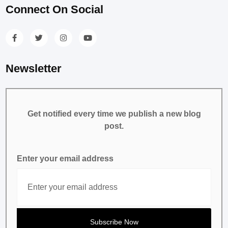
Connect On Social
Newsletter
Get notified every time we publish a new blog
post.
Enter your email address