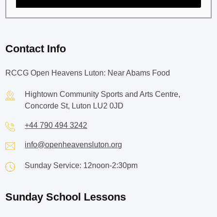
Contact Info
RCCG Open Heavens Luton: Near Abams Food
Hightown Community Sports and Arts Centre,
Concorde St, Luton LU2 0JD
+44 790 494 3242
info@openheavensluton.org
Sunday Service: 12noon-2:30pm
Sunday School Lessons