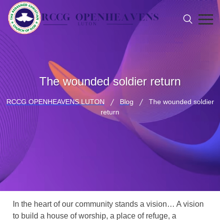
The wounded soldier return
RCCG OPENHEAVENS LUTON
Blog
The wounded soldier
return
In the heart of our community stands a vision… A vision
to build a house of worship, a place of refuge, a