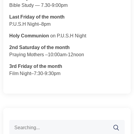
Bible Study — 7.30-9:00pm
Last Friday of the month
P.U.S.H Night–8pm
Holy Communion
on P.U.S.H Night
2nd Saturday of the month
Praying Mothers –10:00am-12noon
3rd Friday of the month
Film Night–7:30-9:30pm
Search
for: