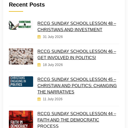
Recent Posts
RCCG SUNDAY SCHOOL LESSON 48 –
CHRISTIANS AND INVESTMENT
31 July 2026
RCCG SUNDAY SCHOOL LESSON 46 –
GET INVOLVED IN POLITICS!
18 July 2026
RCCG SUNDAY SCHOOL LESSON 45 –
CHRISTIAN AND POLITICS: CHANGING
THE NARRATIVES
11 July 2026
RCCG SUNDAY SCHOOL LESSON 44 –
FAITH AND THE DEMOCRATIC
PROCESS