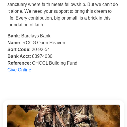
sanctuary where faith meets fellowship. But we can't do
it alone. We need your support to bring this dream to
life. Every contribution, big or small, is a brick in this
foundation of faith.
Bank:
Barclays Bank
Name:
RCCG Open Heaven
Sort Code:
20-92-54
Bank Acct:
83974030
Reference:
OHCCL Building Fund
Give Online