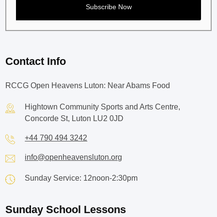
Contact Info
RCCG Open Heavens Luton: Near Abams Food
Hightown Community Sports and Arts Centre,
Concorde St, Luton LU2 0JD
+44 790 494 3242
info@openheavensluton.org
Sunday Service: 12noon-2:30pm
Sunday School Lessons