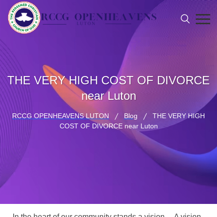
THE VERY HIGH COST OF DIVORCE
near Luton
RCCG OPENHEAVENS LUTON
Blog
THE VERY HIGH
COST OF DIVORCE near Luton
In the heart of our community stands a vision… A vision