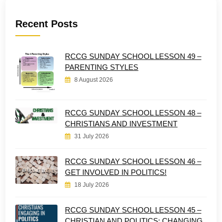
Recent Posts
RCCG SUNDAY SCHOOL LESSON 49 –
PARENTING STYLES
8 August 2026
RCCG SUNDAY SCHOOL LESSON 48 –
CHRISTIANS AND INVESTMENT
31 July 2026
RCCG SUNDAY SCHOOL LESSON 46 –
GET INVOLVED IN POLITICS!
18 July 2026
RCCG SUNDAY SCHOOL LESSON 45 –
CHRISTIAN AND POLITICS: CHANGING