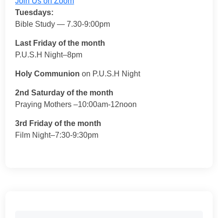
Join Us on Zoom
Tuesdays:
Bible Study — 7.30-9:00pm
Last Friday of the month
P.U.S.H Night–8pm
Holy Communion
on P.U.S.H Night
2nd Saturday of the month
Praying Mothers –10:00am-12noon
3rd Friday of the month
Film Night–7:30-9:30pm
Search