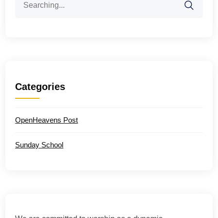
for:
Categories
OpenHeavens Post
Sunday School