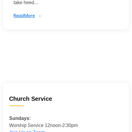
take heed...
ReadMore
Church Service
Sundays:
Worship Service 12noon-2:30pm