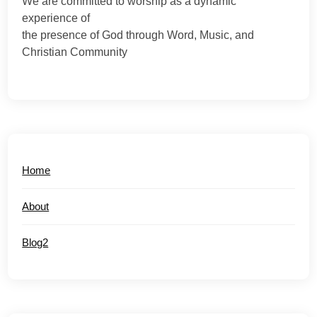
We are committed to worship as a dynamic
experience of
the presence of God through Word, Music, and
Christian Community
Home
About
Blog2