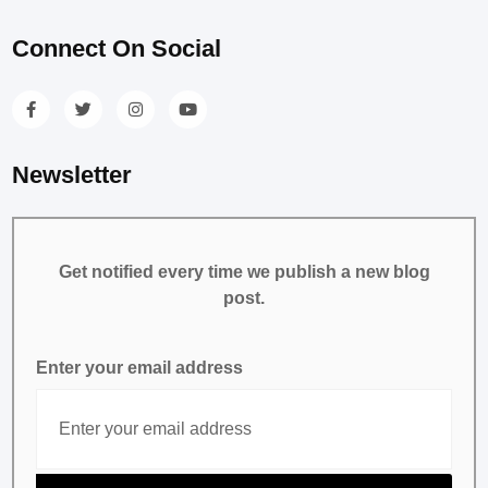
Connect On Social
Newsletter
Get notified every time we publish a new blog
post.
Enter your email address