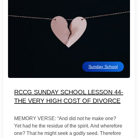
Sunday School
RCCG SUNDAY SCHOOL LESSON 44-
THE VERY HIGH COST OF DIVORCE
MEMORY VERSE: “And did not he make one?
Yet had he the residue of the spirit. And wherefore
one? That he might seek a godly seed. Therefore