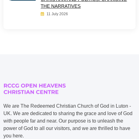
THE NARRATIVES
11 July 2026
We are The Redeemed Christian Church of God in Luton -
UK. We are dedicated to sharing the grace and love of God
with people far and near. Our purpose is to unleash the
power of God to all our visitors, and we are thrilled to have
you here.