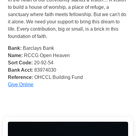
to build a house of worship, a place of refuge, a
sanctuary where faith meets fellowship. But we can't do
it alone. We need your support to bring this dream to
life. Every contribution, big or small, is a brick in this
foundation of faith.
Bank:
Barclays Bank
Name:
RCCG Open Heaven
Sort Code:
20-92-54
Bank Acct:
83974030
Reference:
OHCCL Building Fund
Give Online