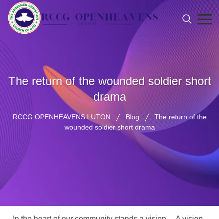
The return of the wounded soldier short
drama
RCCG OPENHEAVENS LUTON
Blog
The return of the
wounded soldier short drama
In the heart of our community stands a vision… A vision