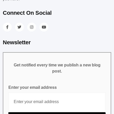
Connect On Social
Newsletter
Get notified every time we publish a new blog
post.
Enter your email address