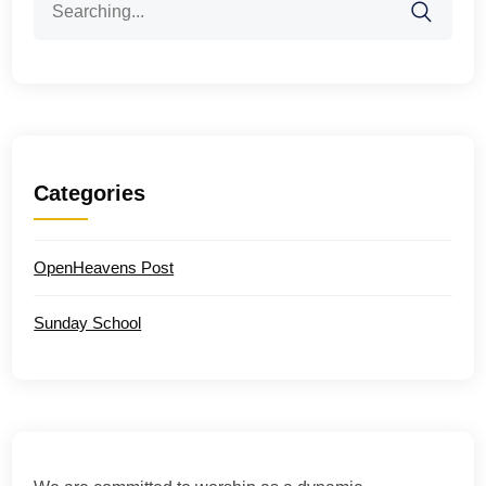
for:
Categories
OpenHeavens Post
Sunday School