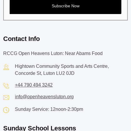
Contact Info
RCCG Open Heavens Luton: Near Abams Food
Hightown Community Sports and Arts Centre,
Concorde St, Luton LU2 0JD
+44 790 494 3242
info@openheavensluton.org
Sunday Service: 12noon-2:30pm
Sunday School Lessons