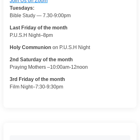
Join Us on Zoom
Tuesdays:
Bible Study — 7.30-9:00pm
Last Friday of the month
P.U.S.H Night–8pm
Holy Communion
on P.U.S.H Night
2nd Saturday of the month
Praying Mothers –10:00am-12noon
3rd Friday of the month
Film Night–7:30-9:30pm
Search