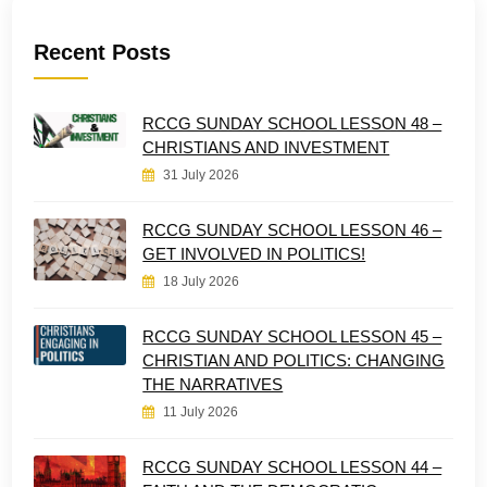
Recent Posts
RCCG SUNDAY SCHOOL LESSON 48 –
CHRISTIANS AND INVESTMENT
31 July 2026
RCCG SUNDAY SCHOOL LESSON 46 –
GET INVOLVED IN POLITICS!
18 July 2026
RCCG SUNDAY SCHOOL LESSON 45 –
CHRISTIAN AND POLITICS: CHANGING
THE NARRATIVES
11 July 2026
RCCG SUNDAY SCHOOL LESSON 44 –