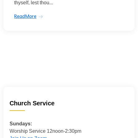
thyself, lest thou...
ReadMore
Church Service
Sundays:
Worship Service 12noon-2:30pm