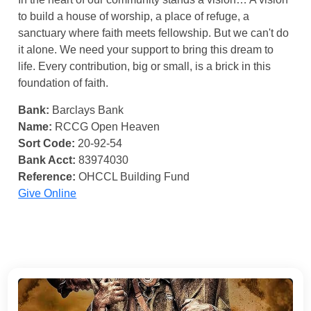
to build a house of worship, a place of refuge, a
sanctuary where faith meets fellowship. But we can't do
it alone. We need your support to bring this dream to
life. Every contribution, big or small, is a brick in this
foundation of faith.
Bank:
Barclays Bank
Name:
RCCG Open Heaven
Sort Code:
20-92-54
Bank Acct:
83974030
Reference:
OHCCL Building Fund
Give Online