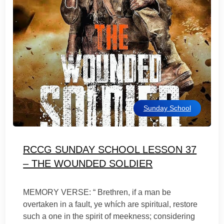
Sunday School
RCCG SUNDAY SCHOOL LESSON 37
– THE WOUNDED SOLDIER
MEMORY VERSE: “ Brethren, if a man be
overtaken in a fault, ye whích are spiritual, restore
such a one in the spirit of meekness; considering