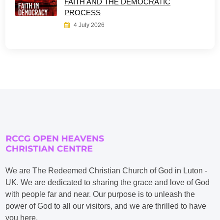
FAITH AND THE DEMOCRATIC
PROCESS
4 July 2026
We are The Redeemed Christian Church of God in Luton -
UK. We are dedicated to sharing the grace and love of God
with people far and near. Our purpose is to unleash the
power of God to all our visitors, and we are thrilled to have
you here.