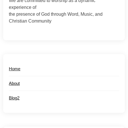
We are committed to worship as a dynamic
experience of
the presence of God through Word, Music, and
Christian Community
Home
About
Blog2