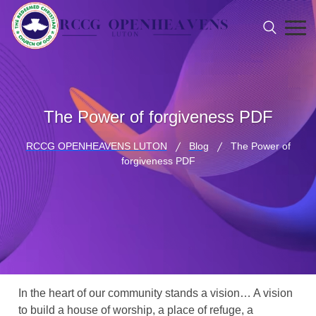
The Power of forgiveness PDF
RCCG OPENHEAVENS LUTON
Blog
The Power of
forgiveness PDF
In the heart of our community stands a vision… A vision
to build a house of worship, a place of refuge, a