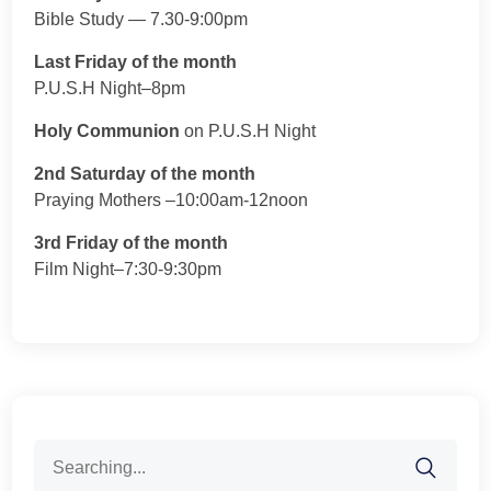
Bible Study — 7.30-9:00pm
Last Friday of the month
P.U.S.H Night–8pm
Holy Communion
on P.U.S.H Night
2nd Saturday of the month
Praying Mothers –10:00am-12noon
3rd Friday of the month
Film Night–7:30-9:30pm
Search
for: