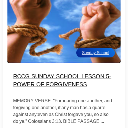
Sunday School
RCCG SUNDAY SCHOOL LESSON 5-
POWER OF FORGIVENESS
MEMORY VERSE: “Forbearing one another, and
forgiving one another, if any man has a quarrel
against any:even as Christ forgave you, so also
do ye.” Colossians 3:13. BIBLE PASSAGE:...