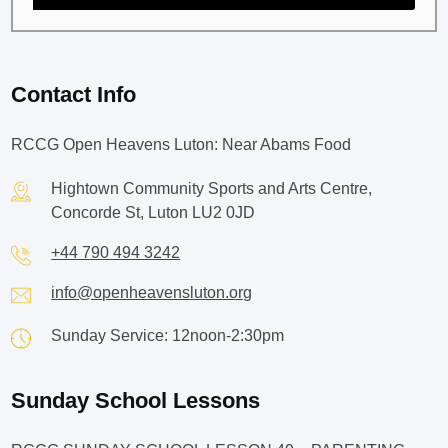
Contact Info
RCCG Open Heavens Luton: Near Abams Food
Hightown Community Sports and Arts Centre,
Concorde St, Luton LU2 0JD
+44 790 494 3242
info@openheavensluton.org
Sunday Service: 12noon-2:30pm
Sunday School Lessons