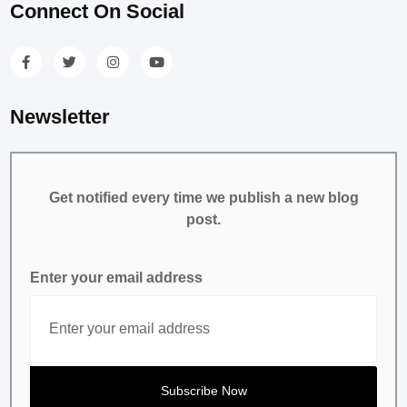
Connect On Social
Newsletter
Get notified every time we publish a new blog
post.
Enter your email address