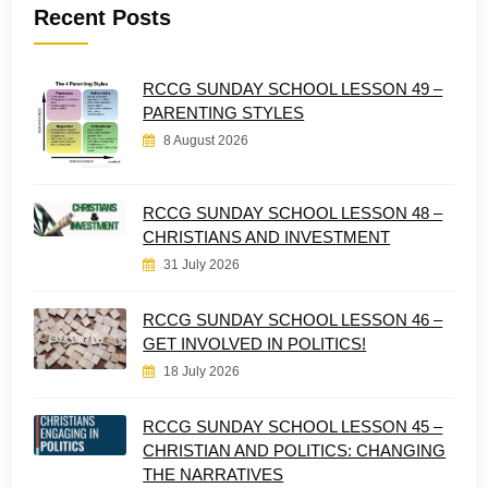
Recent Posts
RCCG SUNDAY SCHOOL LESSON 49 –
PARENTING STYLES
8 August 2026
RCCG SUNDAY SCHOOL LESSON 48 –
CHRISTIANS AND INVESTMENT
31 July 2026
RCCG SUNDAY SCHOOL LESSON 46 –
GET INVOLVED IN POLITICS!
18 July 2026
RCCG SUNDAY SCHOOL LESSON 45 –
CHRISTIAN AND POLITICS: CHANGING
THE NARRATIVES