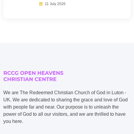
11 July 2026
We are The Redeemed Christian Church of God in Luton -
UK. We are dedicated to sharing the grace and love of God
with people far and near. Our purpose is to unleash the
power of God to all our visitors, and we are thrilled to have
you here.