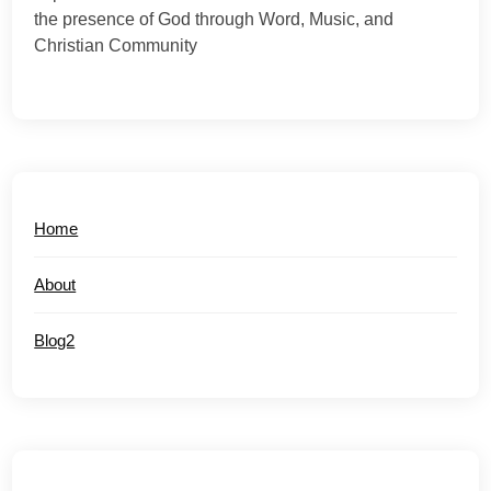
the presence of God through Word, Music, and
Christian Community
Home
About
Blog2