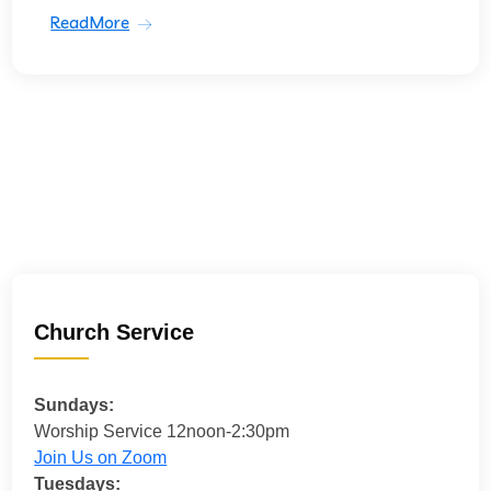
ReadMore
Church Service
Sundays:
Worship Service 12noon-2:30pm
Join Us on Zoom
Tuesdays: