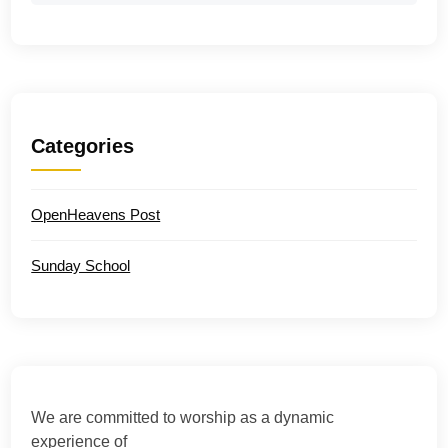
Categories
OpenHeavens Post
Sunday School
We are committed to worship as a dynamic
experience of