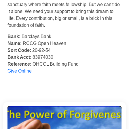
sanctuary where faith meets fellowship. But we can't do
it alone. We need your support to bring this dream to
life. Every contribution, big or small, is a brick in this
foundation of faith.
Bank:
Barclays Bank
Name:
RCCG Open Heaven
Sort Code:
20-92-54
Bank Acct:
83974030
Reference:
OHCCL Building Fund
Give Online