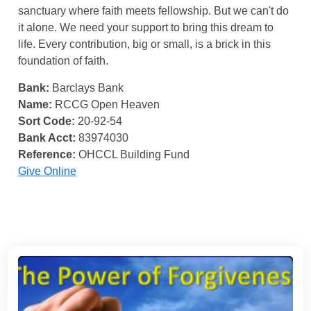
sanctuary where faith meets fellowship. But we can't do
it alone. We need your support to bring this dream to
life. Every contribution, big or small, is a brick in this
foundation of faith.
Bank:
Barclays Bank
Name:
RCCG Open Heaven
Sort Code:
20-92-54
Bank Acct:
83974030
Reference:
OHCCL Building Fund
Give Online