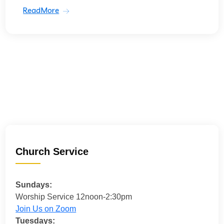
ReadMore
Church Service
Sundays:
Worship Service 12noon-2:30pm
Join Us on Zoom
Tuesdays: