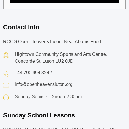
Contact Info
RCCG Open Heavens Luton: Near Abams Food
Hightown Community Sports and Arts Centre,
Concorde St, Luton LU2 0JD
+44 790 494 3242
info@openheavensluton.org
Sunday Service: 12noon-2:30pm
Sunday School Lessons