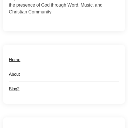
the presence of God through Word, Music, and
Christian Community
Home
About
Blog2