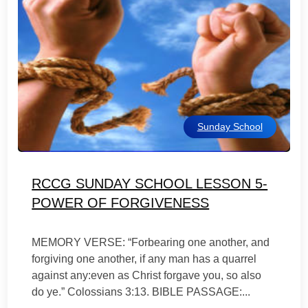
Sunday School
RCCG SUNDAY SCHOOL LESSON 5-
POWER OF FORGIVENESS
MEMORY VERSE: “Forbearing one another, and
forgiving one another, if any man has a quarrel
against any:even as Christ forgave you, so also
do ye.” Colossians 3:13. BIBLE PASSAGE:...