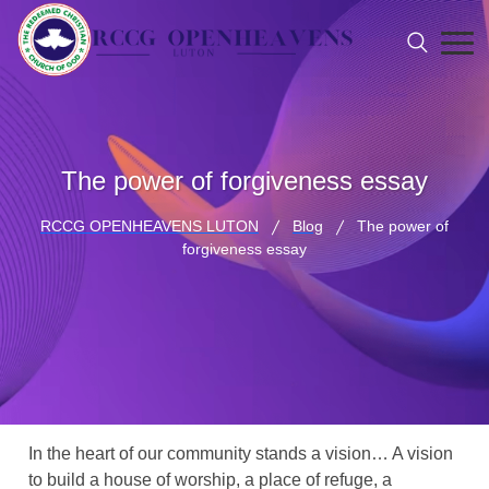
The power of forgiveness essay
RCCG OPENHEAVENS LUTON
Blog
The power of
forgiveness essay
In the heart of our community stands a vision… A vision
to build a house of worship, a place of refuge, a