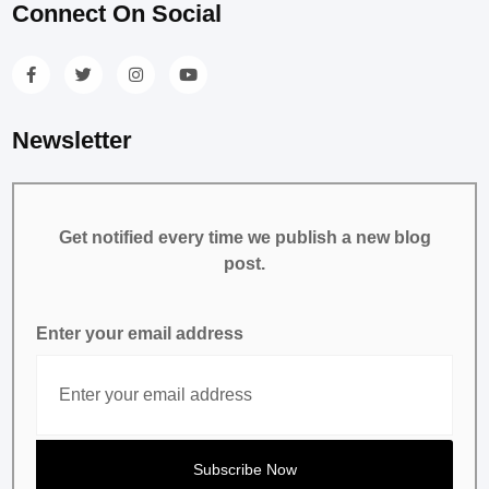
Connect On Social
Newsletter
Get notified every time we publish a new blog
post.
Enter your email address