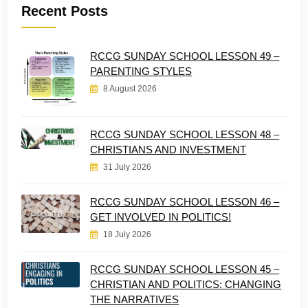
Recent Posts
RCCG SUNDAY SCHOOL LESSON 49 –
PARENTING STYLES
8 August 2026
RCCG SUNDAY SCHOOL LESSON 48 –
CHRISTIANS AND INVESTMENT
31 July 2026
RCCG SUNDAY SCHOOL LESSON 46 –
GET INVOLVED IN POLITICS!
18 July 2026
RCCG SUNDAY SCHOOL LESSON 45 –
CHRISTIAN AND POLITICS: CHANGING
THE NARRATIVES