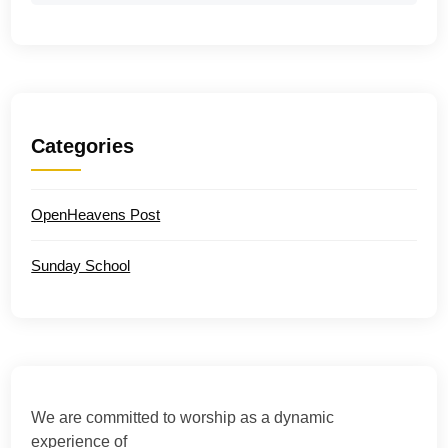
Categories
OpenHeavens Post
Sunday School
We are committed to worship as a dynamic
experience of