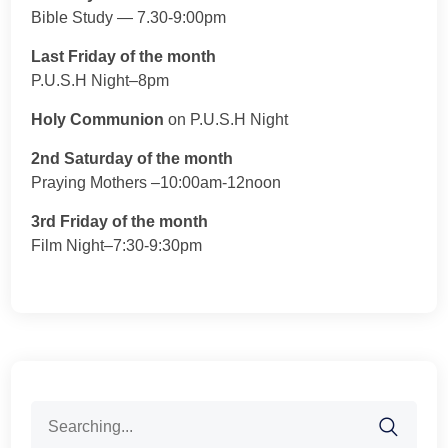
Bible Study — 7.30-9:00pm
Last Friday of the month
P.U.S.H Night–8pm
Holy Communion
on P.U.S.H Night
2nd Saturday of the month
Praying Mothers –10:00am-12noon
3rd Friday of the month
Film Night–7:30-9:30pm
Search
for: