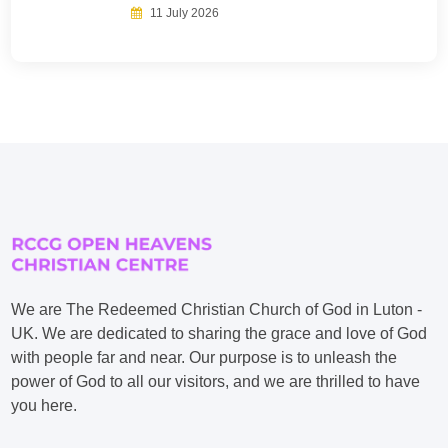
11 July 2026
We are The Redeemed Christian Church of God in Luton -
UK. We are dedicated to sharing the grace and love of God
with people far and near. Our purpose is to unleash the
power of God to all our visitors, and we are thrilled to have
you here.