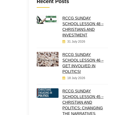
Recent Posts
RCCG SUNDAY
SCHOOL LESSON 48 –
CHRISTIANS AND
INVESTMENT
31 July 2026
RCCG SUNDAY
SCHOOL LESSON 46 –
GET INVOLVED IN
POLITICS!
18 July 2026
RCCG SUNDAY
SCHOOL LESSON 45 –
CHRISTIAN AND
POLITICS: CHANGING
THE NARRATIVES