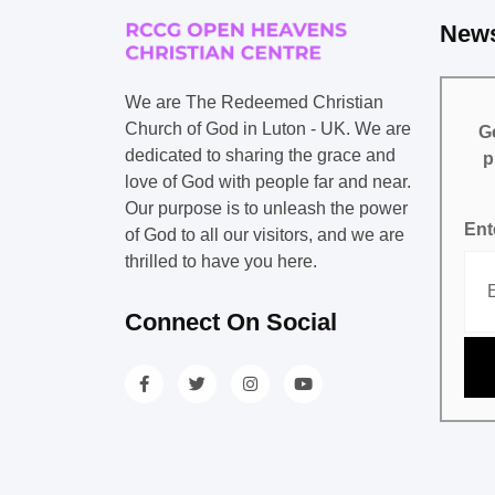
News
We are The Redeemed Christian
Church of God in Luton - UK. We are
Ge
dedicated to sharing the grace and
p
love of God with people far and near.
Our purpose is to unleash the power
Ent
of God to all our visitors, and we are
thrilled to have you here.
Connect On Social