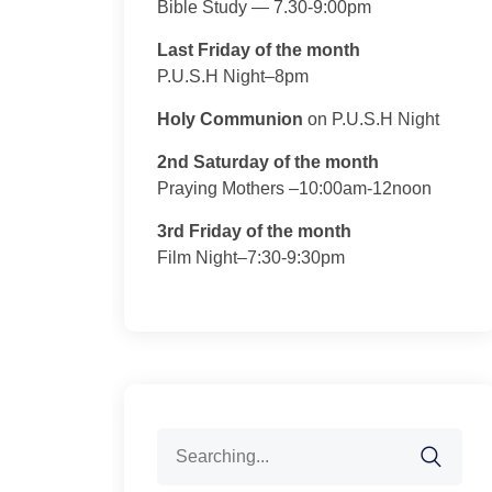
Bible Study — 7.30-9:00pm
Last Friday of the month
P.U.S.H Night–8pm
Holy Communion
on P.U.S.H Night
2nd Saturday of the month
Praying Mothers –10:00am-12noon
3rd Friday of the month
Film Night–7:30-9:30pm
Search
for: