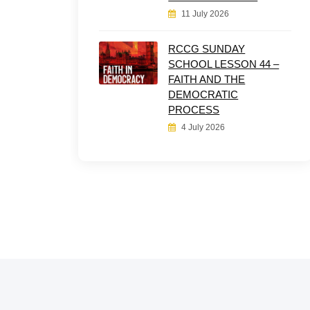
11 July 2026
RCCG SUNDAY
SCHOOL LESSON 44 –
FAITH AND THE
DEMOCRATIC
PROCESS
4 July 2026