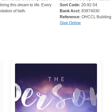
bring this dream to life. Every
Sort Code:
20-92-54
ndation of faith.
Bank Acct:
83974030
Reference:
OHCCL Building
Give Online