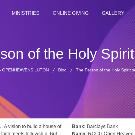
MINISTRIES
ONLINE GIVING
GALLERY
son of the Holy Spiri
 OPENHEAVENS LUTON
Blog
The Person of the Holy Spirit 
… A vision to build a house of
Bank:
Barclays Bank
 faith meets fellowship. But
Name:
RCCG Open Heaven