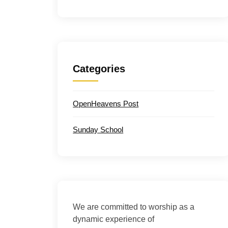
Categories
OpenHeavens Post
Sunday School
We are committed to worship as a
dynamic experience of