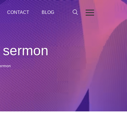
CONTACT
BLOG
t sermon
sermon