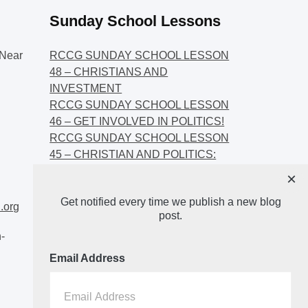
Sunday School Lessons
Near
RCCG SUNDAY SCHOOL LESSON
48 – CHRISTIANS AND
INVESTMENT
RCCG SUNDAY SCHOOL LESSON
46 – GET INVOLVED IN POLITICS!
RCCG SUNDAY SCHOOL LESSON
45 – CHRISTIAN AND POLITICS:
CHANGING THE NARRATIVES
×
RCCG SUNDAY SCHOOL LESSON
Get notified every time we publish a new blog
44 – FAITH AND THE
.org
post.
DEMOCRATIC PROCESS
-
Email Address