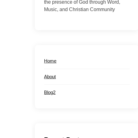
the presence of God through Word,
Music, and Christian Community
Home
About
Blog2