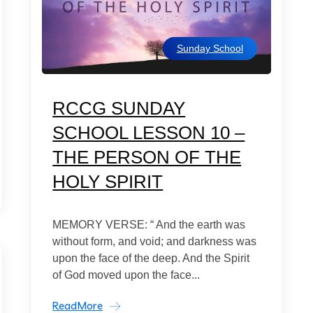
Sunday School
RCCG SUNDAY
SCHOOL LESSON 10 –
THE PERSON OF THE
HOLY SPIRIT
MEMORY VERSE: “ And the earth was
without form, and void; and darkness was
upon the face of the deep. And the Spirit
of God moved upon the face...
ReadMore