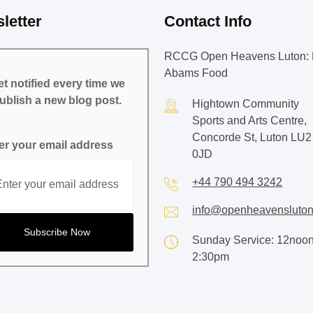
letter
Contact Info
RCCG Open Heavens Luton: 
Abams Food
t notified every time we
ublish a new blog post.
Hightown Community
Sports and Arts Centre,
Concorde St, Luton LU2
er your email address
0JD
+44 790 494 3242
info@openheavensluton
Sunday Service: 12noon
2:30pm