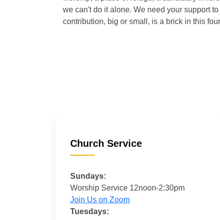
we can't do it alone. We need your support to 
contribution, big or small, is a brick in this fou
Church Service
Sundays:
Worship Service 12noon-2:30pm
Join Us on Zoom
Tuesdays: