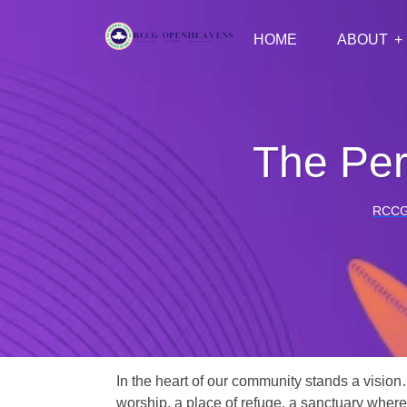
HOME
ABOUT
The Per
RCCG
In the heart of our community stands a vision
worship, a place of refuge, a sanctuary where