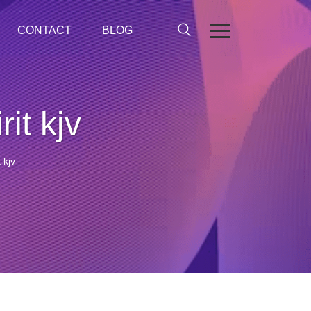
CONTACT
BLOG
it kjv
 kjv