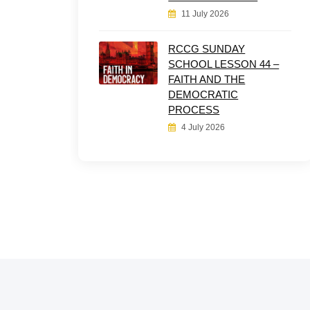
11 July 2026
RCCG SUNDAY
SCHOOL LESSON 44 –
FAITH AND THE
DEMOCRATIC
PROCESS
4 July 2026