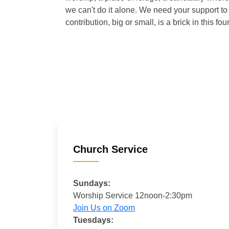
we can't do it alone. We need your support to 
contribution, big or small, is a brick in this fou
Church Service
Sundays:
Worship Service 12noon-2:30pm
Join Us on Zoom
Tuesdays: