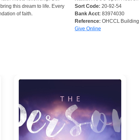
bring this dream to life. Every
Sort Code:
20-92-54
ndation of faith.
Bank Acct:
83974030
Reference:
OHCCL Building
Give Online