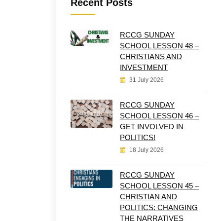
Recent Posts
RCCG SUNDAY
SCHOOL LESSON 48 –
CHRISTIANS AND
INVESTMENT
31 July 2026
RCCG SUNDAY
SCHOOL LESSON 46 –
GET INVOLVED IN
POLITICS!
18 July 2026
RCCG SUNDAY
SCHOOL LESSON 45 –
CHRISTIAN AND
POLITICS: CHANGING
THE NARRATIVES