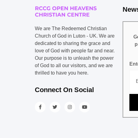
News
We are The Redeemed Christian
Church of God in Luton - UK. We are
Ge
dedicated to sharing the grace and
p
love of God with people far and near.
Our purpose is to unleash the power
Ent
of God to all our visitors, and we are
thrilled to have you here.
Connect On Social