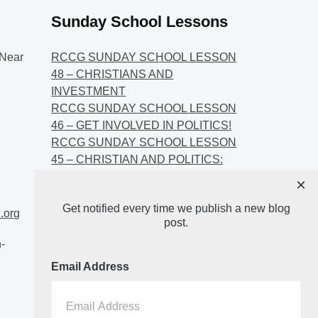
Sunday School Lessons
Near
RCCG SUNDAY SCHOOL LESSON
48 – CHRISTIANS AND
INVESTMENT
RCCG SUNDAY SCHOOL LESSON
46 – GET INVOLVED IN POLITICS!
RCCG SUNDAY SCHOOL LESSON
45 – CHRISTIAN AND POLITICS:
CHANGING THE NARRATIVES
×
RCCG SUNDAY SCHOOL LESSON
Get notified every time we publish a new blog
44 – FAITH AND THE
.org
post.
DEMOCRATIC PROCESS
-
Email Address