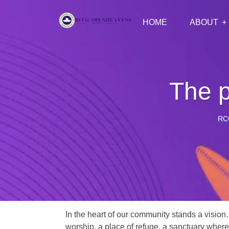
HOME
ABOUT
The p
RC
In the heart of our community stands a vision
worship, a place of refuge, a sanctuary where