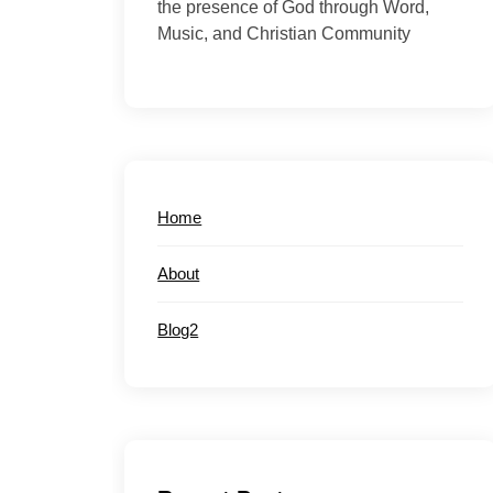
the presence of God through Word,
Music, and Christian Community
Home
About
Blog2