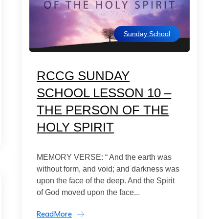
Sunday School
RCCG SUNDAY
SCHOOL LESSON 10 –
THE PERSON OF THE
HOLY SPIRIT
MEMORY VERSE: “ And the earth was
without form, and void; and darkness was
upon the face of the deep. And the Spirit
of God moved upon the face...
ReadMore