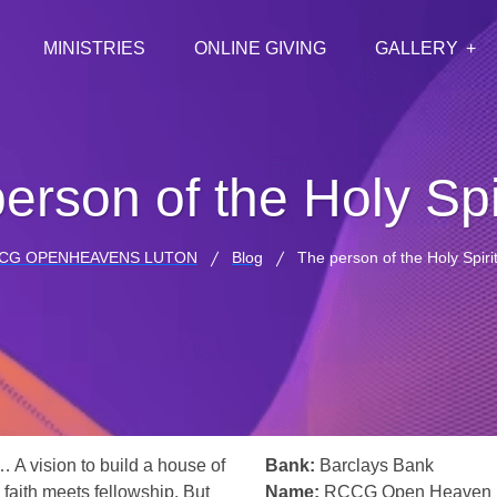
MINISTRIES
ONLINE GIVING
GALLERY
erson of the Holy Spir
CG OPENHEAVENS LUTON
Blog
The person of the Holy Spirit
… A vision to build a house of
Bank:
Barclays Bank
 faith meets fellowship. But
Name:
RCCG Open Heaven