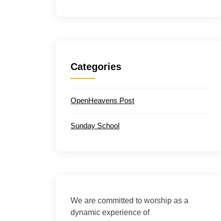
Categories
OpenHeavens Post
Sunday School
We are committed to worship as a
dynamic experience of