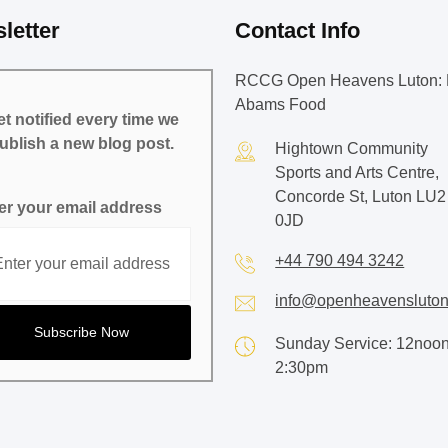
letter
Contact Info
RCCG Open Heavens Luton: 
Abams Food
t notified every time we
ublish a new blog post.
Hightown Community
Sports and Arts Centre,
Concorde St, Luton LU2
er your email address
0JD
+44 790 494 3242
info@openheavensluton
Sunday Service: 12noon
2:30pm