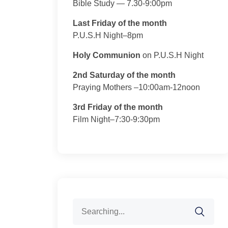
Bible Study — 7.30-9:00pm
Last Friday of the month
P.U.S.H Night–8pm
Holy Communion
on P.U.S.H Night
2nd Saturday of the month
Praying Mothers –10:00am-12noon
3rd Friday of the month
Film Night–7:30-9:30pm
Search
for: