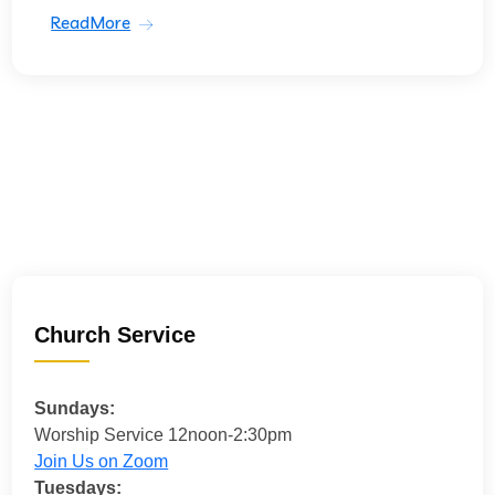
ReadMore
Church Service
Sundays:
Worship Service 12noon-2:30pm
Join Us on Zoom
Tuesdays: