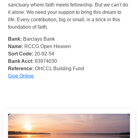
sanctuary where faith meets fellowship. But we can't do
it alone. We need your support to bring this dream to
life. Every contribution, big or small, is a brick in this
foundation of faith.
Bank:
Barclays Bank
Name:
RCCG Open Heaven
Sort Code:
20-92-54
Bank Acct:
83974030
Reference:
OHCCL Building Fund
Give Online