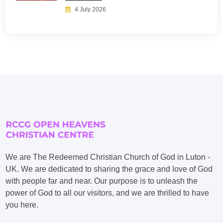
4 July 2026
We are The Redeemed Christian Church of God in Luton -
UK. We are dedicated to sharing the grace and love of God
with people far and near. Our purpose is to unleash the
power of God to all our visitors, and we are thrilled to have
you here.