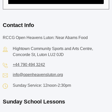
Contact Info
RCCG Open Heavens Luton: Near Abams Food
Hightown Community Sports and Arts Centre,
Concorde St, Luton LU2 0JD
+44 790 494 3242
info@openheavensluton.org
Sunday Service: 12noon-2:30pm
Sunday School Lessons