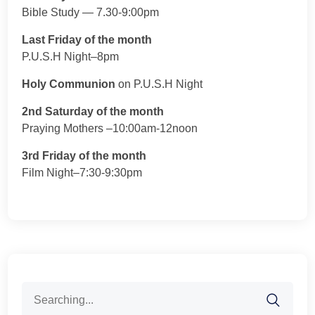
Bible Study — 7.30-9:00pm
Last Friday of the month
P.U.S.H Night–8pm
Holy Communion
on P.U.S.H Night
2nd Saturday of the month
Praying Mothers –10:00am-12noon
3rd Friday of the month
Film Night–7:30-9:30pm
Search
for: