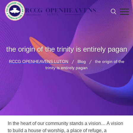
the origin of the trinity is entirely pagan
RCCG OPENHEAVENS LUTON
Blog
the origin of the
trinity is entirely pagan
In the heart of our community stands a vision… A vision
to build a house of worship, a place of refuge, a