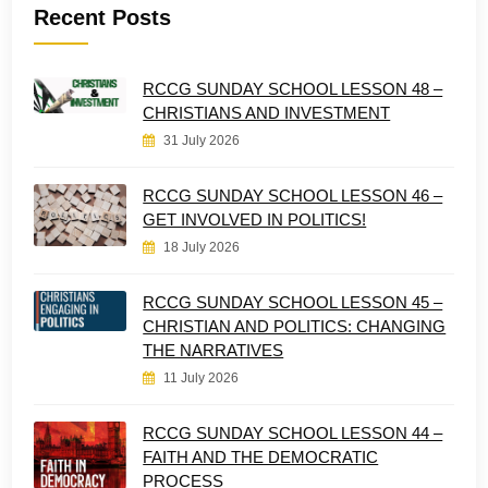
Recent Posts
RCCG SUNDAY SCHOOL LESSON 48 –
CHRISTIANS AND INVESTMENT
31 July 2026
RCCG SUNDAY SCHOOL LESSON 46 –
GET INVOLVED IN POLITICS!
18 July 2026
RCCG SUNDAY SCHOOL LESSON 45 –
CHRISTIAN AND POLITICS: CHANGING
THE NARRATIVES
11 July 2026
RCCG SUNDAY SCHOOL LESSON 44 –
FAITH AND THE DEMOCRATIC
PROCESS