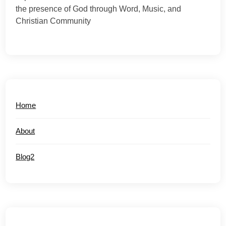
the presence of God through Word, Music, and
Christian Community
Home
About
Blog2