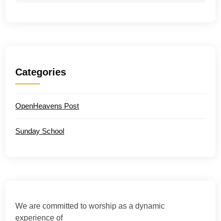
Categories
OpenHeavens Post
Sunday School
We are committed to worship as a dynamic
experience of