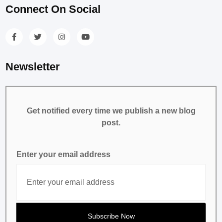
Connect On Social
Newsletter
Get notified every time we publish a new blog
post.
Enter your email address