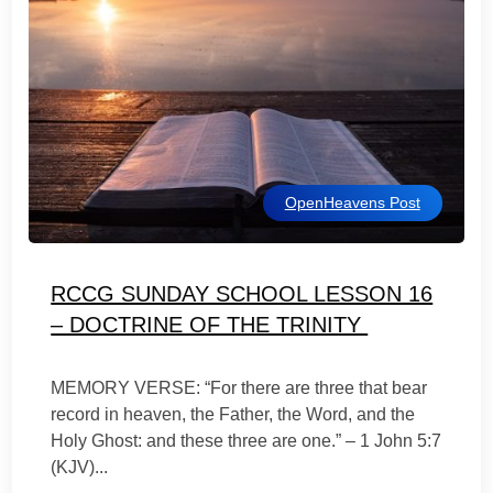
OpenHeavens Post
RCCG SUNDAY SCHOOL LESSON 16
– DOCTRINE OF THE TRINITY
MEMORY VERSE: “For there are three that bear
record in heaven, the Father, the Word, and the
Holy Ghost: and these three are one.” – 1 John 5:7
(KJV)...