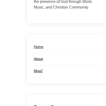
the presence of God through Word,
Music, and Christian Community
Home
About
Blog2