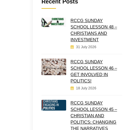
Recent Posts
RCCG SUNDAY
SCHOOL LESSON 48 –
CHRISTIANS AND
INVESTMENT
31 July 2026
RCCG SUNDAY
SCHOOL LESSON 46 –
GET INVOLVED IN
POLITICS!
18 July 2026
RCCG SUNDAY
SCHOOL LESSON 45 –
CHRISTIAN AND
POLITICS: CHANGING
THE NARRATIVES