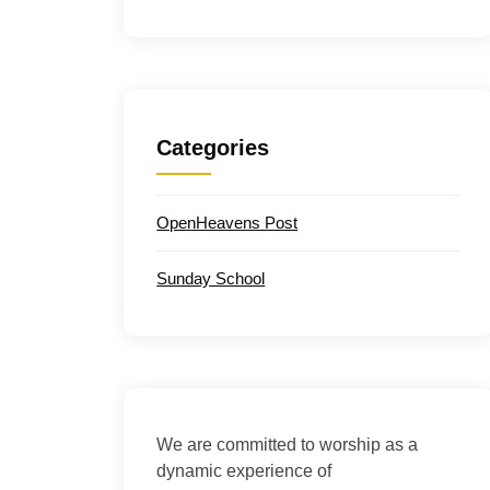
Categories
OpenHeavens Post
Sunday School
We are committed to worship as a
dynamic experience of