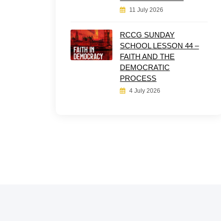
11 July 2026
RCCG SUNDAY
SCHOOL LESSON 44 –
FAITH AND THE
DEMOCRATIC
PROCESS
4 July 2026