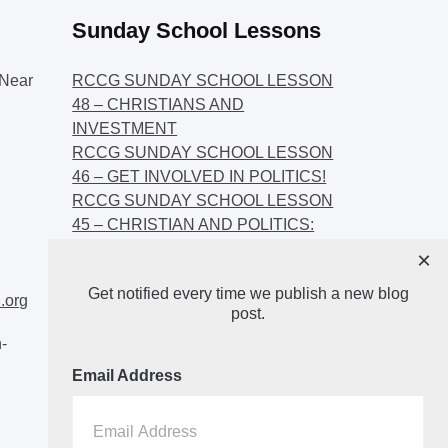
Sunday School Lessons
Near
RCCG SUNDAY SCHOOL LESSON
48 – CHRISTIANS AND
INVESTMENT
RCCG SUNDAY SCHOOL LESSON
46 – GET INVOLVED IN POLITICS!
RCCG SUNDAY SCHOOL LESSON
45 – CHRISTIAN AND POLITICS:
CHANGING THE NARRATIVES
×
RCCG SUNDAY SCHOOL LESSON
Get notified every time we publish a new blog
44 – FAITH AND THE
.org
post.
DEMOCRATIC PROCESS
-
Email Address