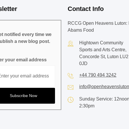
letter
Contact Info
RCCG Open Heavens Luton: 
Abams Food
t notified every time we
ublish a new blog post.
Hightown Community
Sports and Arts Centre,
Concorde St, Luton LU2
er your email address
0JD
+44 790 494 3242
info@openheavensluton
Sunday Service: 12noon
2:30pm