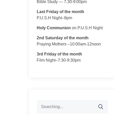
Bible Study — 7.30-9:00pm
Last Friday of the month
P.U.S.H Night–8pm
Holy Communion
on P.U.S.H Night
2nd Saturday of the month
Praying Mothers –10:00am-12noon
3rd Friday of the month
Film Night–7:30-9:30pm
Search
for: