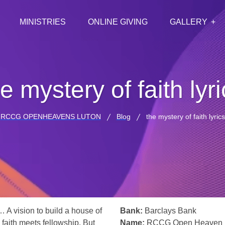
MINISTRIES
ONLINE GIVING
GALLERY
e mystery of faith lyr
RCCG OPENHEAVENS LUTON
Blog
the mystery of faith lyrics
… A vision to build a house of
Bank:
Barclays Bank
 faith meets fellowship. But
Name:
RCCG Open Heaven