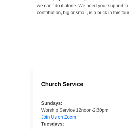
we can't do it alone. We need your support to 
contribution, big or small, is a brick in this fou
Church Service
Sundays:
Worship Service 12noon-2:30pm
Join Us on Zoom
Tuesdays: