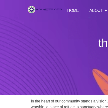
HOME
ABOUT
th
In the heart of our community stands a vision
worship, a place of refuge, a sanctuary where