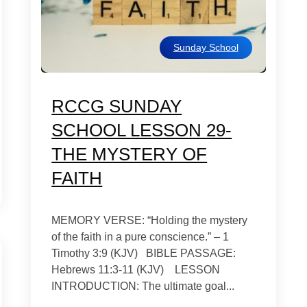
Sunday School
RCCG SUNDAY
SCHOOL LESSON 29-
THE MYSTERY OF
FAITH
MEMORY VERSE: “Holding the mystery
of the faith in a pure conscience.” – 1
Timothy 3:9 (KJV) BIBLE PASSAGE:
Hebrews 11:3-11 (KJV) LESSON
INTRODUCTION: The ultimate goal...