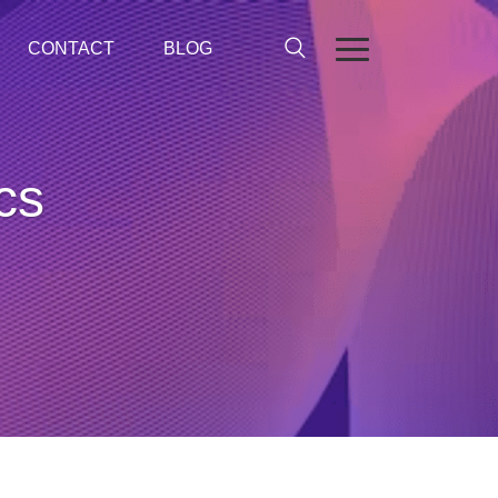
CONTACT
BLOG
ics