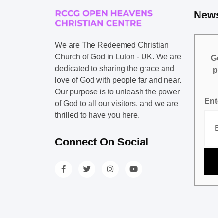
News
We are The Redeemed Christian
Church of God in Luton - UK. We are
Ge
dedicated to sharing the grace and
p
love of God with people far and near.
Our purpose is to unleash the power
Ent
of God to all our visitors, and we are
thrilled to have you here.
Connect On Social