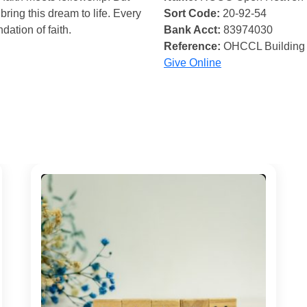
bring this dream to life. Every
Sort Code:
20-92-54
ndation of faith.
Bank Acct:
83974030
Reference:
OHCCL Building
Give Online