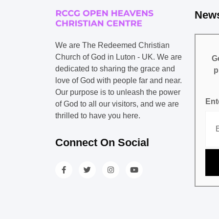
News
We are The Redeemed Christian
Church of God in Luton - UK. We are
Ge
dedicated to sharing the grace and
p
love of God with people far and near.
Our purpose is to unleash the power
Ent
of God to all our visitors, and we are
thrilled to have you here.
Connect On Social