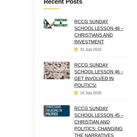
Recent Posts
RCCG SUNDAY
SCHOOL LESSON 48 –
CHRISTIANS AND
INVESTMENT
31 July 2026
RCCG SUNDAY
SCHOOL LESSON 46 –
GET INVOLVED IN
POLITICS!
18 July 2026
RCCG SUNDAY
SCHOOL LESSON 45 –
CHRISTIAN AND
POLITICS: CHANGING
THE NARRATIVES