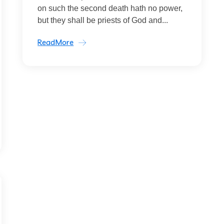
on such the second death hath no power,
but they shall be priests of God and...
ReadMore