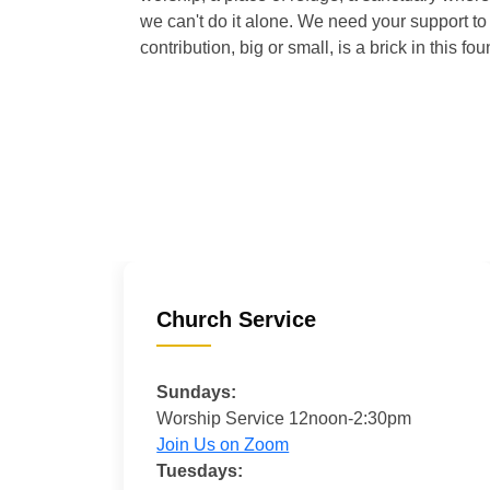
we can't do it alone. We need your support to 
contribution, big or small, is a brick in this fou
Church Service
Sundays:
Worship Service 12noon-2:30pm
Join Us on Zoom
Tuesdays: