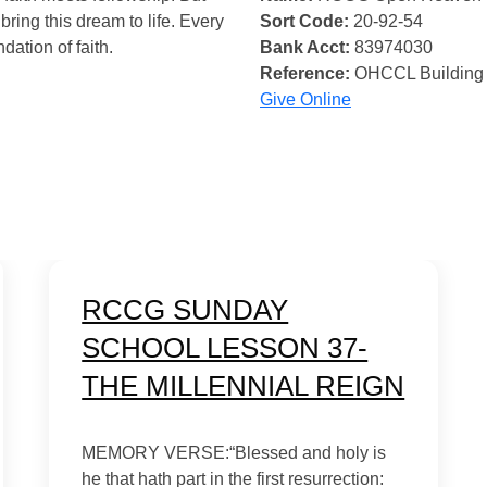
bring this dream to life. Every
Sort Code:
20-92-54
ndation of faith.
Bank Acct:
83974030
Reference:
OHCCL Building
Give Online
RCCG SUNDAY
SCHOOL LESSON 37-
THE MILLENNIAL REIGN
MEMORY VERSE:“Blessed and holy is
he that hath part in the first resurrection: