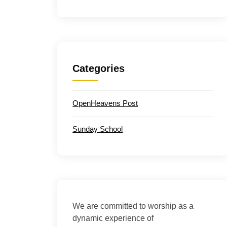
Categories
OpenHeavens Post
Sunday School
We are committed to worship as a
dynamic experience of