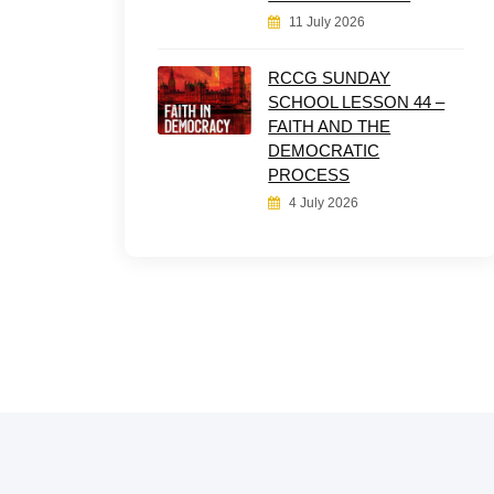
11 July 2026
RCCG SUNDAY
SCHOOL LESSON 44 –
FAITH AND THE
DEMOCRATIC
PROCESS
4 July 2026