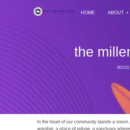
HOME
ABOUT
the mille
RCCG
In the heart of our community stands a vision
worship, a place of refuge, a sanctuary where