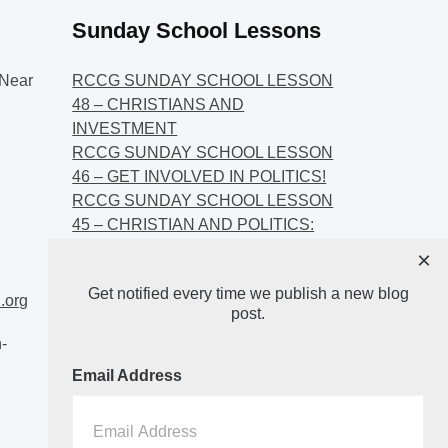
Sunday School Lessons
Near
RCCG SUNDAY SCHOOL LESSON
48 – CHRISTIANS AND
INVESTMENT
RCCG SUNDAY SCHOOL LESSON
46 – GET INVOLVED IN POLITICS!
RCCG SUNDAY SCHOOL LESSON
45 – CHRISTIAN AND POLITICS:
CHANGING THE NARRATIVES
×
RCCG SUNDAY SCHOOL LESSON
Get notified every time we publish a new blog
44 – FAITH AND THE
.org
post.
DEMOCRATIC PROCESS
-
Email Address