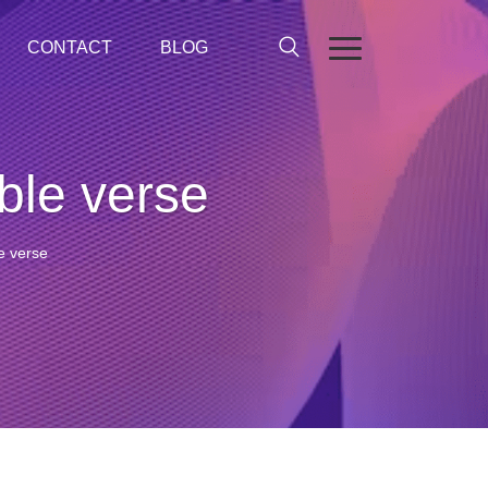
CONTACT
BLOG
ible verse
le verse