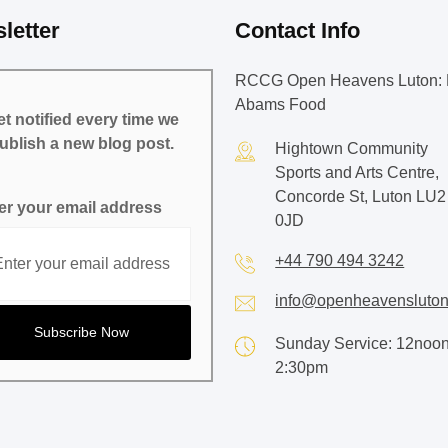
letter
Contact Info
RCCG Open Heavens Luton: 
Abams Food
t notified every time we
ublish a new blog post.
Hightown Community
Sports and Arts Centre,
Concorde St, Luton LU2
er your email address
0JD
+44 790 494 3242
info@openheavensluton
Sunday Service: 12noon
2:30pm