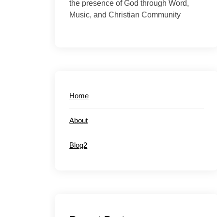
the presence of God through Word,
Music, and Christian Community
Home
About
Blog2