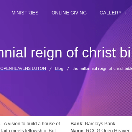
MINISTRIES
ONLINE GIVING
GALLERY
nnial reign of christ b
 OPENHEAVENS LUTON
Blog
the millennial reign of christ bib
… A vision to build a house of
Bank:
Barclays Bank
 faith meets fellowship. But
Name:
RCCG Open Heaven