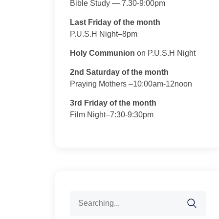
Bible Study — 7.30-9:00pm
Last Friday of the month
P.U.S.H Night–8pm
Holy Communion
on P.U.S.H Night
2nd Saturday of the month
Praying Mothers –10:00am-12noon
3rd Friday of the month
Film Night–7:30-9:30pm
Search
for: