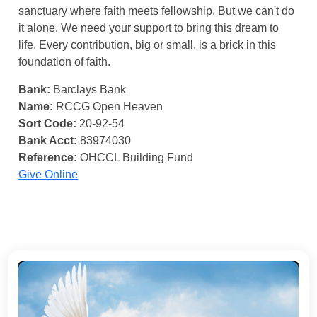
sanctuary where faith meets fellowship. But we can't do
it alone. We need your support to bring this dream to
life. Every contribution, big or small, is a brick in this
foundation of faith.
Bank:
Barclays Bank
Name:
RCCG Open Heaven
Sort Code:
20-92-54
Bank Acct:
83974030
Reference:
OHCCL Building Fund
Give Online