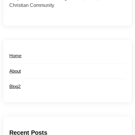
Christian Community
Home
About
Blog2
Recent Posts