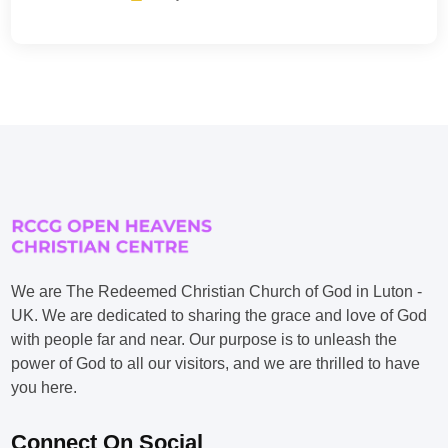
We are The Redeemed Christian Church of God in Luton -
UK. We are dedicated to sharing the grace and love of God
with people far and near. Our purpose is to unleash the
power of God to all our visitors, and we are thrilled to have
you here.
Connect On Social