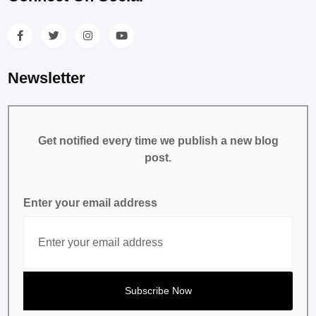
Newsletter
Get notified every time we publish a new blog
post.
Enter your email address