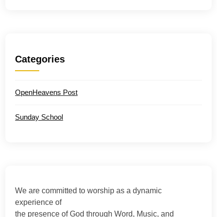
Categories
OpenHeavens Post
Sunday School
We are committed to worship as a dynamic
experience of
the presence of God through Word, Music, and