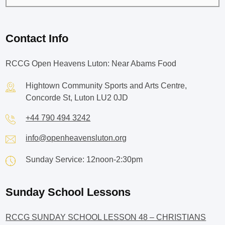
Contact Info
RCCG Open Heavens Luton: Near Abams Food
Hightown Community Sports and Arts Centre,
Concorde St, Luton LU2 0JD
+44 790 494 3242
info@openheavensluton.org
Sunday Service: 12noon-2:30pm
Sunday School Lessons
RCCG SUNDAY SCHOOL LESSON 48 – CHRISTIANS