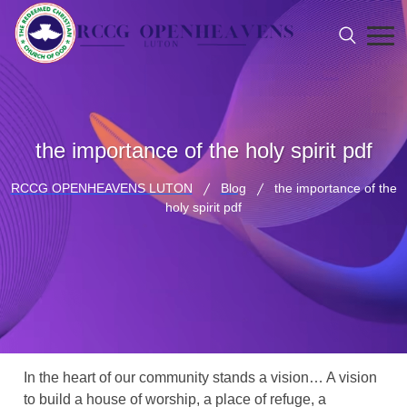
the importance of the holy spirit pdf
RCCG OPENHEAVENS LUTON
Blog
the importance of the
holy spirit pdf
In the heart of our community stands a vision… A vision
to build a house of worship, a place of refuge, a