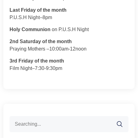
Last Friday of the month
P.U.S.H Night–8pm
Holy Communion
on P.U.S.H Night
2nd Saturday of the month
Praying Mothers –10:00am-12noon
3rd Friday of the month
Film Night–7:30-9:30pm
Search
for: