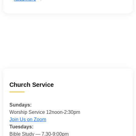
Church Service
Sundays:
Worship Service 12noon-2:30pm
Join Us on Zoom
Tuesdays:
Bible Study — 7.30-9:00pm