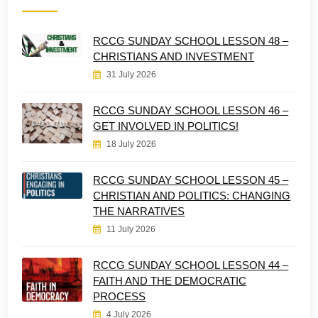
RCCG SUNDAY SCHOOL LESSON 48 –
CHRISTIANS AND INVESTMENT
31 July 2026
RCCG SUNDAY SCHOOL LESSON 46 –
GET INVOLVED IN POLITICS!
18 July 2026
RCCG SUNDAY SCHOOL LESSON 45 –
CHRISTIAN AND POLITICS: CHANGING
THE NARRATIVES
11 July 2026
RCCG SUNDAY SCHOOL LESSON 44 –
FAITH AND THE DEMOCRATIC
PROCESS
4 July 2026