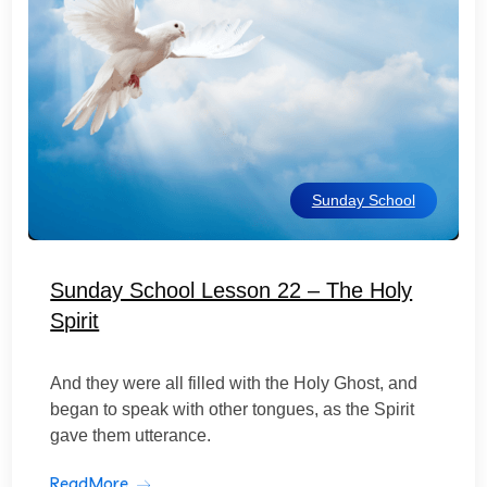
Sunday School
Sunday School Lesson 22 – The Holy
Spirit
And they were all filled with the Holy Ghost, and
began to speak with other tongues, as the Spirit
gave them utterance.
ReadMore