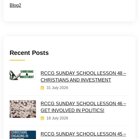
Blog2
Recent Posts
RCCG SUNDAY SCHOOL LESSON 48 –
CHRISTIANS AND INVESTMENT
31 July 2026
RCCG SUNDAY SCHOOL LESSON 46 –
GET INVOLVED IN POLITICS!
18 July 2026
RCCG SUNDAY SCHOOL LESSON 45 –