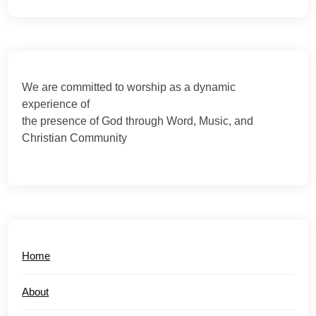
We are committed to worship as a dynamic
experience of
the presence of God through Word, Music, and
Christian Community
Home
About