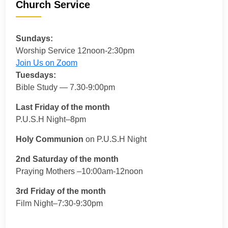
Church Service
Sundays:
Worship Service 12noon-2:30pm
Join Us on Zoom
Tuesdays:
Bible Study — 7.30-9:00pm
Last Friday of the month
P.U.S.H Night–8pm
Holy Communion
on P.U.S.H Night
2nd Saturday of the month
Praying Mothers –10:00am-12noon
3rd Friday of the month
Film Night–7:30-9:30pm