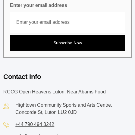
Enter your email address
Contact Info
RCCG Open Heavens Luton: Near Abams Food
Hightown Community Sports and Arts Centre,
Concorde St, Luton LU2 0JD
+44 790 494 3242