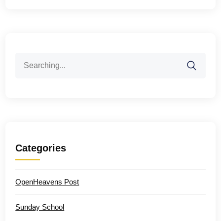
Search
for:
Categories
OpenHeavens Post
Sunday School