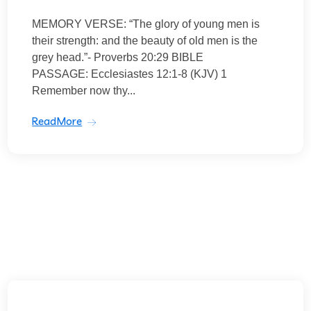
MEMORY VERSE: “The glory of young men is
their strength: and the beauty of old men is the
grey head.”- Proverbs 20:29 BIBLE
PASSAGE: Ecclesiastes 12:1-8 (KJV) 1
Remember now thy...
ReadMore