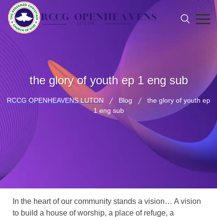
the glory of youth ep 1 eng sub
RCCG OPENHEAVENS LUTON
Blog
the glory of youth ep
1 eng sub
In the heart of our community stands a vision… A vision
to build a house of worship, a place of refuge, a