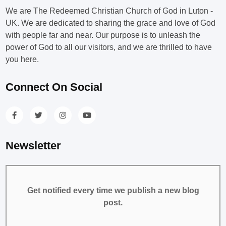
We are The Redeemed Christian Church of God in Luton -
UK. We are dedicated to sharing the grace and love of God
with people far and near. Our purpose is to unleash the
power of God to all our visitors, and we are thrilled to have
you here.
Connect On Social
Newsletter
Get notified every time we publish a new blog
post.