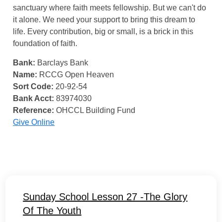
sanctuary where faith meets fellowship. But we can't do
it alone. We need your support to bring this dream to
life. Every contribution, big or small, is a brick in this
foundation of faith.
Bank:
Barclays Bank
Name:
RCCG Open Heaven
Sort Code:
20-92-54
Bank Acct:
83974030
Reference:
OHCCL Building Fund
Give Online
Sunday School Lesson 27 -The Glory
Of The Youth