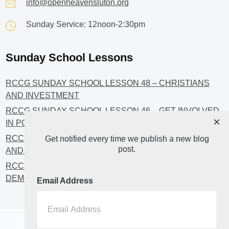
info@openheavensluton.org
Sunday Service: 12noon-2:30pm
Sunday School Lessons
RCCG SUNDAY SCHOOL LESSON 48 – CHRISTIANS
AND INVESTMENT
RCCG SUNDAY SCHOOL LESSON 46 – GET INVOLVED
×
IN POLITICS!
RCCG SUNDAY SCHOOL LESSON 45 – CHRISTIAN
Get notified every time we publish a new blog
post.
AND POLITICS: CHANGING THE NARRATIVES
RCCG SUNDAY SCHOOL LESSON 44 – FAITH AND THE
DEMOCRATIC PROCESS
Email Address