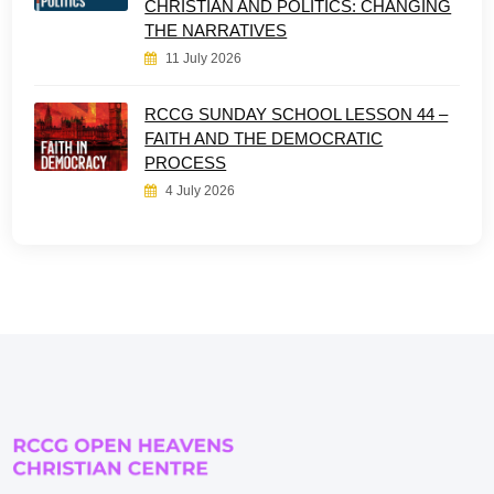
CHRISTIAN AND POLITICS: CHANGING
THE NARRATIVES
11 July 2026
RCCG SUNDAY SCHOOL LESSON 44 –
FAITH AND THE DEMOCRATIC
PROCESS
4 July 2026