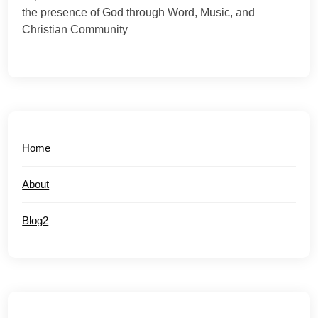
the presence of God through Word, Music, and
Christian Community
Home
About
Blog2