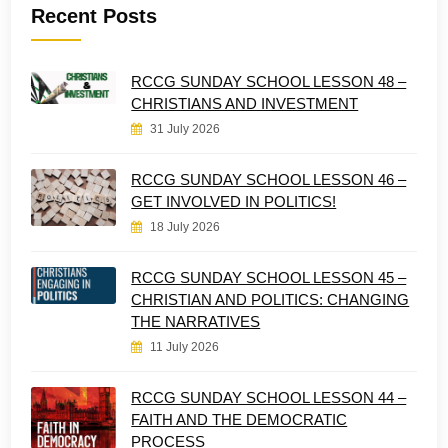
Recent Posts
RCCG SUNDAY SCHOOL LESSON 48 –
CHRISTIANS AND INVESTMENT
31 July 2026
RCCG SUNDAY SCHOOL LESSON 46 –
GET INVOLVED IN POLITICS!
18 July 2026
RCCG SUNDAY SCHOOL LESSON 45 –
CHRISTIAN AND POLITICS: CHANGING
THE NARRATIVES
11 July 2026
RCCG SUNDAY SCHOOL LESSON 44 –
FAITH AND THE DEMOCRATIC
PROCESS