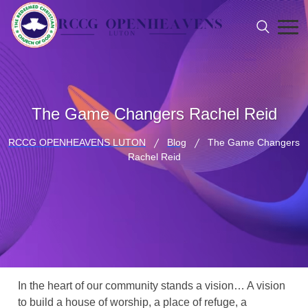
The Game Changers Rachel Reid
RCCG OPENHEAVENS LUTON
Blog
The Game Changers
Rachel Reid
In the heart of our community stands a vision… A vision
to build a house of worship, a place of refuge, a