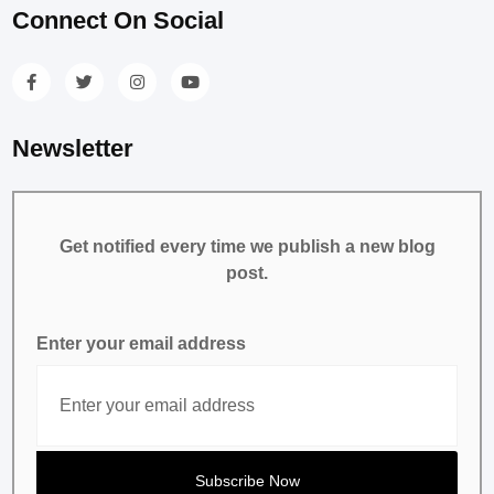
Connect On Social
Newsletter
Get notified every time we publish a new blog
post.
Enter your email address