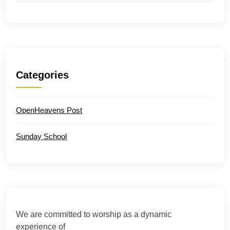
Categories
OpenHeavens Post
Sunday School
We are committed to worship as a dynamic
experience of