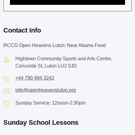
Contact Info
RCCG Open Heavens Luton: Near Abams Food
Hightown Community Sports and Arts Centre,
Concorde St, Luton LU2 0JD
+44 790 494 3242
info@openheavensluton.org
Sunday Service: 12noon-2:30pm
Sunday School Lessons