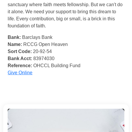
sanctuary where faith meets fellowship. But we can't do
it alone. We need your support to bring this dream to
life. Every contribution, big or small, is a brick in this
foundation of faith.
Bank:
Barclays Bank
Name:
RCCG Open Heaven
Sort Code:
20-92-54
Bank Acct:
83974030
Reference:
OHCCL Building Fund
Give Online