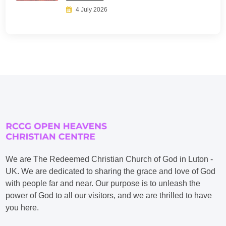
4 July 2026
We are The Redeemed Christian Church of God in Luton -
UK. We are dedicated to sharing the grace and love of God
with people far and near. Our purpose is to unleash the
power of God to all our visitors, and we are thrilled to have
you here.