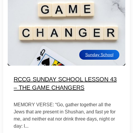
Sunday School
RCCG SUNDAY SCHOOL LESSON 43
– THE GAME CHANGERS
MEMORY VERSE: “Go, gather together all the
Jews that are present in Shushan, and fast ye for
me, and neither eat nor drink three days, night or
day: I...