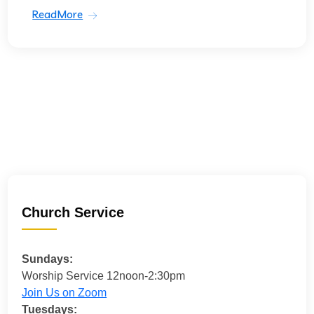
ReadMore
Church Service
Sundays:
Worship Service 12noon-2:30pm
Join Us on Zoom
Tuesdays: