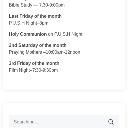
Bible Study — 7.30-9:00pm
Last Friday of the month
P.U.S.H Night–8pm
Holy Communion
on P.U.S.H Night
2nd Saturday of the month
Praying Mothers –10:00am-12noon
3rd Friday of the month
Film Night–7:30-9:30pm
Search
for: