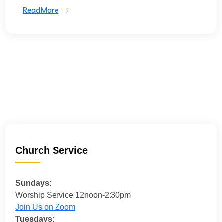
ReadMore
Church Service
Sundays:
Worship Service 12noon-2:30pm
Join Us on Zoom
Tuesdays: