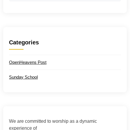
Categories
OpenHeavens Post
Sunday School
We are committed to worship as a dynamic
experience of