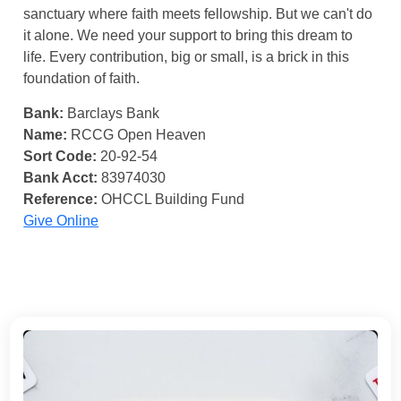
sanctuary where faith meets fellowship. But we can't do
it alone. We need your support to bring this dream to
life. Every contribution, big or small, is a brick in this
foundation of faith.
Bank:
Barclays Bank
Name:
RCCG Open Heaven
Sort Code:
20-92-54
Bank Acct:
83974030
Reference:
OHCCL Building Fund
Give Online