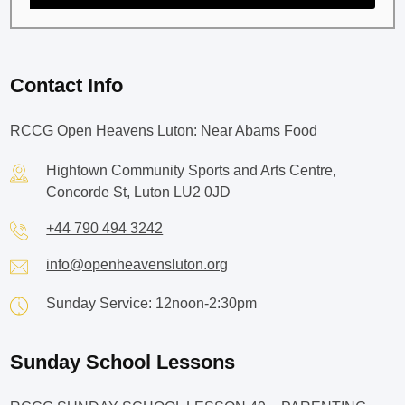
Contact Info
RCCG Open Heavens Luton: Near Abams Food
Hightown Community Sports and Arts Centre,
Concorde St, Luton LU2 0JD
+44 790 494 3242
info@openheavensluton.org
Sunday Service: 12noon-2:30pm
Sunday School Lessons