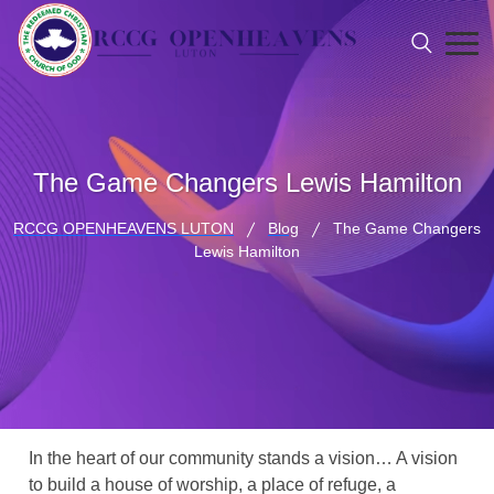
The Game Changers Lewis Hamilton
RCCG OPENHEAVENS LUTON
Blog
The Game Changers
Lewis Hamilton
In the heart of our community stands a vision… A vision
to build a house of worship, a place of refuge, a