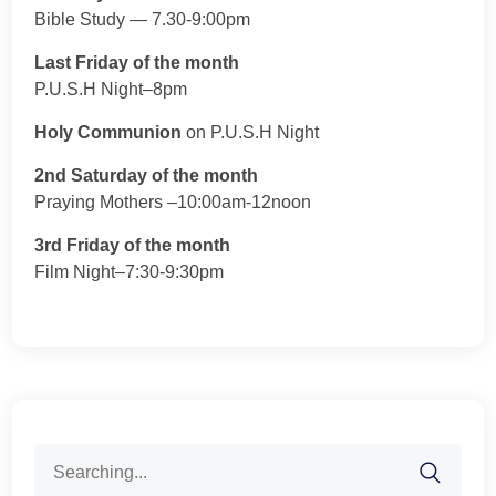
Bible Study — 7.30-9:00pm
Last Friday of the month
P.U.S.H Night–8pm
Holy Communion
on P.U.S.H Night
2nd Saturday of the month
Praying Mothers –10:00am-12noon
3rd Friday of the month
Film Night–7:30-9:30pm
Search
for: