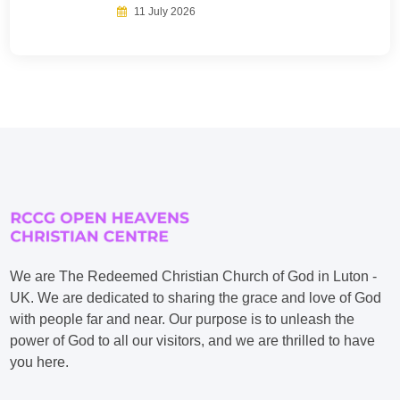
11 July 2026
We are The Redeemed Christian Church of God in Luton -
UK. We are dedicated to sharing the grace and love of God
with people far and near. Our purpose is to unleash the
power of God to all our visitors, and we are thrilled to have
you here.