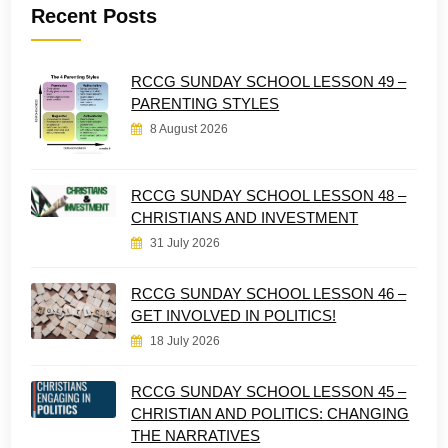
Recent Posts
RCCG SUNDAY SCHOOL LESSON 49 –
PARENTING STYLES
8 August 2026
RCCG SUNDAY SCHOOL LESSON 48 –
CHRISTIANS AND INVESTMENT
31 July 2026
RCCG SUNDAY SCHOOL LESSON 46 –
GET INVOLVED IN POLITICS!
18 July 2026
RCCG SUNDAY SCHOOL LESSON 45 –
CHRISTIAN AND POLITICS: CHANGING
THE NARRATIVES