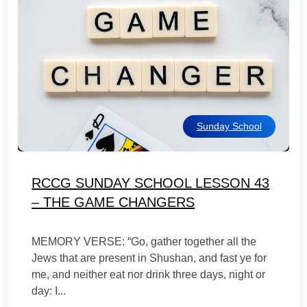
Sunday School
RCCG SUNDAY SCHOOL LESSON 43
– THE GAME CHANGERS
MEMORY VERSE: “Go, gather together all the
Jews that are present in Shushan, and fast ye for
me, and neither eat nor drink three days, night or
day: I...