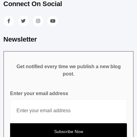
Connect On Social
Newsletter
Get notified every time we publish a new blog
post.
Enter your email address