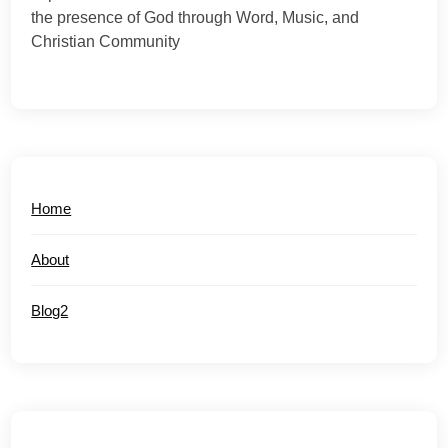
the presence of God through Word, Music, and
Christian Community
Home
About
Blog2