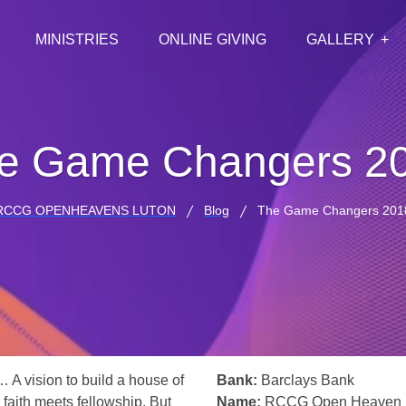
MINISTRIES
ONLINE GIVING
GALLERY
e Game Changers 2
RCCG OPENHEAVENS LUTON
Blog
The Game Changers 201
… A vision to build a house of
Bank:
Barclays Bank
 faith meets fellowship. But
Name:
RCCG Open Heaven