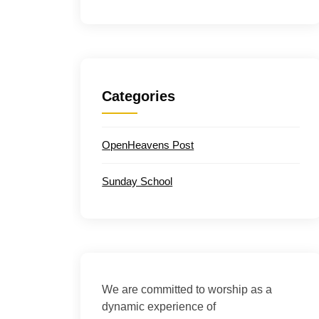
Categories
OpenHeavens Post
Sunday School
We are committed to worship as a
dynamic experience of