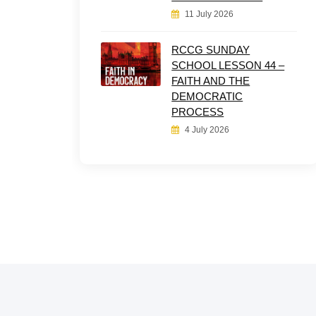
11 July 2026
RCCG SUNDAY
SCHOOL LESSON 44 –
FAITH AND THE
DEMOCRATIC
PROCESS
4 July 2026