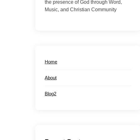
the presence of God through Word,
Music, and Christian Community
Home
About
Blog2