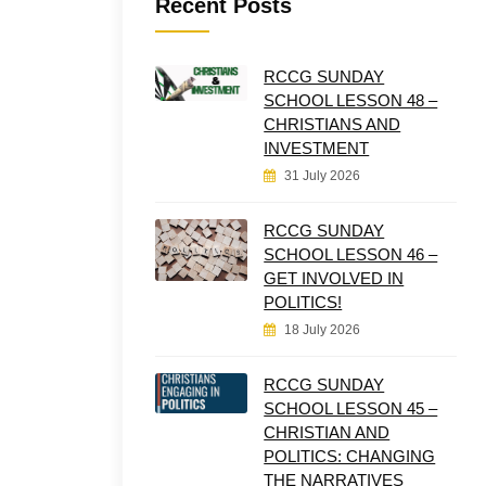
Recent Posts
RCCG SUNDAY
SCHOOL LESSON 48 –
CHRISTIANS AND
INVESTMENT
31 July 2026
RCCG SUNDAY
SCHOOL LESSON 46 –
GET INVOLVED IN
POLITICS!
18 July 2026
RCCG SUNDAY
SCHOOL LESSON 45 –
CHRISTIAN AND
POLITICS: CHANGING
THE NARRATIVES