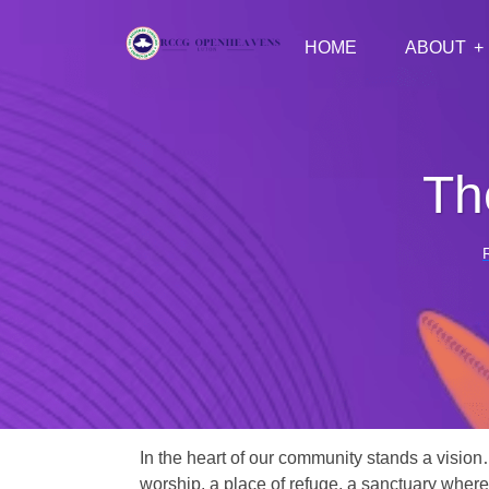
HOME
ABOUT
Th
In the heart of our community stands a vision
worship, a place of refuge, a sanctuary where