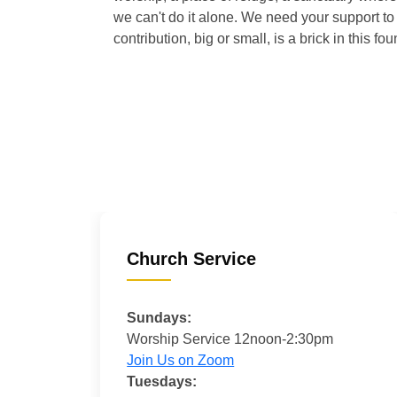
we can't do it alone. We need your support to 
contribution, big or small, is a brick in this fou
Church Service
Sundays:
Worship Service 12noon-2:30pm
Join Us on Zoom
Tuesdays: