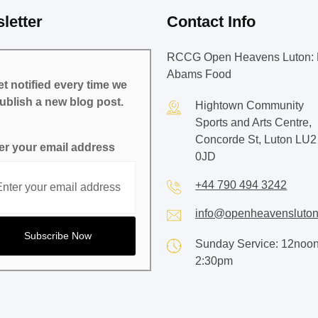
letter
Contact Info
RCCG Open Heavens Luton: 
Abams Food
t notified every time we
ublish a new blog post.
Hightown Community
Sports and Arts Centre,
Concorde St, Luton LU2
er your email address
0JD
+44 790 494 3242
info@openheavensluton
Sunday Service: 12noon
2:30pm