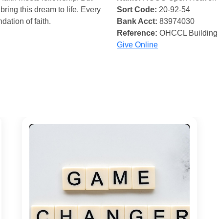
bring this dream to life. Every
Sort Code:
20-92-54
ndation of faith.
Bank Acct:
83974030
Reference:
OHCCL Building
Give Online