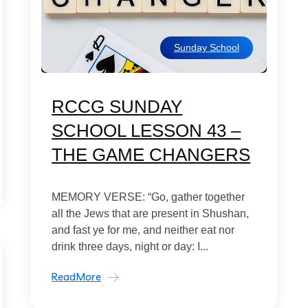
Sunday School
RCCG SUNDAY
SCHOOL LESSON 43 –
THE GAME CHANGERS
MEMORY VERSE: “Go, gather together
all the Jews that are present in Shushan,
and fast ye for me, and neither eat nor
drink three days, night or day: I...
ReadMore