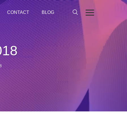
CONTACT
BLOG
018
8