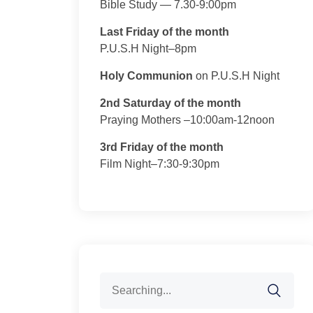
Bible Study — 7.30-9:00pm
Last Friday of the month
P.U.S.H Night–8pm
Holy Communion
on P.U.S.H Night
2nd Saturday of the month
Praying Mothers –10:00am-12noon
3rd Friday of the month
Film Night–7:30-9:30pm
Search
for: