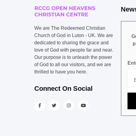
News
We are The Redeemed Christian
Church of God in Luton - UK. We are
Ge
dedicated to sharing the grace and
p
love of God with people far and near.
Our purpose is to unleash the power
Ent
of God to all our visitors, and we are
thrilled to have you here.
Connect On Social