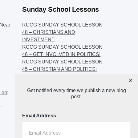
Sunday School Lessons
Near
RCCG SUNDAY SCHOOL LESSON
48 – CHRISTIANS AND
INVESTMENT
RCCG SUNDAY SCHOOL LESSON
46 – GET INVOLVED IN POLITICS!
RCCG SUNDAY SCHOOL LESSON
45 – CHRISTIAN AND POLITICS:
CHANGING THE NARRATIVES
×
RCCG SUNDAY SCHOOL LESSON
Get notified every time we publish a new blog
44 – FAITH AND THE
.org
post.
DEMOCRATIC PROCESS
-
Email Address