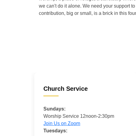
we can't do it alone. We need your support to 
contribution, big or small, is a brick in this fou
Church Service
Sundays:
Worship Service 12noon-2:30pm
Join Us on Zoom
Tuesdays: