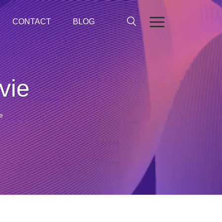
CONTACT
BLOG
vie
e