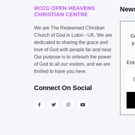
News
We are The Redeemed Christian
Church of God in Luton - UK. We are
Ge
dedicated to sharing the grace and
p
love of God with people far and near.
Our purpose is to unleash the power
Ent
of God to all our visitors, and we are
thrilled to have you here.
Connect On Social