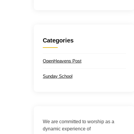
Categories
OpenHeavens Post
Sunday School
We are committed to worship as a
dynamic experience of