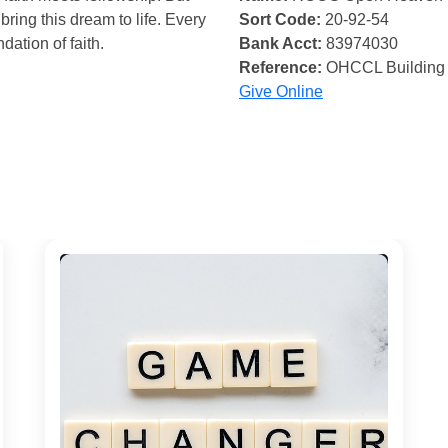
bring this dream to life. Every
Sort Code:
20-92-54
ndation of faith.
Bank Acct:
83974030
Reference:
OHCCL Building
Give Online