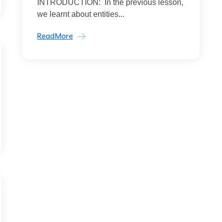
INTRODUCTION: In the previous lesson,
we learnt about entities...
ReadMore