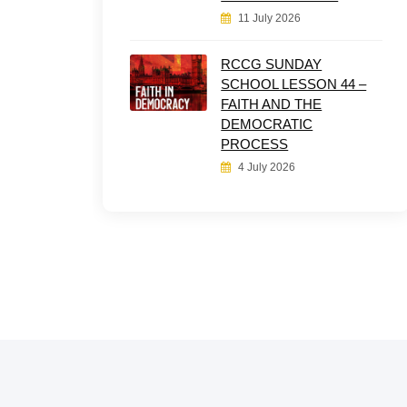
11 July 2026
RCCG SUNDAY
SCHOOL LESSON 44 –
FAITH AND THE
DEMOCRATIC
PROCESS
4 July 2026