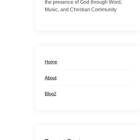
the presence of God through Word,
Music, and Christian Community
Home
About
Blog2