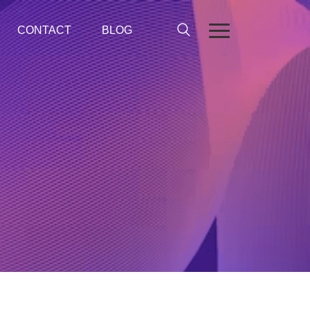
CONTACT
BLOG