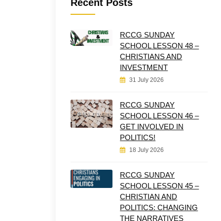
Recent Posts
RCCG SUNDAY
SCHOOL LESSON 48 –
CHRISTIANS AND
INVESTMENT
31 July 2026
RCCG SUNDAY
SCHOOL LESSON 46 –
GET INVOLVED IN
POLITICS!
18 July 2026
RCCG SUNDAY
SCHOOL LESSON 45 –
CHRISTIAN AND
POLITICS: CHANGING
THE NARRATIVES