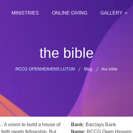
MINISTRIES
ONLINE GIVING
GALLERY
the bible
RCCG OPENHEAVENS LUTON
Blog
the bible
… A vision to build a house of
Bank:
Barclays Bank
 faith meets fellowship. But
Name:
RCCG Open Heaven