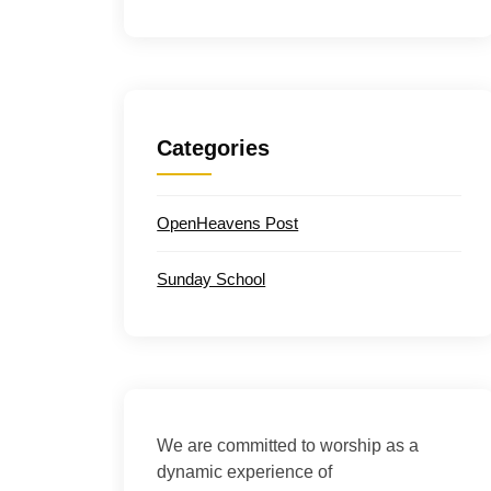
Categories
OpenHeavens Post
Sunday School
We are committed to worship as a
dynamic experience of