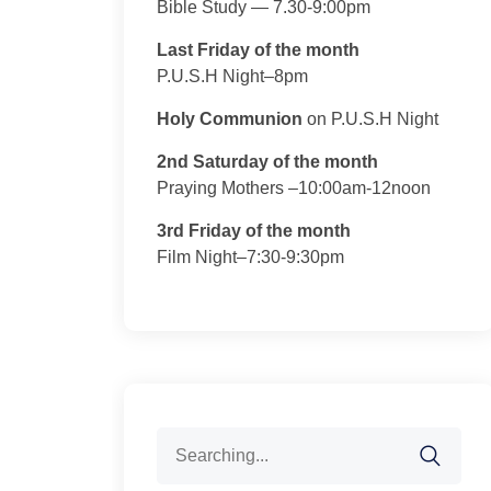
Bible Study — 7.30-9:00pm
Last Friday of the month
P.U.S.H Night–8pm
Holy Communion
on P.U.S.H Night
2nd Saturday of the month
Praying Mothers –10:00am-12noon
3rd Friday of the month
Film Night–7:30-9:30pm
Search
for: