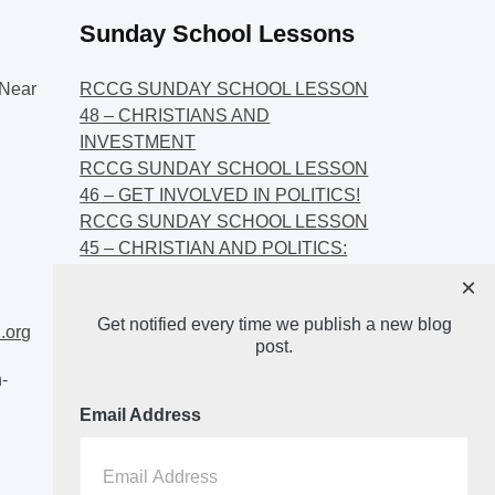
Sunday School Lessons
Near
RCCG SUNDAY SCHOOL LESSON
48 – CHRISTIANS AND
INVESTMENT
RCCG SUNDAY SCHOOL LESSON
46 – GET INVOLVED IN POLITICS!
RCCG SUNDAY SCHOOL LESSON
45 – CHRISTIAN AND POLITICS:
CHANGING THE NARRATIVES
×
RCCG SUNDAY SCHOOL LESSON
Get notified every time we publish a new blog
44 – FAITH AND THE
.org
post.
DEMOCRATIC PROCESS
-
Email Address