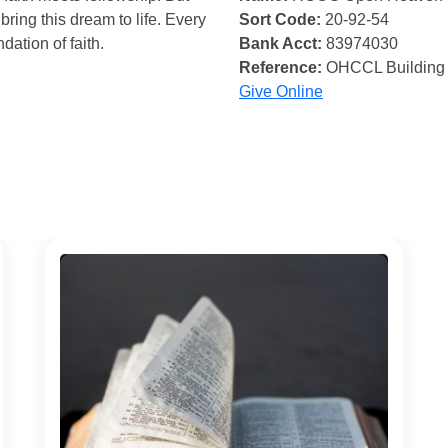
bring this dream to life. Every
Sort Code:
20-92-54
ndation of faith.
Bank Acct:
83974030
Reference:
OHCCL Building
Give Online