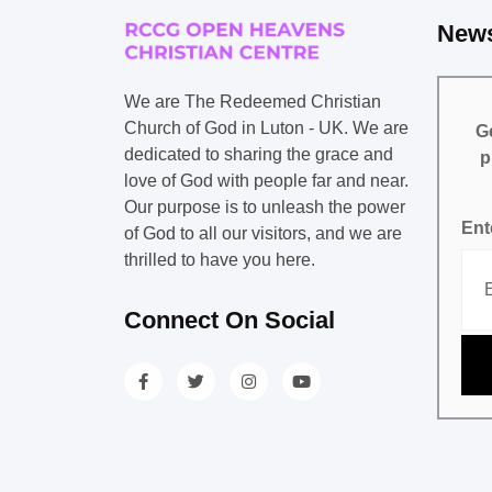
News
We are The Redeemed Christian
Church of God in Luton - UK. We are
Ge
dedicated to sharing the grace and
p
love of God with people far and near.
Our purpose is to unleash the power
Ent
of God to all our visitors, and we are
thrilled to have you here.
Connect On Social