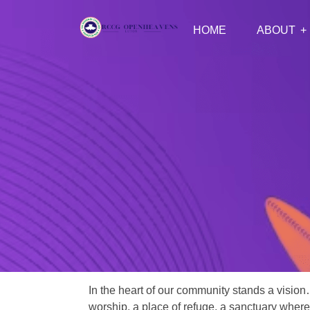
HOME
ABOUT
In the heart of our community stands a vision
worship, a place of refuge, a sanctuary where