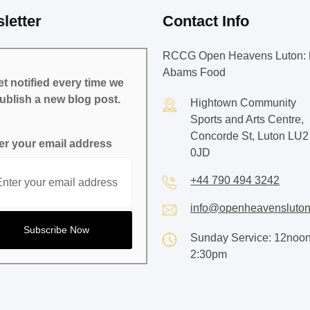
letter
Contact Info
RCCG Open Heavens Luton: 
Abams Food
t notified every time we
ublish a new blog post.
Hightown Community
Sports and Arts Centre,
Concorde St, Luton LU2
er your email address
0JD
+44 790 494 3242
info@openheavensluton
Sunday Service: 12noon
2:30pm