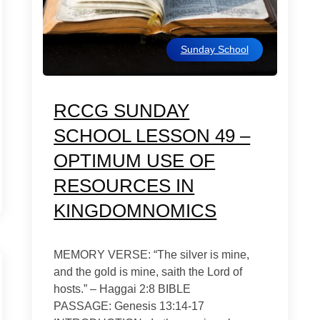
Sunday School
RCCG SUNDAY
SCHOOL LESSON 49 –
OPTIMUM USE OF
RESOURCES IN
KINGDOMNOMICS
MEMORY VERSE: “The silver is mine,
and the gold is mine, saith the Lord of
hosts.” – Haggai 2:8 BIBLE
PASSAGE: Genesis 13:14-17