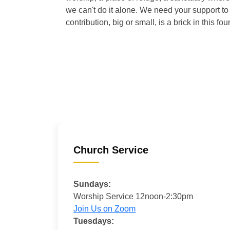
we can't do it alone. We need your support to 
contribution, big or small, is a brick in this fou
Church Service
Sundays:
Worship Service 12noon-2:30pm
Join Us on Zoom
Tuesdays: