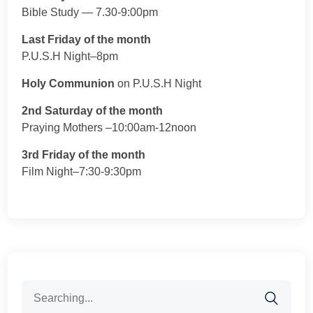
Bible Study — 7.30-9:00pm
Last Friday of the month
P.U.S.H Night–8pm
Holy Communion
on P.U.S.H Night
2nd Saturday of the month
Praying Mothers –10:00am-12noon
3rd Friday of the month
Film Night–7:30-9:30pm
Search
for: