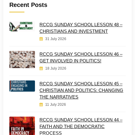
Recent Posts
RCCG SUNDAY SCHOOL LESSON 48 –
CHRISTIANS AND INVESTMENT
31 July 2026
RCCG SUNDAY SCHOOL LESSON 46 –
GET INVOLVED IN POLITICS!
18 July 2026
RCCG SUNDAY SCHOOL LESSON 45 –
CHRISTIAN AND POLITICS: CHANGING
THE NARRATIVES
11 July 2026
RCCG SUNDAY SCHOOL LESSON 44 –
FAITH AND THE DEMOCRATIC
PROCESS