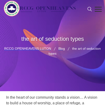
the art of seduction types
RCCG OPENHEAVENS LUTON
Blog
the art of seduction
types
In the heart of our community stands a vision… A vision
to build a house of worship, a place of refuge, a