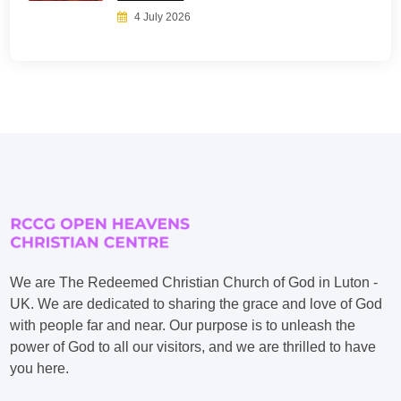
4 July 2026
We are The Redeemed Christian Church of God in Luton -
UK. We are dedicated to sharing the grace and love of God
with people far and near. Our purpose is to unleash the
power of God to all our visitors, and we are thrilled to have
you here.