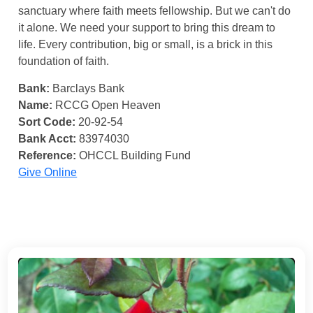
sanctuary where faith meets fellowship. But we can't do
it alone. We need your support to bring this dream to
life. Every contribution, big or small, is a brick in this
foundation of faith.
Bank:
Barclays Bank
Name:
RCCG Open Heaven
Sort Code:
20-92-54
Bank Acct:
83974030
Reference:
OHCCL Building Fund
Give Online