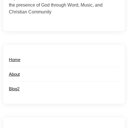
the presence of God through Word, Music, and
Christian Community
Home
About
Blog2