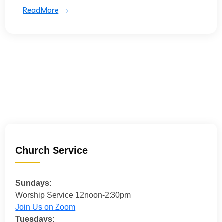
ReadMore
Church Service
Sundays:
Worship Service 12noon-2:30pm
Join Us on Zoom
Tuesdays: