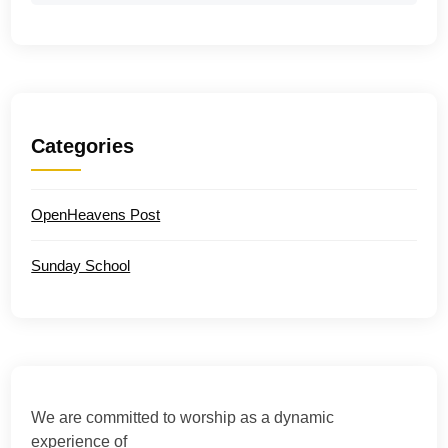
Categories
OpenHeavens Post
Sunday School
We are committed to worship as a dynamic
experience of