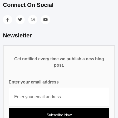
Connect On Social
Newsletter
Get notified every time we publish a new blog
post.
Enter your email address