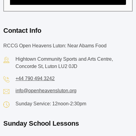
Contact Info
RCCG Open Heavens Luton: Near Abams Food
Hightown Community Sports and Arts Centre,
Concorde St, Luton LU2 0JD
+44 790 494 3242
info@openheavensluton.org
Sunday Service: 12noon-2:30pm
Sunday School Lessons