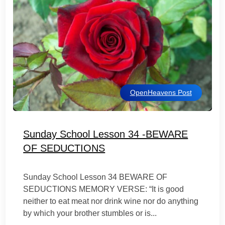
OpenHeavens Post
Sunday School Lesson 34 -BEWARE
OF SEDUCTIONS
Sunday School Lesson 34 BEWARE OF
SEDUCTIONS MEMORY VERSE: “It is good
neither to eat meat nor drink wine nor do anything
by which your brother stumbles or is...