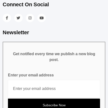
Connect On Social
Newsletter
Get notified every time we publish a new blog
post.
Enter your email address