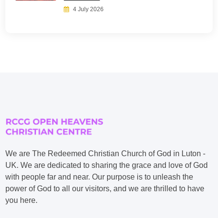
4 July 2026
We are The Redeemed Christian Church of God in Luton -
UK. We are dedicated to sharing the grace and love of God
with people far and near. Our purpose is to unleash the
power of God to all our visitors, and we are thrilled to have
you here.