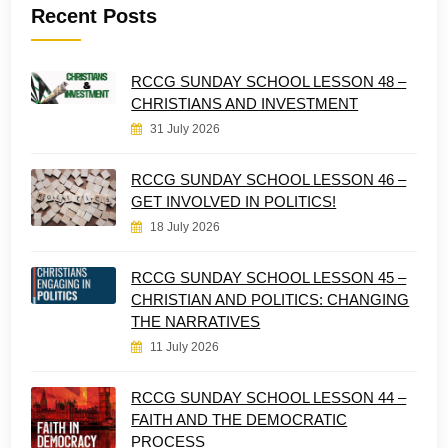
Recent Posts
RCCG SUNDAY SCHOOL LESSON 48 –
CHRISTIANS AND INVESTMENT
31 July 2026
RCCG SUNDAY SCHOOL LESSON 46 –
GET INVOLVED IN POLITICS!
18 July 2026
RCCG SUNDAY SCHOOL LESSON 45 –
CHRISTIAN AND POLITICS: CHANGING
THE NARRATIVES
11 July 2026
RCCG SUNDAY SCHOOL LESSON 44 –
FAITH AND THE DEMOCRATIC
PROCESS