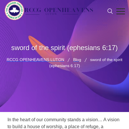
sword of the spirit (ephesians 6:17)
RCCG OPENHEAVENS LUTON
Blog
sword of the spirit
(ephesians 6:17)
In the heart of our community stands a vision… A vision
to build a house of worship, a place of refuge, a