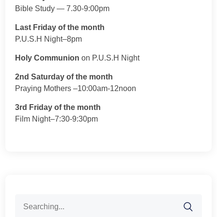
Bible Study — 7.30-9:00pm
Last Friday of the month
P.U.S.H Night–8pm
Holy Communion
on P.U.S.H Night
2nd Saturday of the month
Praying Mothers –10:00am-12noon
3rd Friday of the month
Film Night–7:30-9:30pm
Search
for: