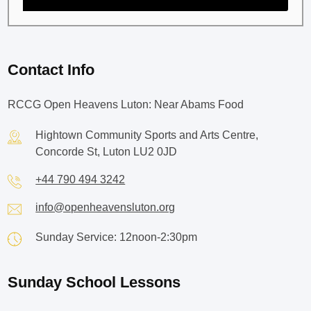
Contact Info
RCCG Open Heavens Luton: Near Abams Food
Hightown Community Sports and Arts Centre,
Concorde St, Luton LU2 0JD
+44 790 494 3242
info@openheavensluton.org
Sunday Service: 12noon-2:30pm
Sunday School Lessons