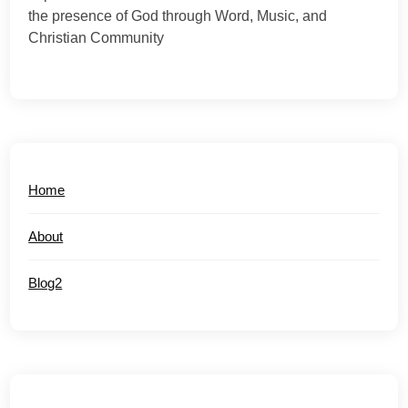
the presence of God through Word, Music, and
Christian Community
Home
About
Blog2