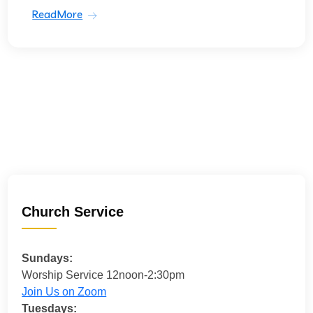
ReadMore
Church Service
Sundays:
Worship Service 12noon-2:30pm
Join Us on Zoom
Tuesdays: