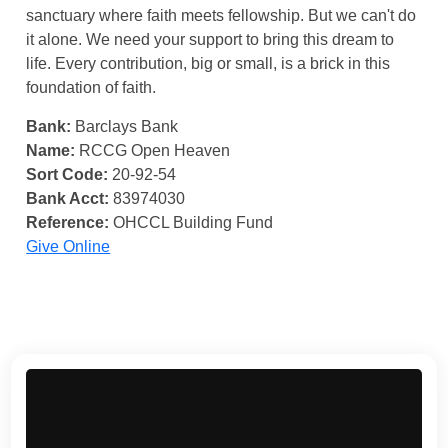
sanctuary where faith meets fellowship. But we can't do
it alone. We need your support to bring this dream to
life. Every contribution, big or small, is a brick in this
foundation of faith.
Bank:
Barclays Bank
Name:
RCCG Open Heaven
Sort Code:
20-92-54
Bank Acct:
83974030
Reference:
OHCCL Building Fund
Give Online