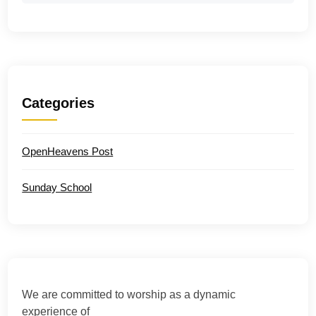
Categories
OpenHeavens Post
Sunday School
We are committed to worship as a dynamic
experience of