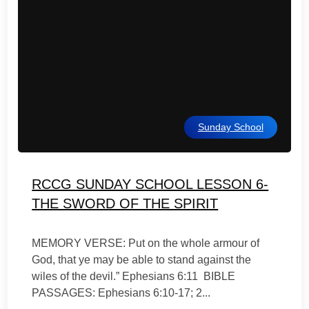
Sunday School
RCCG SUNDAY SCHOOL LESSON 6-
THE SWORD OF THE SPIRIT
MEMORY VERSE: Put on the whole armour of
God, that ye may be able to stand against the
wiles of the devil.” Ephesians 6:11 BIBLE
PASSAGES: Ephesians 6:10-17; 2...