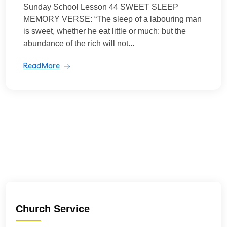
Sunday School Lesson 44 SWEET SLEEP
MEMORY VERSE: “The sleep of a labouring man
is sweet, whether he eat little or much: but the
abundance of the rich will not...
ReadMore
Church Service