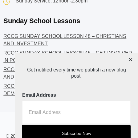
Sunday Service: 12noon-2:30pm
Sunday School Lessons
RCCG SUNDAY SCHOOL LESSON 48 – CHRISTIANS
AND INVESTMENT
RCCG SUNDAY SCHOOL LESSON 46 – GET INVOLVED
×
IN POLITICS!
RCCG SUNDAY SCHOOL LESSON 45 – CHRISTIAN
Get notified every time we publish a new blog
post.
AND POLITICS: CHANGING THE NARRATIVES
RCCG SUNDAY SCHOOL LESSON 44 – FAITH AND THE
DEMOCRATIC PROCESS
Email Address
Home
About
Blog2
© 2023 All Rights Reserved. RCCG OPENHEAVENS LUTON.