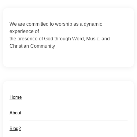
We are committed to worship as a dynamic
experience of
the presence of God through Word, Music, and
Christian Community
Home
About
Blog2