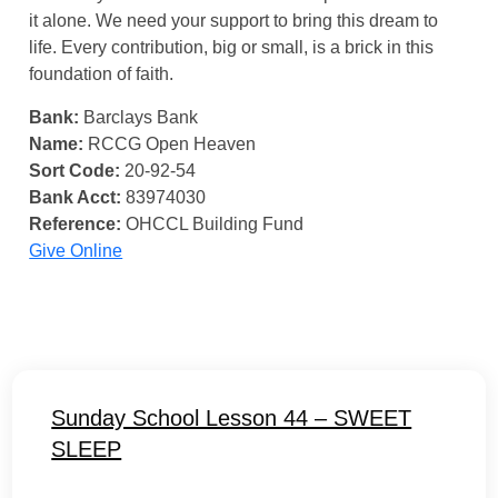
it alone. We need your support to bring this dream to
life. Every contribution, big or small, is a brick in this
foundation of faith.
Bank:
Barclays Bank
Name:
RCCG Open Heaven
Sort Code:
20-92-54
Bank Acct:
83974030
Reference:
OHCCL Building Fund
Give Online
Sunday School Lesson 44 – SWEET
SLEEP