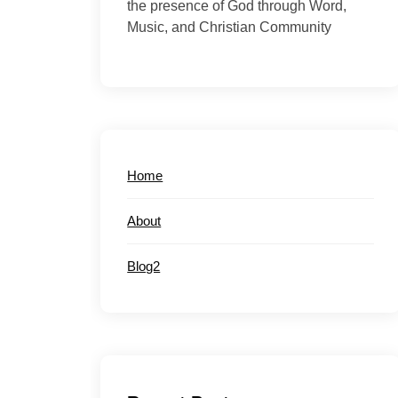
the presence of God through Word,
Music, and Christian Community
Home
About
Blog2