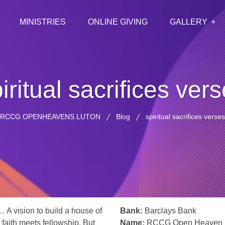
MINISTRIES
ONLINE GIVING
GALLERY
iritual sacrifices ver
RCCG OPENHEAVENS LUTON
Blog
spiritual sacrifices verses
… A vision to build a house of
Bank:
Barclays Bank
 faith meets fellowship. But
Name:
RCCG Open Heaven