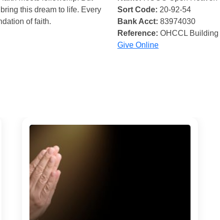
bring this dream to life. Every
Sort Code:
20-92-54
ndation of faith.
Bank Acct:
83974030
Reference:
OHCCL Building
Give Online