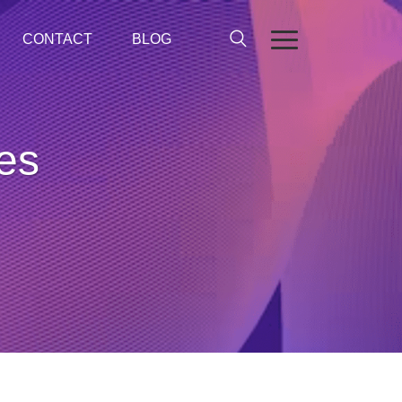
CONTACT
BLOG
ses