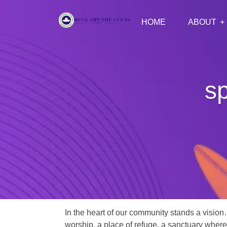
HOME
ABOUT
sp
In the heart of our community stands a vision
worship, a place of refuge, a sanctuary where