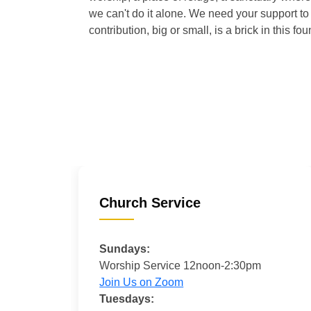
we can't do it alone. We need your support to 
contribution, big or small, is a brick in this fou
Church Service
Sundays:
Worship Service 12noon-2:30pm
Join Us on Zoom
Tuesdays: