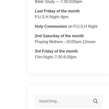
Bible Study — 7.30-9:00pm
Last Friday of the month
P.U.S.H Night–8pm
Holy Communion
on P.U.S.H Night
2nd Saturday of the month
Praying Mothers –10:00am-12noon
3rd Friday of the month
Film Night–7:30-9:30pm
Search
for: