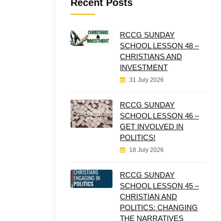
Recent Posts
RCCG SUNDAY
SCHOOL LESSON 48 –
CHRISTIANS AND
INVESTMENT
31 July 2026
RCCG SUNDAY
SCHOOL LESSON 46 –
GET INVOLVED IN
POLITICS!
18 July 2026
RCCG SUNDAY
SCHOOL LESSON 45 –
CHRISTIAN AND
POLITICS: CHANGING
THE NARRATIVES