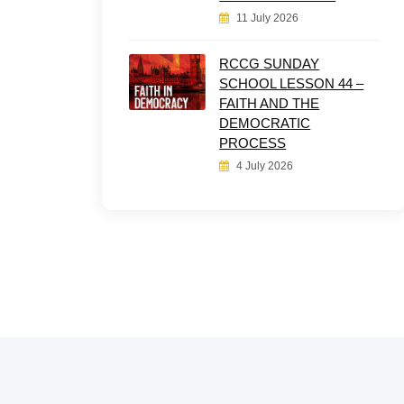
11 July 2026
RCCG SUNDAY
SCHOOL LESSON 44 –
FAITH AND THE
DEMOCRATIC
PROCESS
4 July 2026