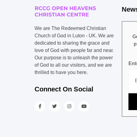
News
We are The Redeemed Christian
Church of God in Luton - UK. We are
Ge
dedicated to sharing the grace and
p
love of God with people far and near.
Our purpose is to unleash the power
Ent
of God to all our visitors, and we are
thrilled to have you here.
Connect On Social