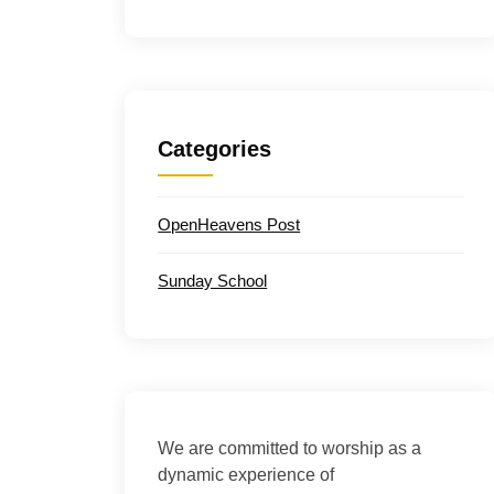
Categories
OpenHeavens Post
Sunday School
We are committed to worship as a
dynamic experience of