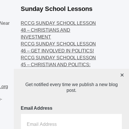
Sunday School Lessons
Near
RCCG SUNDAY SCHOOL LESSON
48 – CHRISTIANS AND
INVESTMENT
RCCG SUNDAY SCHOOL LESSON
46 – GET INVOLVED IN POLITICS!
RCCG SUNDAY SCHOOL LESSON
45 – CHRISTIAN AND POLITICS:
CHANGING THE NARRATIVES
×
RCCG SUNDAY SCHOOL LESSON
Get notified every time we publish a new blog
44 – FAITH AND THE
.org
post.
DEMOCRATIC PROCESS
-
Email Address