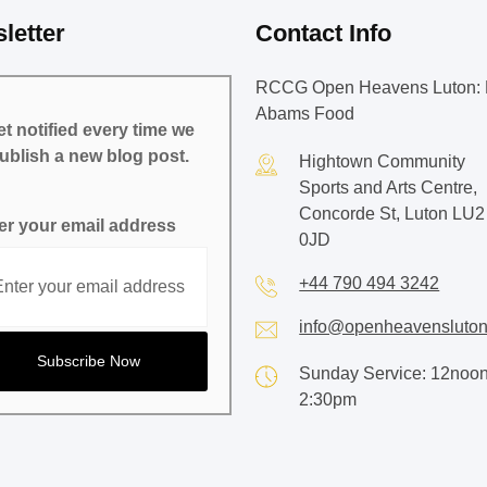
letter
Contact Info
RCCG Open Heavens Luton: 
Abams Food
t notified every time we
ublish a new blog post.
Hightown Community
Sports and Arts Centre,
Concorde St, Luton LU2
er your email address
0JD
+44 790 494 3242
info@openheavensluton
Sunday Service: 12noon
2:30pm