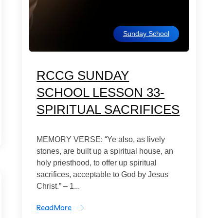
Sunday School
RCCG SUNDAY
SCHOOL LESSON 33-
SPIRITUAL SACRIFICES
MEMORY VERSE: “Ye also, as lively
stones, are built up a spiritual house, an
holy priesthood, to offer up spiritual
sacrifices, acceptable to God by Jesus
Christ.” – 1...
ReadMore