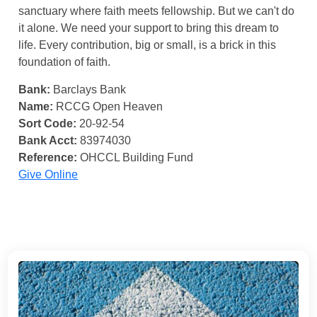
sanctuary where faith meets fellowship. But we can't do
it alone. We need your support to bring this dream to
life. Every contribution, big or small, is a brick in this
foundation of faith.
Bank:
Barclays Bank
Name:
RCCG Open Heaven
Sort Code:
20-92-54
Bank Acct:
83974030
Reference:
OHCCL Building Fund
Give Online