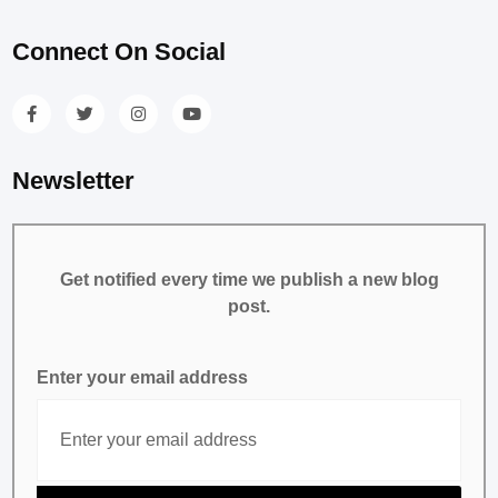
Connect On Social
Newsletter
Get notified every time we publish a new blog
post.
Enter your email address