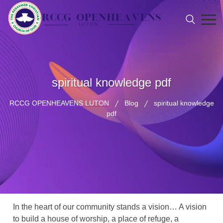
spiritual knowledge pdf
RCCG OPENHEAVENS LUTON
Blog
spiritual knowledge
pdf
In the heart of our community stands a vision… A vision
to build a house of worship, a place of refuge, a