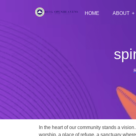
HOME
ABOUT
spi
In the heart of our community stands a vision
worship, a place of refuge, a sanctuary where