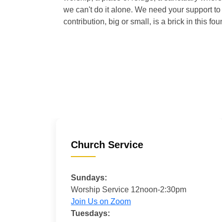
we can't do it alone. We need your support to 
contribution, big or small, is a brick in this fou
Church Service
Sundays:
Worship Service 12noon-2:30pm
Join Us on Zoom
Tuesdays: