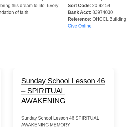
bring this dream to life. Every
Sort Code:
20-92-54
ndation of faith.
Bank Acct:
83974030
Reference:
OHCCL Building
Give Online
Sunday School Lesson 46
– SPIRITUAL
AWAKENING
Sunday School Lesson 46 SPIRITUAL
AWAKENING MEMORY