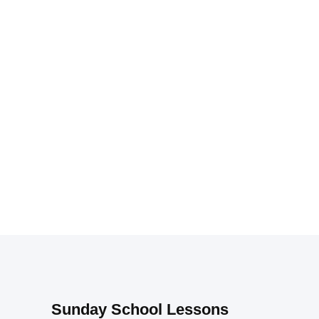
Sunday School Lessons