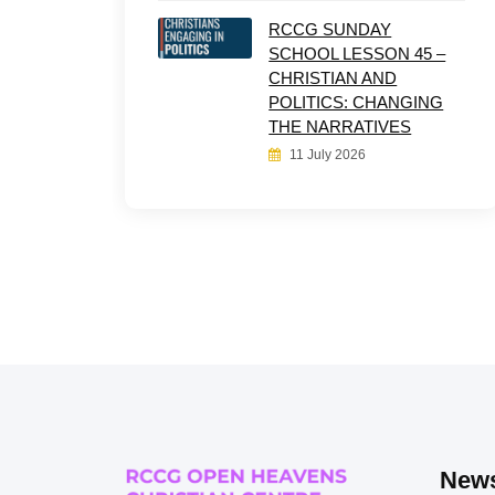
RCCG SUNDAY
SCHOOL LESSON 45 –
CHRISTIAN AND
POLITICS: CHANGING
THE NARRATIVES
11 July 2026
News