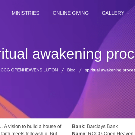
MINISTRIES
ONLINE GIVING
GALLERY
ritual awakening pro
RCCG OPENHEAVENS LUTON
Blog
spiritual awakening proce
… A vision to build a house of
Bank:
Barclays Bank
 faith meets fellowship. But
Name:
RCCG Open Heaven