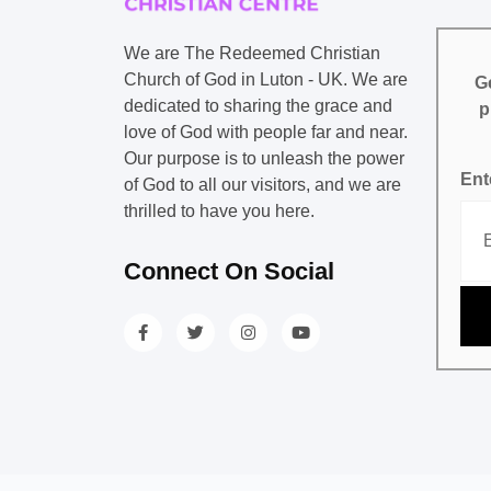
We are The Redeemed Christian
Church of God in Luton - UK. We are
Ge
dedicated to sharing the grace and
p
love of God with people far and near.
Our purpose is to unleash the power
Ent
of God to all our visitors, and we are
thrilled to have you here.
Connect On Social