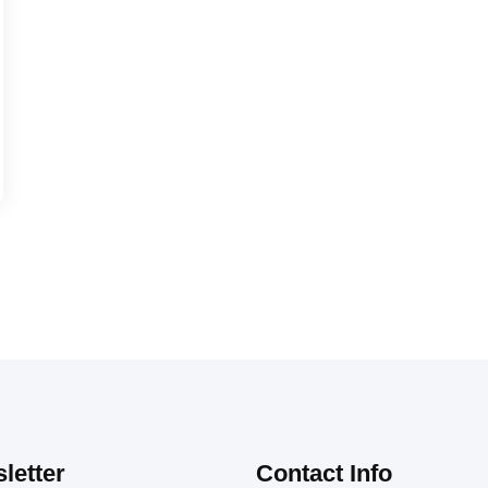
letter
Contact Info