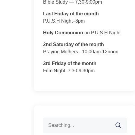
Bible Study — 7.30-9:00pm
Last Friday of the month
P.U.S.H Night–8pm
Holy Communion
on P.U.S.H Night
2nd Saturday of the month
Praying Mothers –10:00am-12noon
3rd Friday of the month
Film Night–7:30-9:30pm
Search
for: