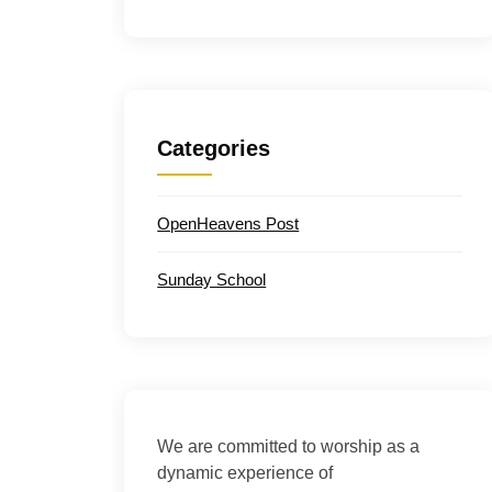
Categories
OpenHeavens Post
Sunday School
We are committed to worship as a
dynamic experience of