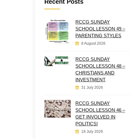
Recent Posts
RCCG SUNDAY
SCHOOL LESSON 49 –
PARENTING STYLES
8 August 2026
RCCG SUNDAY
SCHOOL LESSON 48 –
CHRISTIANS AND
INVESTMENT
31 July 2026
RCCG SUNDAY
SCHOOL LESSON 46 –
GET INVOLVED IN
POLITICS!
18 July 2026