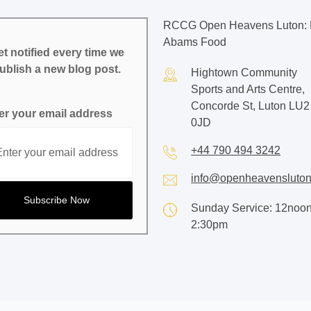
RCCG Open Heavens Luton: 
Abams Food
t notified every time we
ublish a new blog post.
Hightown Community
Sports and Arts Centre,
Concorde St, Luton LU2
er your email address
0JD
+44 790 494 3242
info@openheavensluton
Sunday Service: 12noon
2:30pm