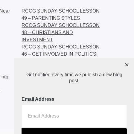
Near
RCCG SUNDAY SCHOOL LESSON
49 – PARENTING STYLES
RCCG SUNDAY SCHOOL LESSON
48 – CHRISTIANS AND
INVESTMENT
RCCG SUNDAY SCHOOL LESSON
46 – GET INVOLVED IN POLITICS!
RCCG SUNDAY SCHOOL LESSON
×
45 – CHRISTIAN AND POLITICS:
Get notified every time we publish a new blog
CHANGING THE NARRATIVES
.org
post.
-
Email Address