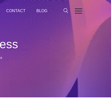
CONTACT
BLOG
cess
ss