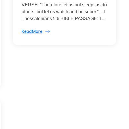
VERSE: “Therefore let us not sleep, as do
others; but let us watch and be sober.” – 1
Thessalonians 5:6 BIBLE PASSAGE: 1...
ReadMore