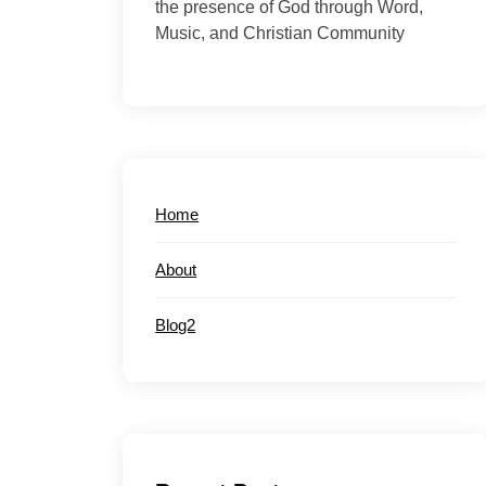
the presence of God through Word,
Music, and Christian Community
Home
About
Blog2