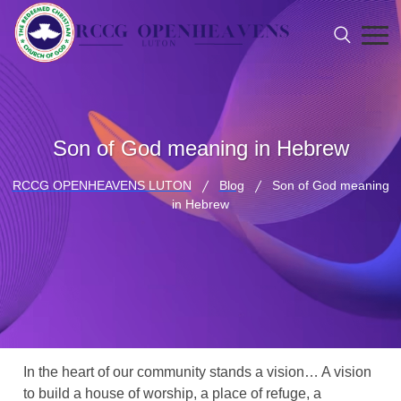
Son of God meaning in Hebrew
RCCG OPENHEAVENS LUTON
Blog
Son of God meaning
in Hebrew
In the heart of our community stands a vision… A vision
to build a house of worship, a place of refuge, a