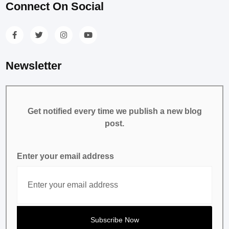
Connect On Social
Newsletter
Get notified every time we publish a new blog
post.
Enter your email address