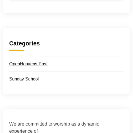
Categories
OpenHeavens Post
Sunday School
We are committed to worship as a dynamic
experience of