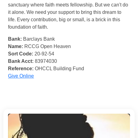
sanctuary where faith meets fellowship. But we can't do
it alone. We need your support to bring this dream to
life. Every contribution, big or small, is a brick in this
foundation of faith.
Bank:
Barclays Bank
Name:
RCCG Open Heaven
Sort Code:
20-92-54
Bank Acct:
83974030
Reference:
OHCCL Building Fund
Give Online