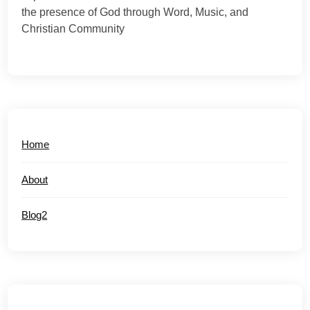
the presence of God through Word, Music, and
Christian Community
Home
About
Blog2