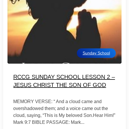
Sunday School
RCCG SUNDAY SCHOOL LESSON 2 –
JESUS CHRIST THE SON OF GOD
MEMORY VERSE: “ And a cloud came and
overshadowed them; and a voice came out the
cloud, saying, “This is My beloved Son.Hear Him!”
Mark 9:7 BIBLE PASSAGE: Mark...