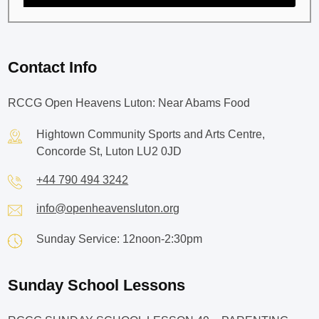
Contact Info
RCCG Open Heavens Luton: Near Abams Food
Hightown Community Sports and Arts Centre,
Concorde St, Luton LU2 0JD
+44 790 494 3242
info@openheavensluton.org
Sunday Service: 12noon-2:30pm
Sunday School Lessons