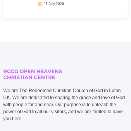
11 July 2026
We are The Redeemed Christian Church of God in Luton -
UK. We are dedicated to sharing the grace and love of God
with people far and near. Our purpose is to unleash the
power of God to all our visitors, and we are thrilled to have
you here.