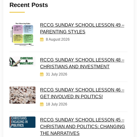
Recent Posts
RCCG SUNDAY SCHOOL LESSON 49 –
PARENTING STYLES
8 August 2026
RCCG SUNDAY SCHOOL LESSON 48 –
CHRISTIANS AND INVESTMENT
31 July 2026
RCCG SUNDAY SCHOOL LESSON 46 –
GET INVOLVED IN POLITICS!
18 July 2026
RCCG SUNDAY SCHOOL LESSON 45 –
CHRISTIAN AND POLITICS: CHANGING
THE NARRATIVES