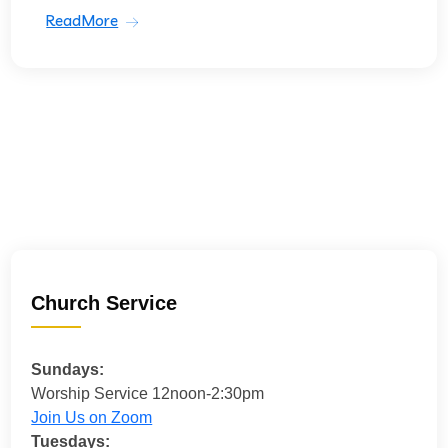
ReadMore
Church Service
Sundays:
Worship Service 12noon-2:30pm
Join Us on Zoom
Tuesdays: