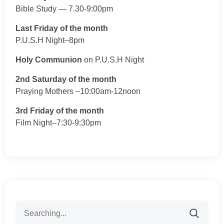
Bible Study — 7.30-9:00pm
Last Friday of the month
P.U.S.H Night–8pm
Holy Communion
on P.U.S.H Night
2nd Saturday of the month
Praying Mothers –10:00am-12noon
3rd Friday of the month
Film Night–7:30-9:30pm
Search
for: