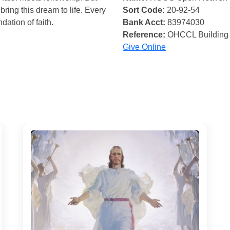
bring this dream to life. Every
Sort Code:
20-92-54
ndation of faith.
Bank Acct:
83974030
Reference:
OHCCL Building
Give Online