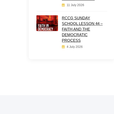
11 July 2026
RCCG SUNDAY
SCHOOL LESSON 44 –
FAITH AND THE
DEMOCRATIC
PROCESS
4 July 2026