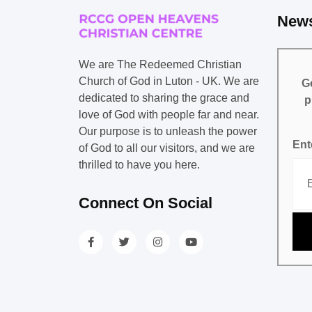
News
We are The Redeemed Christian
Church of God in Luton - UK. We are
Ge
dedicated to sharing the grace and
p
love of God with people far and near.
Our purpose is to unleash the power
Ent
of God to all our visitors, and we are
thrilled to have you here.
Connect On Social