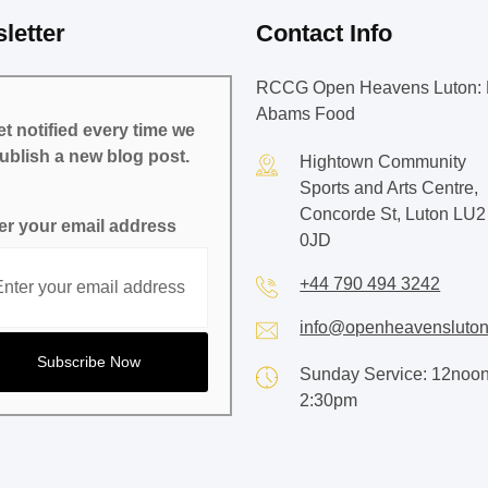
letter
Contact Info
RCCG Open Heavens Luton: 
Abams Food
t notified every time we
ublish a new blog post.
Hightown Community
Sports and Arts Centre,
Concorde St, Luton LU2
er your email address
0JD
+44 790 494 3242
info@openheavensluton
Sunday Service: 12noon
2:30pm