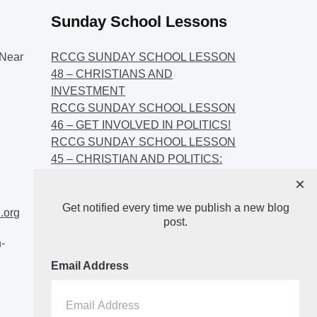
Sunday School Lessons
Near
RCCG SUNDAY SCHOOL LESSON
48 – CHRISTIANS AND
INVESTMENT
RCCG SUNDAY SCHOOL LESSON
46 – GET INVOLVED IN POLITICS!
RCCG SUNDAY SCHOOL LESSON
45 – CHRISTIAN AND POLITICS:
CHANGING THE NARRATIVES
×
RCCG SUNDAY SCHOOL LESSON
Get notified every time we publish a new blog
44 – FAITH AND THE
.org
post.
DEMOCRATIC PROCESS
-
Email Address