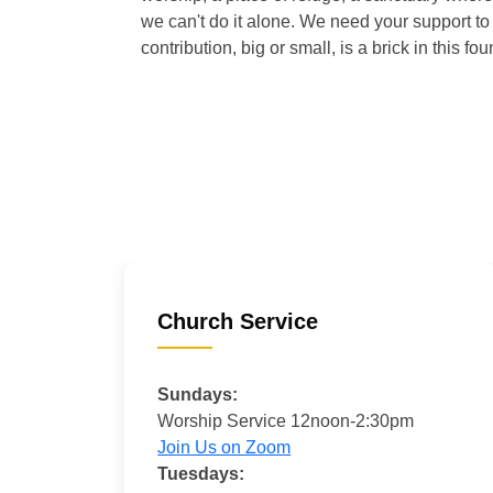
we can't do it alone. We need your support to 
contribution, big or small, is a brick in this fou
Church Service
Sundays:
Worship Service 12noon-2:30pm
Join Us on Zoom
Tuesdays: