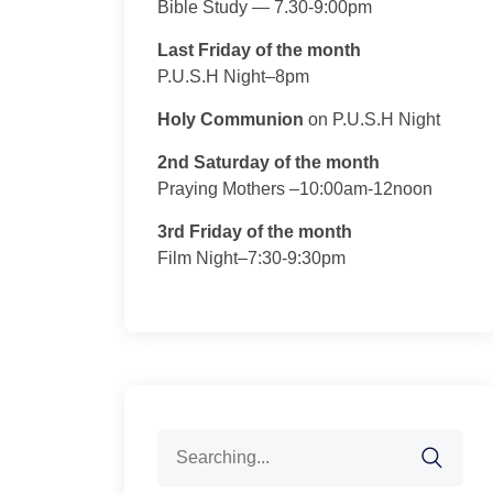
Bible Study — 7.30-9:00pm
Last Friday of the month
P.U.S.H Night–8pm
Holy Communion
on P.U.S.H Night
2nd Saturday of the month
Praying Mothers –10:00am-12noon
3rd Friday of the month
Film Night–7:30-9:30pm
Search
for: