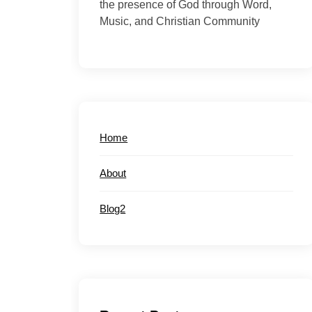
the presence of God through Word,
Music, and Christian Community
Home
About
Blog2