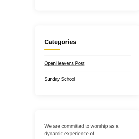
Categories
OpenHeavens Post
Sunday School
We are committed to worship as a
dynamic experience of