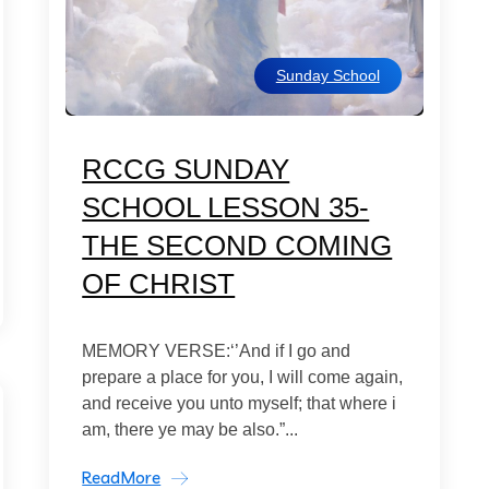
Sunday School
RCCG SUNDAY
SCHOOL LESSON 35-
THE SECOND COMING
OF CHRIST
MEMORY VERSE:‘’And if I go and
prepare a place for you, I will come again,
and receive you unto myself; that where i
am, there ye may be also.”...
ReadMore