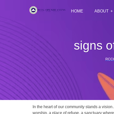
HOME
ABOUT
signs o
RCC
In the heart of our community stands a vision
worship, a place of refuge, a sanctuary where