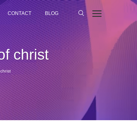
CONTACT
BLOG
f christ
christ