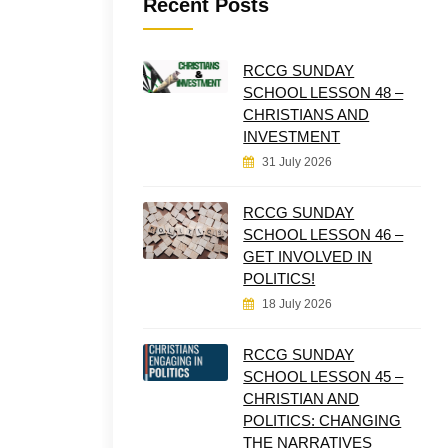
Recent Posts
RCCG SUNDAY
SCHOOL LESSON 48 –
CHRISTIANS AND
INVESTMENT
31 July 2026
RCCG SUNDAY
SCHOOL LESSON 46 –
GET INVOLVED IN
POLITICS!
18 July 2026
RCCG SUNDAY
SCHOOL LESSON 45 –
CHRISTIAN AND
POLITICS: CHANGING
THE NARRATIVES