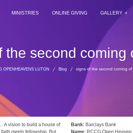
MINISTRIES
ONLINE GIVING
GALLERY
f the second coming o
G OPENHEAVENS LUTON
Blog
signs of the second coming of 
… A vision to build a house of
Bank:
Barclays Bank
 faith meets fellowship. But
Name:
RCCG Open Heaven