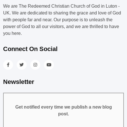
We are The Redeemed Christian Church of God in Luton -
UK. We are dedicated to sharing the grace and love of God
with people far and near. Our purpose is to unleash the
power of God to all our visitors, and we are thrilled to have
you here.
Connect On Social
Newsletter
Get notified every time we publish a new blog
post.