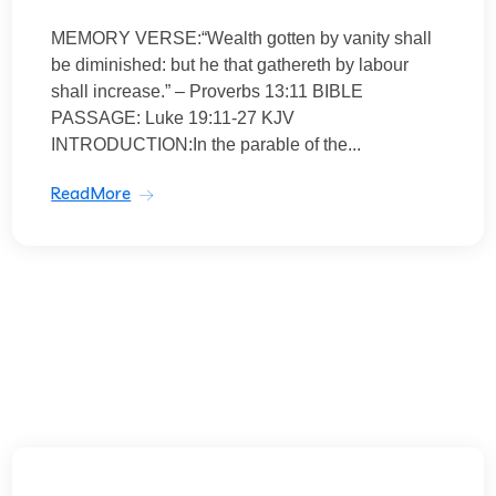
MEMORY VERSE:“Wealth gotten by vanity shall
be diminished: but he that gathereth by labour
shall increase.” – Proverbs 13:11 BIBLE
PASSAGE: Luke 19:11-27 KJV
INTRODUCTION:In the parable of the...
ReadMore