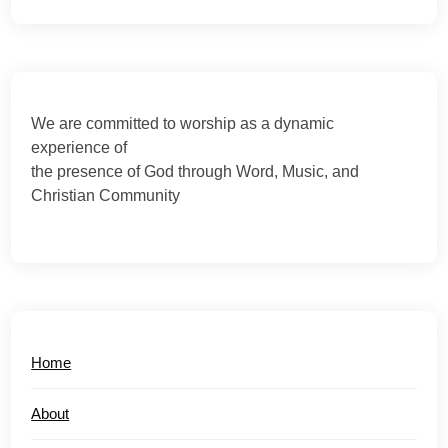
We are committed to worship as a dynamic
experience of
the presence of God through Word, Music, and
Christian Community
Home
About