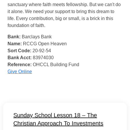
sanctuary where faith meets fellowship. But we can't do
it alone. We need your support to bring this dream to
life. Every contribution, big or small, is a brick in this
foundation of faith.
Bank:
Barclays Bank
Name:
RCCG Open Heaven
Sort Code:
20-92-54
Bank Acct:
83974030
Reference:
OHCCL Building Fund
Give Online
Sunday School Lesson 18 – The
Christian Approach To Investments