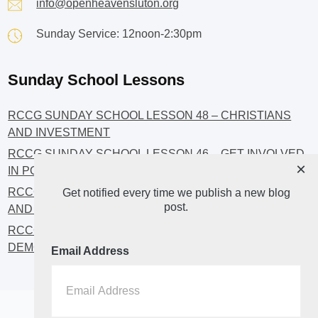
info@openheavensluton.org
Sunday Service: 12noon-2:30pm
Sunday School Lessons
RCCG SUNDAY SCHOOL LESSON 48 – CHRISTIANS
AND INVESTMENT
RCCG SUNDAY SCHOOL LESSON 46 – GET INVOLVED
×
IN POLITICS!
RCCG SUNDAY SCHOOL LESSON 45 – CHRISTIAN
Get notified every time we publish a new blog
post.
AND POLITICS: CHANGING THE NARRATIVES
RCCG SUNDAY SCHOOL LESSON 44 – FAITH AND THE
DEMOCRATIC PROCESS
Email Address