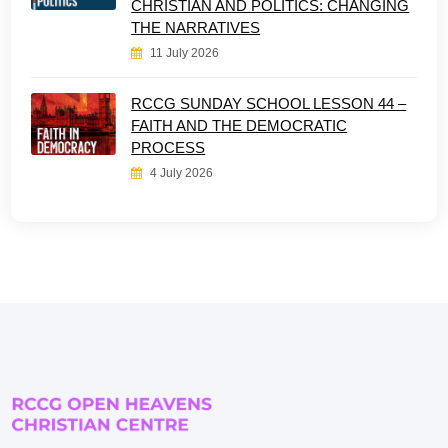
CHRISTIAN AND POLITICS: CHANGING
THE NARRATIVES
11 July 2026
RCCG SUNDAY SCHOOL LESSON 44 –
FAITH AND THE DEMOCRATIC
PROCESS
4 July 2026