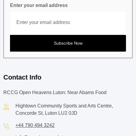
Enter your email address
Contact Info
RCCG Open Heavens Luton: Near Abams Food
Hightown Community Sports and Arts Centre,
Concorde St, Luton LU2 0JD
+44 790 494 3242