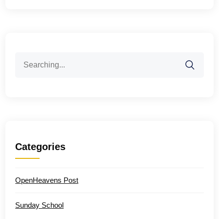
Search
for:
Categories
OpenHeavens Post
Sunday School