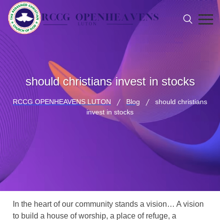
should christians invest in stocks
RCCG OPENHEAVENS LUTON
Blog
should christians
invest in stocks
In the heart of our community stands a vision… A vision
to build a house of worship, a place of refuge, a