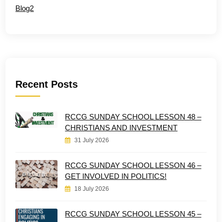
Blog2
Recent Posts
RCCG SUNDAY SCHOOL LESSON 48 –
CHRISTIANS AND INVESTMENT
31 July 2026
RCCG SUNDAY SCHOOL LESSON 46 –
GET INVOLVED IN POLITICS!
18 July 2026
RCCG SUNDAY SCHOOL LESSON 45 –