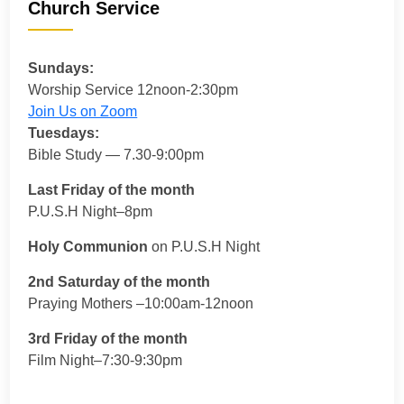
Church Service
Sundays:
Worship Service 12noon-2:30pm
Join Us on Zoom
Tuesdays:
Bible Study — 7.30-9:00pm
Last Friday of the month
P.U.S.H Night–8pm
Holy Communion
on P.U.S.H Night
2nd Saturday of the month
Praying Mothers –10:00am-12noon
3rd Friday of the month
Film Night–7:30-9:30pm