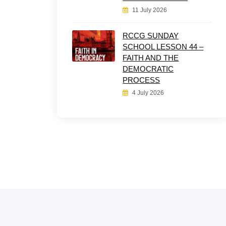
11 July 2026
RCCG SUNDAY
SCHOOL LESSON 44 –
FAITH AND THE
DEMOCRATIC
PROCESS
4 July 2026