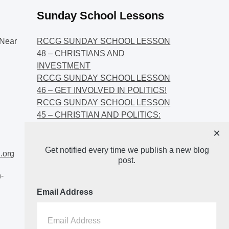
Sunday School Lessons
Near
RCCG SUNDAY SCHOOL LESSON
48 – CHRISTIANS AND
INVESTMENT
RCCG SUNDAY SCHOOL LESSON
46 – GET INVOLVED IN POLITICS!
RCCG SUNDAY SCHOOL LESSON
45 – CHRISTIAN AND POLITICS:
CHANGING THE NARRATIVES
×
RCCG SUNDAY SCHOOL LESSON
Get notified every time we publish a new blog
44 – FAITH AND THE
.org
post.
DEMOCRATIC PROCESS
-
Email Address