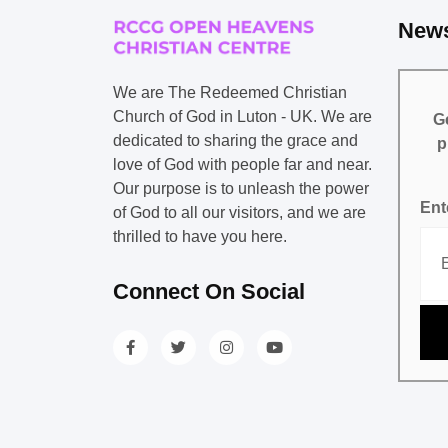
News
We are The Redeemed Christian
Church of God in Luton - UK. We are
Ge
dedicated to sharing the grace and
p
love of God with people far and near.
Our purpose is to unleash the power
Ent
of God to all our visitors, and we are
thrilled to have you here.
Connect On Social