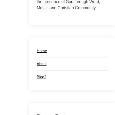
the presence of God through Word,
Music, and Christian Community
Home
About
Blog2