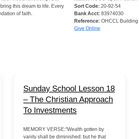
bring this dream to life. Every
Sort Code:
20-92-54
ndation of faith.
Bank Acct:
83974030
Reference:
OHCCL Building
Give Online
Sunday School Lesson 18
– The Christian Approach
To Investments
MEMORY VERSE:“Wealth gotten by
vanity shall be diminished: but he that