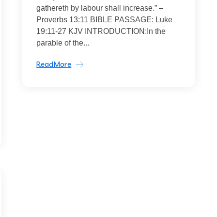
gathereth by labour shall increase.” –
Proverbs 13:11 BIBLE PASSAGE: Luke
19:11-27 KJV INTRODUCTION:In the
parable of the...
ReadMore