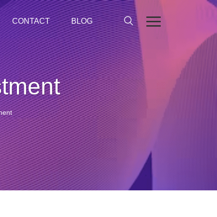
CONTACT
BLOG
stment
ment