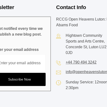
letter
Contact Info
RCCG Open Heavens Luton: 
Abams Food
t notified every time we
ublish a new blog post.
Hightown Community
Sports and Arts Centre,
Concorde St, Luton LU2
er your email address
0JD
+44 790 494 3242
info@openheavensluton
Sunday Service: 12noon
2:30pm