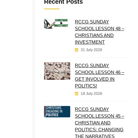
Recent Posts
RCCG SUNDAY
SCHOOL LESSON 48 –
CHRISTIANS AND
INVESTMENT
31 July 2026
RCCG SUNDAY
SCHOOL LESSON 46 –
GET INVOLVED IN
POLITICS!
18 July 2026
RCCG SUNDAY
SCHOOL LESSON 45 –
CHRISTIAN AND
POLITICS: CHANGING
THE NARRATIVES