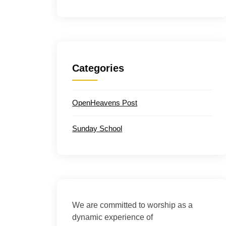
Categories
OpenHeavens Post
Sunday School
We are committed to worship as a
dynamic experience of