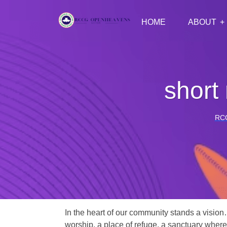
HOME
ABOUT
short
RC
In the heart of our community stands a vision
worship, a place of refuge, a sanctuary where