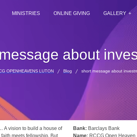
MINISTRIES
ONLINE GIVING
GALLERY
 message about inve
CG OPENHEAVENS LUTON
Blog
short message about invest
… A vision to build a house of
Bank:
Barclays Bank
 faith meets fellowship. But
Name:
RCCG Open Heaven