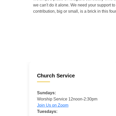
we can't do it alone. We need your support to 
contribution, big or small, is a brick in this fou
Church Service
Sundays:
Worship Service 12noon-2:30pm
Join Us on Zoom
Tuesdays: