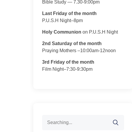
Bible Study — 7.30-9:00pm
Last Friday of the month
P.U.S.H Night–8pm
Holy Communion
on P.U.S.H Night
2nd Saturday of the month
Praying Mothers –10:00am-12noon
3rd Friday of the month
Film Night–7:30-9:30pm
Search
for: