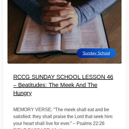
Sunday School
RCCG SUNDAY SCHOOL LESSON 46
– Beatitudes: The Meek And The
Hungry
MEMORY VERSE: “The meek shall eat and be
satisfied: they shall praise the Lord that seek him:
your heart shall live for ever.” – Psalms 22:26