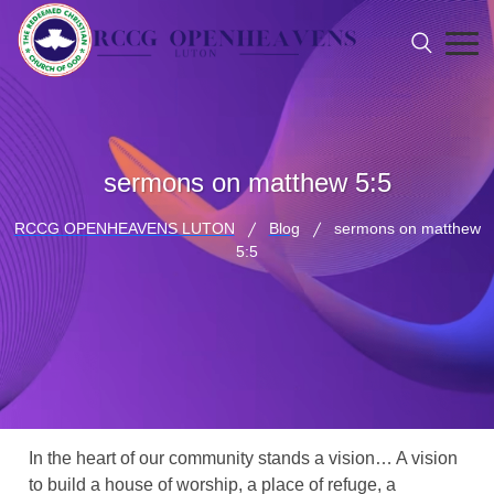
sermons on matthew 5:5
RCCG OPENHEAVENS LUTON
Blog
sermons on matthew
5:5
In the heart of our community stands a vision… A vision
to build a house of worship, a place of refuge, a