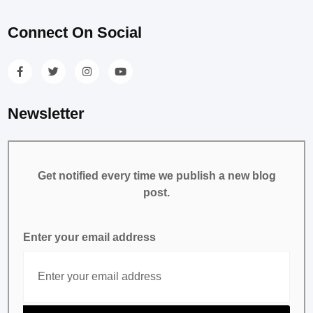
Connect On Social
Newsletter
Get notified every time we publish a new blog
post.
Enter your email address