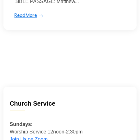
BIBLE PASSAGE: Matthew...
ReadMore
Church Service
Sundays:
Worship Service 12noon-2:30pm
Join Us on Zoom