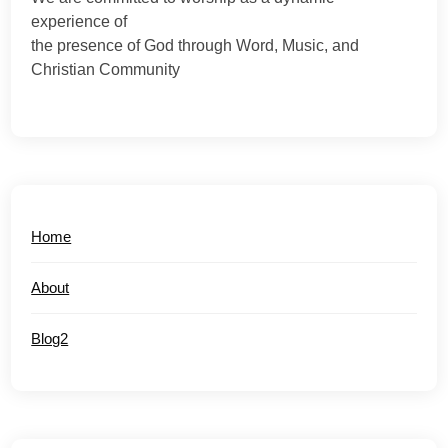
experience of
the presence of God through Word, Music, and
Christian Community
Home
About
Blog2