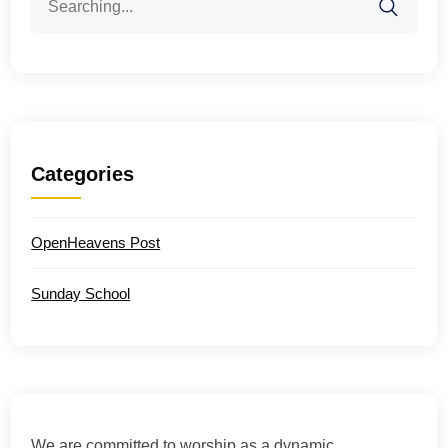
for:
Categories
OpenHeavens Post
Sunday School
We are committed to worship as a dynamic