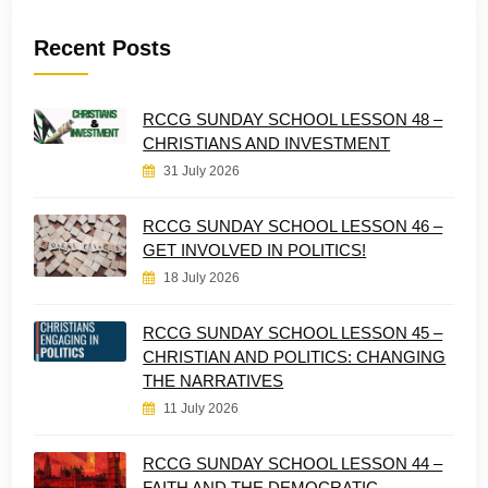
Recent Posts
RCCG SUNDAY SCHOOL LESSON 48 –
CHRISTIANS AND INVESTMENT
31 July 2026
RCCG SUNDAY SCHOOL LESSON 46 –
GET INVOLVED IN POLITICS!
18 July 2026
RCCG SUNDAY SCHOOL LESSON 45 –
CHRISTIAN AND POLITICS: CHANGING
THE NARRATIVES
11 July 2026
RCCG SUNDAY SCHOOL LESSON 44 –
FAITH AND THE DEMOCRATIC