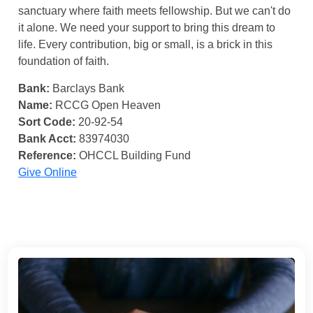
sanctuary where faith meets fellowship. But we can't do
it alone. We need your support to bring this dream to
life. Every contribution, big or small, is a brick in this
foundation of faith.
Bank:
Barclays Bank
Name:
RCCG Open Heaven
Sort Code:
20-92-54
Bank Acct:
83974030
Reference:
OHCCL Building Fund
Give Online