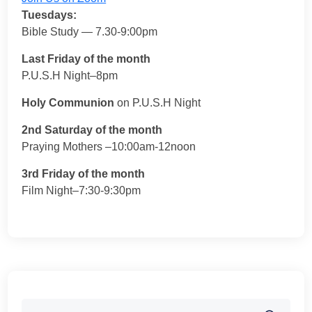
Tuesdays:
Bible Study — 7.30-9:00pm
Last Friday of the month
P.U.S.H Night–8pm
Holy Communion
on P.U.S.H Night
2nd Saturday of the month
Praying Mothers –10:00am-12noon
3rd Friday of the month
Film Night–7:30-9:30pm
Search