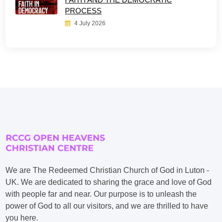
PROCESS
4 July 2026
We are The Redeemed Christian Church of God in Luton -
UK. We are dedicated to sharing the grace and love of God
with people far and near. Our purpose is to unleash the
power of God to all our visitors, and we are thrilled to have
you here.