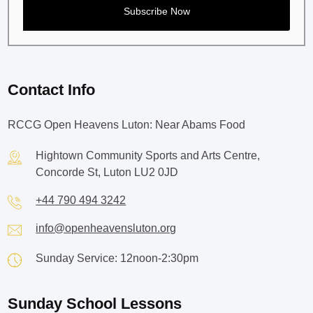
Contact Info
RCCG Open Heavens Luton: Near Abams Food
Hightown Community Sports and Arts Centre,
Concorde St, Luton LU2 0JD
+44 790 494 3242
info@openheavensluton.org
Sunday Service: 12noon-2:30pm
Sunday School Lessons