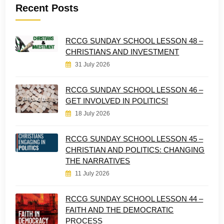
Recent Posts
RCCG SUNDAY SCHOOL LESSON 48 –
CHRISTIANS AND INVESTMENT
31 July 2026
RCCG SUNDAY SCHOOL LESSON 46 –
GET INVOLVED IN POLITICS!
18 July 2026
RCCG SUNDAY SCHOOL LESSON 45 –
CHRISTIAN AND POLITICS: CHANGING
THE NARRATIVES
11 July 2026
RCCG SUNDAY SCHOOL LESSON 44 –
FAITH AND THE DEMOCRATIC
PROCESS