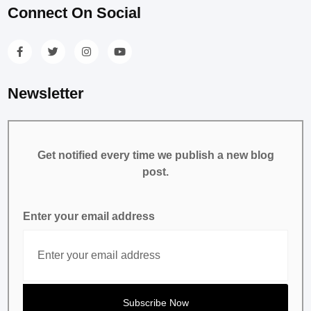
Connect On Social
Newsletter
Get notified every time we publish a new blog
post.
Enter your email address