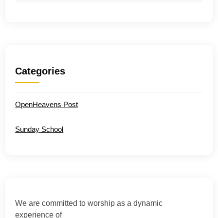
Categories
OpenHeavens Post
Sunday School
We are committed to worship as a dynamic
experience of