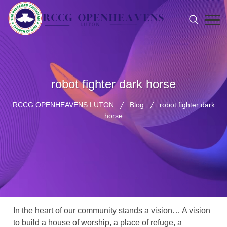
robot fighter dark horse
RCCG OPENHEAVENS LUTON
Blog
robot fighter dark
horse
In the heart of our community stands a vision… A vision
to build a house of worship, a place of refuge, a