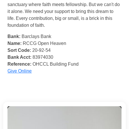
sanctuary where faith meets fellowship. But we can't do
it alone. We need your support to bring this dream to
life. Every contribution, big or small, is a brick in this
foundation of faith.
Bank:
Barclays Bank
Name:
RCCG Open Heaven
Sort Code:
20-92-54
Bank Acct:
83974030
Reference:
OHCCL Building Fund
Give Online