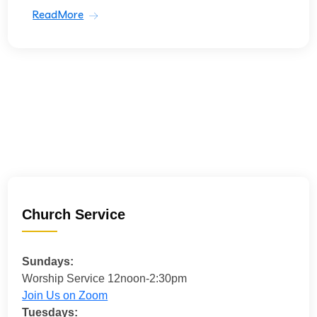
ReadMore
Church Service
Sundays:
Worship Service 12noon-2:30pm
Join Us on Zoom
Tuesdays: