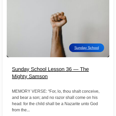
Sunday School
Sunday School Lesson 36 — The
Mighty Samson
MEMORY VERSE: “For, lo, thou shalt conceive,
and bear a son; and no razor shall come on his
head: for the child shall be a Nazarite unto God
from the...