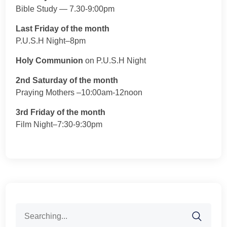
Bible Study — 7.30-9:00pm
Last Friday of the month
P.U.S.H Night–8pm
Holy Communion
on P.U.S.H Night
2nd Saturday of the month
Praying Mothers –10:00am-12noon
3rd Friday of the month
Film Night–7:30-9:30pm
Search
for: