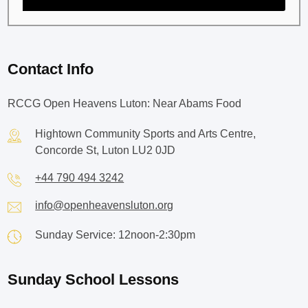
Contact Info
RCCG Open Heavens Luton: Near Abams Food
Hightown Community Sports and Arts Centre,
Concorde St, Luton LU2 0JD
+44 790 494 3242
info@openheavensluton.org
Sunday Service: 12noon-2:30pm
Sunday School Lessons