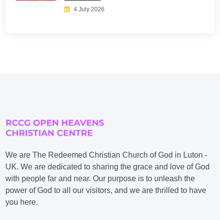
4 July 2026
We are The Redeemed Christian Church of God in Luton -
UK. We are dedicated to sharing the grace and love of God
with people far and near. Our purpose is to unleash the
power of God to all our visitors, and we are thrilled to have
you here.