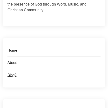
the presence of God through Word, Music, and
Christian Community
Home
About
Blog2